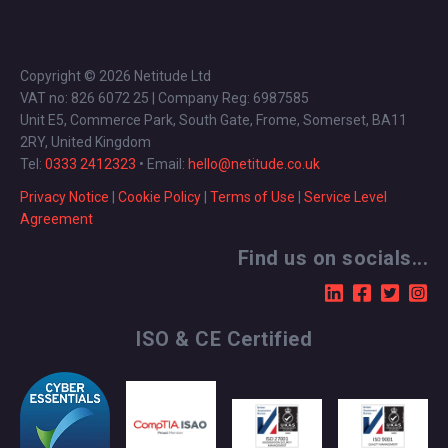
Copyright © 2026 Netitude Ltd
VAT no: 826 6072 25 | Company Reg: 6987585
Unit E5, Commerce Park, South Gate, Frome, Somerset, BA11
2RY, United Kingdom
Tel:
0333 2412323
• Email:
hello@netitude.co.uk
Privacy Notice
|
Cookie Policy
|
Terms of Use
|
Service Level
Agreement
Find us on socials...
ISO & CE Certified