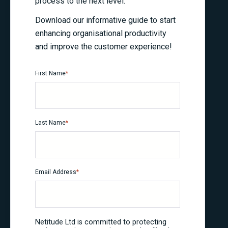
process to the next level.
Download our informative guide to start
enhancing organisational productivity
and improve the customer experience!
First Name
*
Last Name
*
Email Address
*
Netitude Ltd is committed to protecting