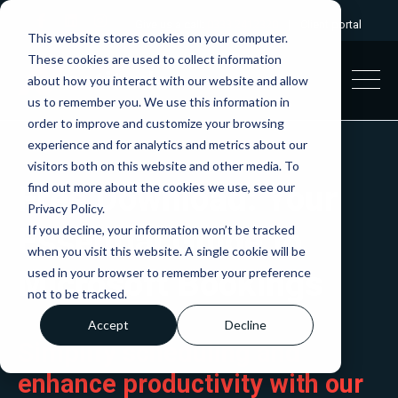
Give us a call:
0333 2412320
|
Client portal
This website stores cookies on your computer.
These cookies are used to collect information
about how you interact with our website and allow
us to remember you. We use this information in
order to improve and customize your browsing
experience and for analytics and metrics about our
visitors both on this website and other media. To
Free Download: Your
find out more about the cookies we use, see our
Privacy Policy.
Essential Guide to
If you decline, your information won’t be tracked
when you visit this website. A single cookie will be
Microsoft Bookings
used in your browser to remember your preference
not to be tracked.
Accept
Decline
Simplify scheduling and
enhance productivity with our