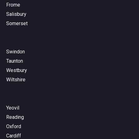
Frome
Salisbury
Somerset
Swindon
Taunton
Westbury
Wiltshire
Yeovil
Reading
Oxford
Cardiff