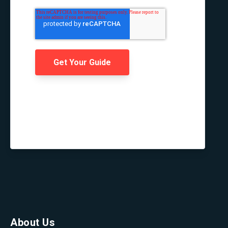
About Us