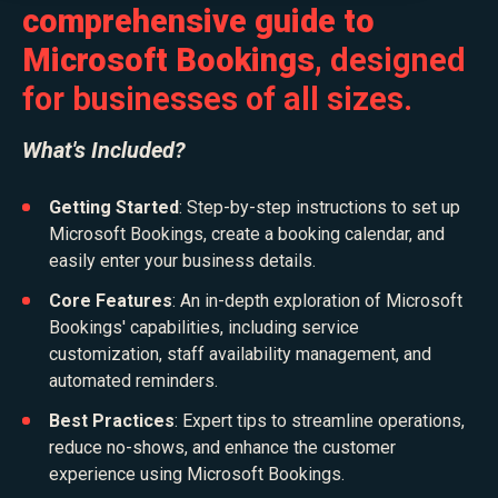
comprehensive guide to
Microsoft Bookings
, designed
for businesses of all sizes.
What's Included?
Getting Started
:
Step-by-step instructions to set up
Microsoft Bookings, create a booking calendar, and
easily enter your business details.
Core Features
: An in-depth exploration of Microsoft
Bookings' capabilities, including service
customization, staff availability management, and
automated reminders.
Best Practices
: Expert tips to streamline operations,
reduce no-shows, and enhance the customer
experience using Microsoft Bookings.