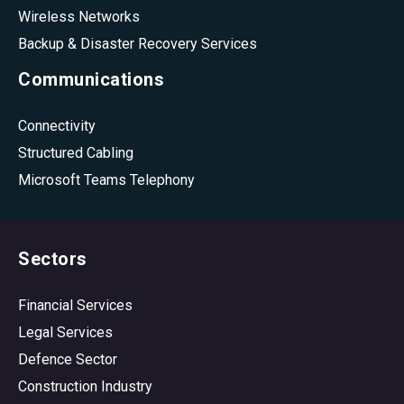
Wireless Networks
Backup & Disaster Recovery Services
Communications
Connectivity
Structured Cabling
Microsoft Teams Telephony
Sectors
Financial Services
Legal Services
Defence Sector
Construction Industry