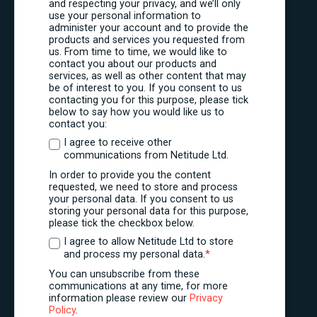
and respecting your privacy, and we’ll only
use your personal information to
administer your account and to provide the
products and services you requested from
us. From time to time, we would like to
contact you about our products and
services, as well as other content that may
be of interest to you. If you consent to us
contacting you for this purpose, please tick
below to say how you would like us to
contact you:
I agree to receive other
communications from Netitude Ltd.
In order to provide you the content
requested, we need to store and process
your personal data. If you consent to us
storing your personal data for this purpose,
please tick the checkbox below.
I agree to allow Netitude Ltd to store
and process my personal data.
*
You can unsubscribe from these
communications at any time, for more
information please review our
Privacy
Policy
.