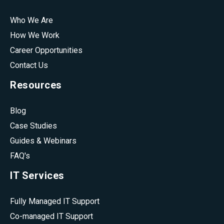
Who We Are
How We Work
Career Opportunities
Contact Us
Resources
Blog
Case Studies
Guides & Webinars
FAQ's
IT Services
Fully Managed IT Support
Co-managed IT Support