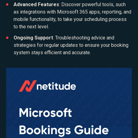
Advanced Features
: Discover powerful tools, such
as integrations with Microsoft 365 apps, reporting, and
mobile functionality, to take your scheduling process
to the next level.
Ongoing Support
: Troubleshooting advice and
strategies for regular updates to ensure your booking
system stays efficient and accurate.