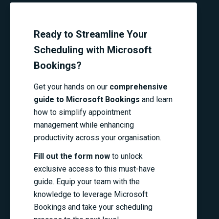
Ready to Streamline Your
Scheduling with Microsoft
Bookings?
Get your hands on our
comprehensive
guide to Microsoft Bookings
and learn
how to simplify appointment
management while enhancing
productivity across your organisation.
Fill out the form now
to unlock
exclusive access to this must-have
guide. Equip your team with the
knowledge to leverage Microsoft
Bookings and take your scheduling