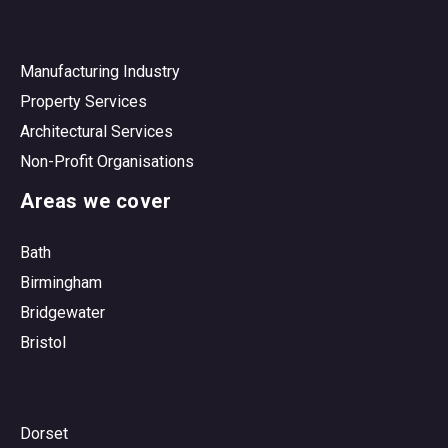
Manufacturing Industry
Property Services
Architectural Services
Non-Profit Organisations
Areas we cover
Bath
Birmingham
Bridgewater
Bristol
Dorset