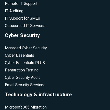
Remote IT Support
IT Auditing
IT Support for SMEs
Outsourced IT Services
Cyber Security
Managed Cyber Security
Cyber Essentials
Cyber Essentials PLUS
Penetration Testing
Cyber Security Audit
Email Security Services
Technology & infrastructure
Microsoft 365 Migration