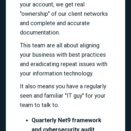
your account, we get real
"ownership" of our client networks
and complete and accurate
documentation.
This team are all about aligning
your business with best practices
and eradicating repeat issues with
your information technology.
It also means you have a regularly
seen and familiar "IT guy" for your
team to talk to.
Quarterly Net9 framework
and cybersecurity audit