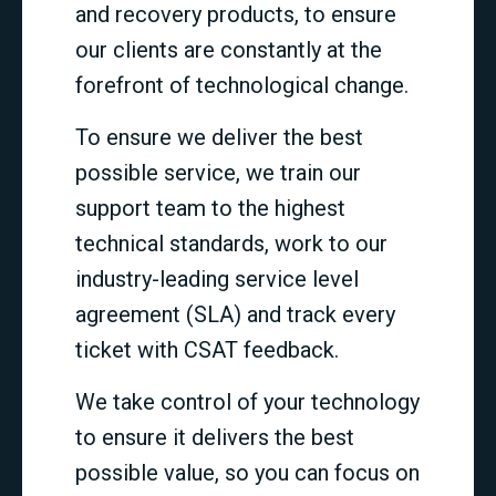
and recovery products, to ensure
our clients are constantly at the
forefront of technological change.
To ensure we deliver the best
possible service, we train our
support team to the highest
technical standards, work to our
industry-leading service level
agreement (SLA) and track every
ticket with CSAT feedback.
We take control of your technology
to ensure it delivers the best
possible value, so you can focus on