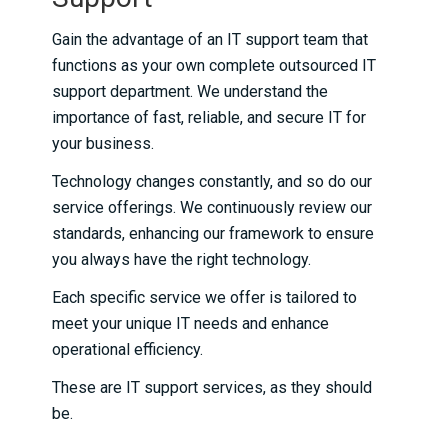
Gain the advantage of an IT support team that
functions as your own complete outsourced IT
support department. We understand the
importance of fast, reliable, and secure IT for
your business.
Technology changes constantly, and so do our
service offerings. We continuously review our
standards, enhancing our framework to ensure
you always have the right technology.
Each specific service we offer is tailored to
meet your unique IT needs and enhance
operational efficiency.
These are IT support services, as they should
be.