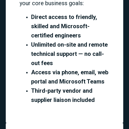
your core business goals:
Direct access to friendly,
skilled and Microsoft-
certified engineers
Unlimited on-site and remote
technical support — no call-
out fees
Access via phone, email, web
portal and Microsoft Teams
Third-party vendor and
supplier liaison included