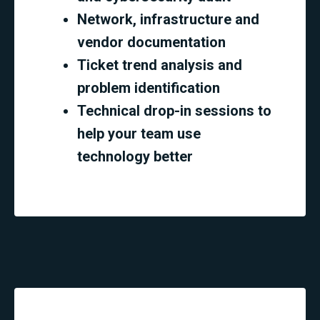
Network, infrastructure and
vendor documentation
Ticket trend analysis and
problem identification
Technical drop-in sessions to
help your team use
technology better