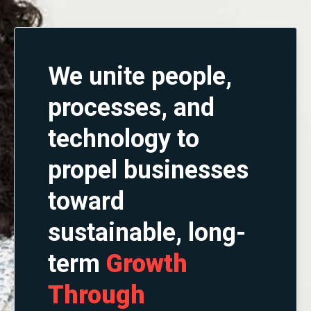
We unite people,
processes, and
technology to
propel businesses
toward
sustainable, long-
term
G
rowth
Through