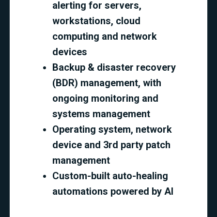
alerting for servers,
workstations, cloud
computing and network
devices
Backup & disaster recovery
(BDR) management, with
ongoing monitoring and
systems management
Operating system, network
device and 3rd party patch
management
Custom-built auto-healing
automations powered by AI