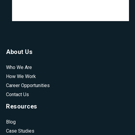
About Us
Who We Are
How We Work
Career Opportunities
Contact Us
Resources
Blog
Case Studies