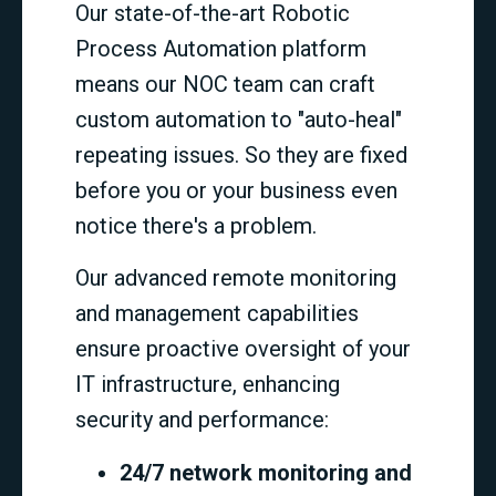
Our state-of-the-art Robotic
Process Automation platform
means our NOC team can craft
custom automation to "auto-heal"
repeating issues. So they are fixed
before you or your business even
notice there's a problem.
Our advanced remote monitoring
and management capabilities
ensure proactive oversight of your
IT infrastructure, enhancing
security and performance:
24/7 network monitoring and