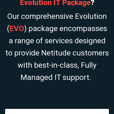
Evolution IT Package
?
Our comprehensive Evolution
(
EVO
) package encompasses
a range of services designed
to provide Netitude customers
with best-in-class, Fully
Managed IT support.