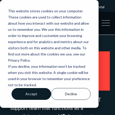
Give us a call:
0333 2412320
|
Client portal
This website stores cookies on your computer.
These cookies are used to collect information
about how you interact with our website and allow
us to remember you. We use this information in
order to improve and customize your browsing
experience and for analytics and metrics about our
visitors both on this website and other media. To
find out more about the cookies we use, see our
Privacy Policy.
Evolution - Fully
If you decline, your information won’t be tracked
when you visit this website. A single cookie will be
Managed IT
used in your browser to remember your preference
not to be tracked.
Accept
Decline
Gain the advantage of a fully managed IT
support team that functions as a