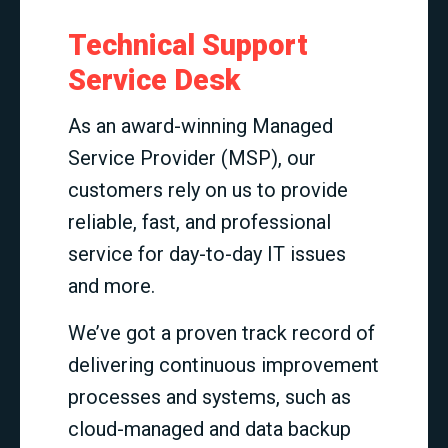
Technical Support
Service Desk
As an award-winning Managed
Service Provider (MSP), our
customers rely on us to provide
reliable, fast, and professional
service for day-to-day IT issues
and more.
We’ve got a proven track record of
delivering continuous improvement
processes and systems, such as
cloud-managed and data backup