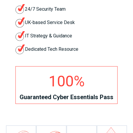
24/7 Security Team
UK-based Service Desk
IT Strategy & Guidance
Dedicated Tech Resource
100%
Guaranteed Cyber Essentials Pass