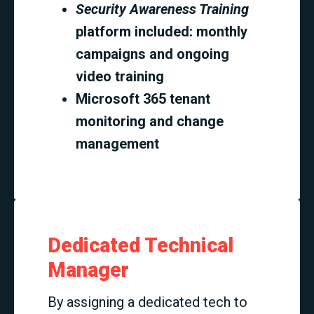
Security Awareness Training
platform included: monthly
campaigns and ongoing
video training
Microsoft 365 tenant
monitoring and change
management
Dedicated Technical
Manager
By assigning a dedicated tech to