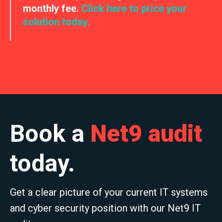
monthly fee.
Click here to price your
solution today.
Book a
Net9 audit
today.
Get a clear picture of your current IT systems
and cyber security position with our Net9 IT