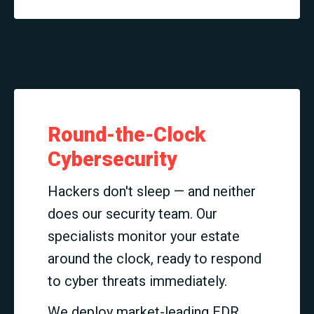
Round-the-Clock
Cybersecurity
Hackers don't sleep — and neither
does our security team. Our
specialists monitor your estate
around the clock, ready to respond
to cyber threats immediately.
We deploy market-leading EDR