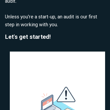
audit.
Unless you're a start-up, an audit is our first
step in working with you.
Let's get started!