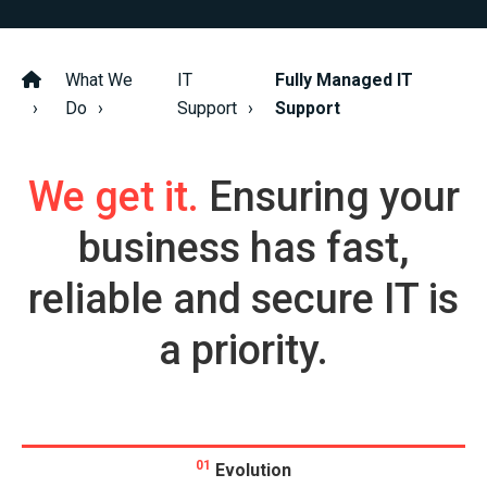
What We
IT
Fully Managed IT
Do
Support
Support
We get it.
Ensuring your
business has fast,
reliable and secure IT is
a priority.
01
Evolution