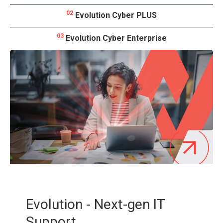
02
Evolution Cyber PLUS
03
Evolution Cyber Enterprise
Evolution - Next-gen IT
Support