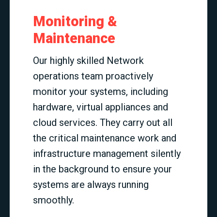
Monitoring &
Maintenance
Our highly skilled Network
operations team proactively
monitor your systems, including
hardware, virtual appliances and
cloud services. They carry out all
the critical maintenance work and
infrastructure management silently
in the background to ensure your
systems are always running
smoothly.