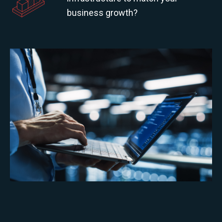
business growth?