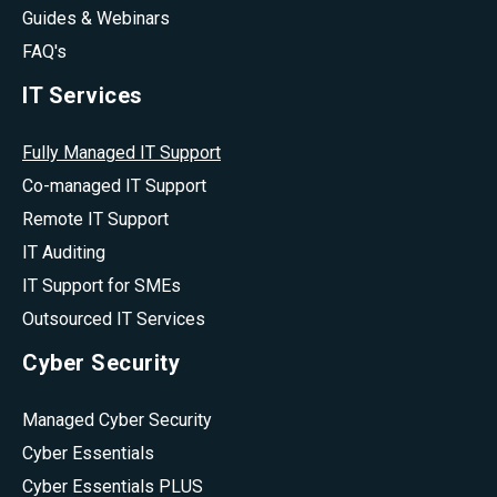
Guides & Webinars
FAQ's
IT Services
Fully Managed IT Support
Co-managed IT Support
Remote IT Support
IT Auditing
IT Support for SMEs
Outsourced IT Services
Cyber Security
Managed Cyber Security
Cyber Essentials
Cyber Essentials PLUS