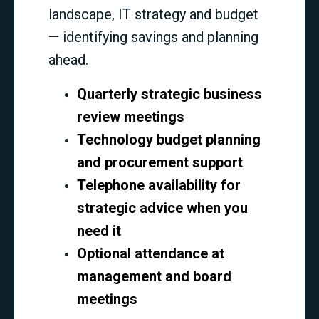
landscape, IT strategy and budget
— identifying savings and planning
ahead.
Quarterly strategic business
review meetings
Technology budget planning
and procurement support
Telephone availability for
strategic advice when you
need it
Optional attendance at
management and board
meetings