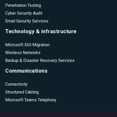
Penetration Testing
Cyber Security Audit
Email Security Services
Technology & infrastructure
Microsoft 365 Migration
Wireless Networks
Backup & Disaster Recovery Services
Communications
Connectivity
Structured Cabling
Microsoft Teams Telephony