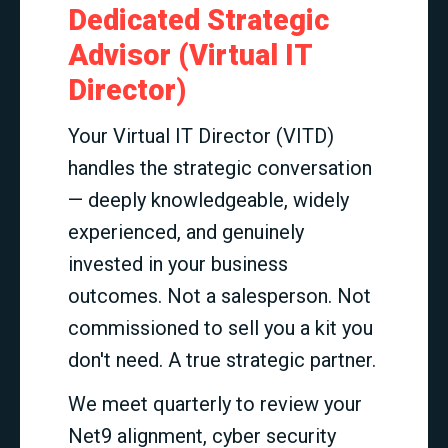
Dedicated Strategic
Advisor (Virtual IT
Director)
Your Virtual IT Director (VITD)
handles the strategic conversation
— deeply knowledgeable, widely
experienced, and genuinely
invested in your business
outcomes. Not a salesperson. Not
commissioned to sell you a kit you
don't need. A true strategic partner.
We meet quarterly to review your
Net9 alignment, cyber security