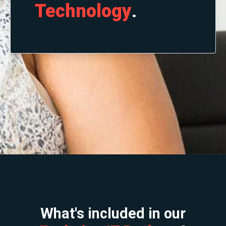
Technology
.
What's included in our