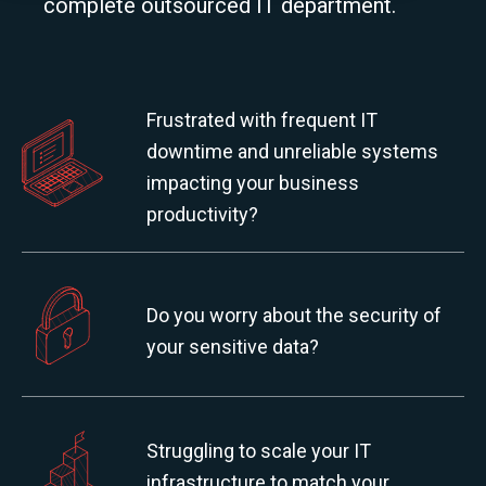
complete outsourced IT department.
Frustrated with frequent IT
downtime and unreliable systems
impacting your business
productivity?
Do you worry about the security of
your sensitive data?
Struggling to scale your IT
infrastructure to match your