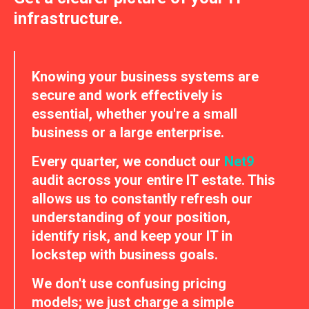
infrastructure.
Knowing your business systems are
secure and work effectively is
essential, whether you're a small
business or a large enterprise.
Every quarter, we conduct our
Net9
audit across your entire IT estate. This
allows us to constantly refresh our
understanding of your position,
identify risk, and keep your IT in
lockstep with business goals.
We don't use confusing pricing
models; we just charge a simple