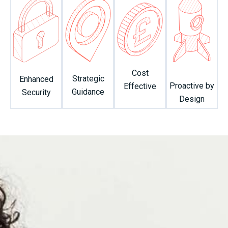
Cost
Strategic
Enhanced
Proactive by
Effective
Guidance
Security
Design