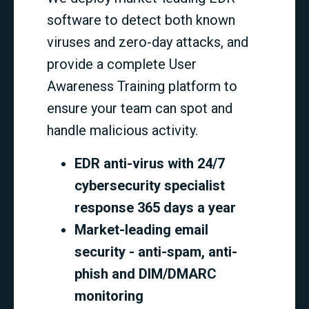
software to detect both known
viruses and zero-day attacks, and
provide a complete User
Awareness Training platform to
ensure your team can spot and
handle malicious activity.
EDR anti-virus with 24/7
cybersecurity specialist
response 365 days a year
Market-leading email
security - anti-spam, anti-
phish and DIM/DMARC
monitoring