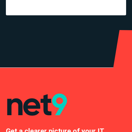
Get a clearer picture of your IT