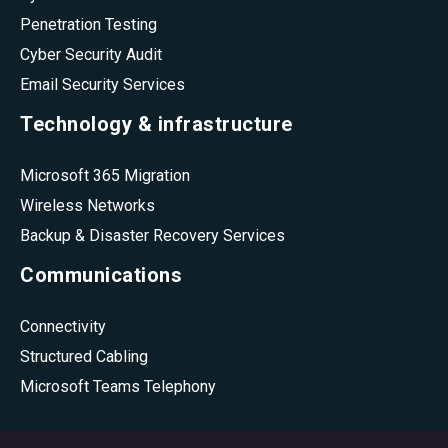
Penetration Testing
Cyber Security Audit
Email Security Services
Technology & infrastructure
Microsoft 365 Migration
Wireless Networks
Backup & Disaster Recovery Services
Communications
Connectivity
Structured Cabling
Microsoft Teams Telephony