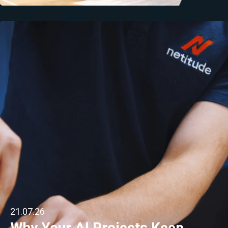
21.07.26
Why Your AI Projects Keep