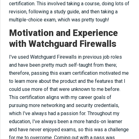
certification.
This
involved taking a course, doing lots of
revision, following a study guide, and then taking a
multiple-choice exam, which was pretty tough!
Motivation and Experience
with Watchguard Firewalls
I've used Watchguard Firewalls in previous job roles
and have been
pretty much
self-taught from there;
therefore, passing this exam certification motivated me
to learn more about the product and the features that I
could use more of that were unknown to me before.
This certification aligns with my career goals of
pursuing more networking and security credentials,
which I've always had a passion for. Throughout my
education, I've always been a more hands-on learner
and have never enjoyed exams, so this was a challenge
for me to overcome. Coming out with a pass was