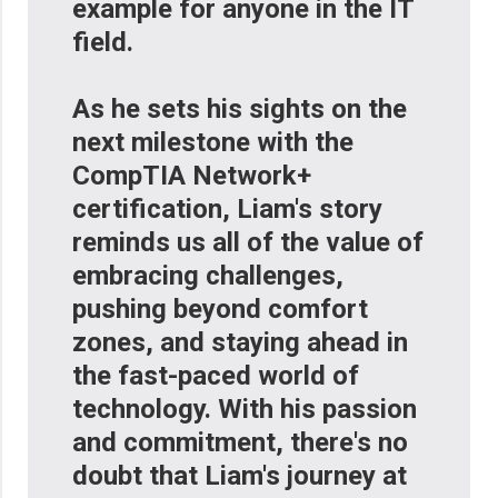
example for anyone in the IT
field.
As he sets his sights on the
next milestone with the
CompTIA Network+
certification, Liam's story
reminds us all of the value of
embracing challenges,
pushing beyond comfort
zones, and staying ahead in
the fast-paced world of
technology. With his passion
and commitment, there's no
doubt that Liam's journey at