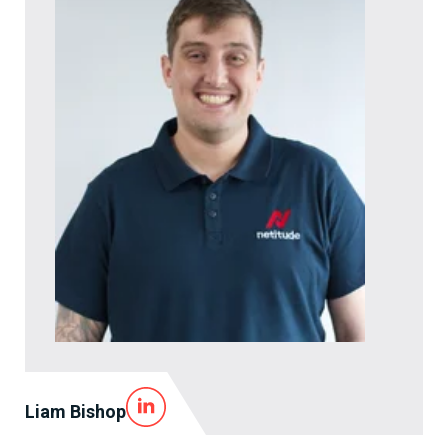
Liam Bishop