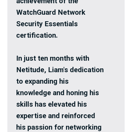
achievement of the
WatchGuard Network
Security Essentials
certification.
In just ten months with
Netitude, Liam's dedication
to expanding his
knowledge and honing his
skills has elevated his
expertise and reinforced
his passion for networking