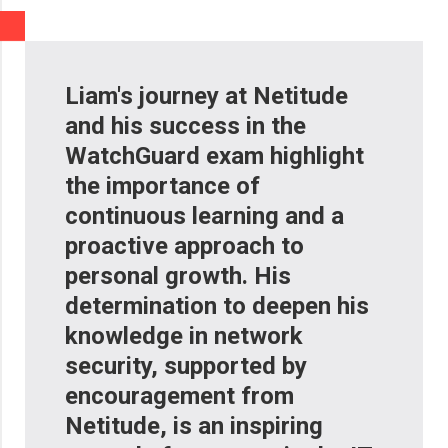
Liam's journey at Netitude
and his success in the
WatchGuard exam highlight
the importance of
continuous learning and a
proactive approach to
personal growth. His
determination to deepen his
knowledge in network
security, supported by
encouragement from
Netitude, is an inspiring