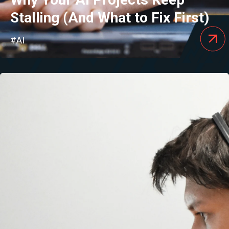
Stalling (And What to Fix First)
#AI