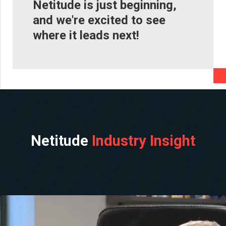
Netitude is just beginning,
and we're excited to see
where it leads next!
Netitude
Industry Insight