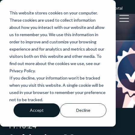
Give us a call:
0333 2412320
|
Client portal
This website stores cookies on your computer.
These cookies are used to collect information
about how you interact with our website and allow
us to remember you. We use this information in
order to improve and customize your browsing
experience and for analytics and metrics about our
visitors both on this website and other media. To
find out more about the cookies we use, see our
Privacy Policy.
If you decline, your information won’t be tracked
when you visit this website. A single cookie will be
used in your browser to remember your preference
not to be tracked.
Accept
Decline
11.10.24