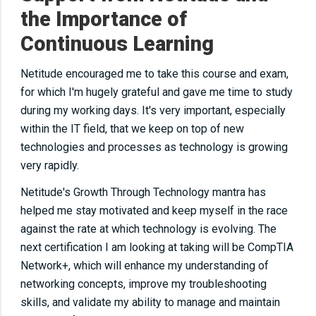
the Importance of
Continuous Learning
Netitude encouraged me to take this course and exam,
for which I'm hugely grateful and gave me time to study
during my working days. It's
very important
, especially
within the IT field, that we keep on top of new
technologies and processes as technology
is
growing
very
rapidly
.
Netitude's Growth Through Technology mantra has
helped me stay motivated and keep myself in the race
against the rate at which technology is evolving. The
next
certification I am looking at taking will be CompTIA
Network+, which will enhance my understanding of
networking concepts, improve my troubleshooting
skills, and validate my ability to manage and maintain