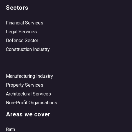
Sectors
Financial Services
Legal Services
Defence Sector
Construction Industry
Manufacturing Industry
Property Services
Architectural Services
Non-Profit Organisations
Areas we cover
Bath