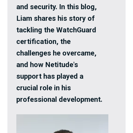
and security. In this blog,
Liam shares his story of
tackling the WatchGuard
certification, the
challenges he overcame,
and how Netitude's
support has played a
crucial role in his
professional development.