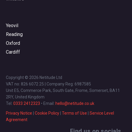
Yeovil
Reading
Oxford
Cardiff
Copyright © 2026 Netitude Ltd
VAT no: 826 6072 25 | Company Reg: 6987585
Unit E5, Commerce Park, South Gate, Frome, Somerset, BA11
2RY, United Kingdom
Tel:
0333 2412323
• Email:
hello@netitude.co.uk
Privacy Notice
|
Cookie Policy
|
Terms of Use
|
Service Level
Agreement
Find us on socials...