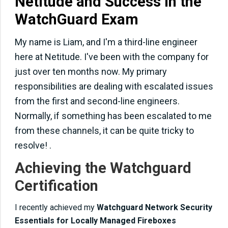
Netitude and Success in the
WatchGuard Exam
My name is Liam, and I'm a third-line engineer
here at Netitude. I've been with the company for
just over ten months now. My primary
responsibilities are dealing with escalated issues
from the first and second-line engineers.
Normally, if something has been escalated to me
from these channels, it can be quite tricky to
resolve! .
Achieving the Watchguard
Certification
I recently achieved my
Watchguard Network Security
Essentials for Locally Managed Fireboxes