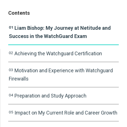
Contents
01
Liam Bishop: My Journey at Netitude and
Success in the WatchGuard Exam
02
Achieving the Watchguard Certification
03
Motivation and Experience with Watchguard
Firewalls
04
Preparation and Study Approach
05
Impact on My Current Role and Career Growth