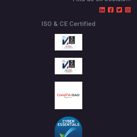
ISO & CE Certified