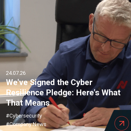
24.07.26
We've Signed the Cyber
Resilience Pledge: Here's What
That Means
#Cybersecurity
#Company News