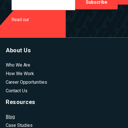
Read our
Privacy Policy
About Us
Who We Are
How We Work
Career Opportunities
Contact Us
Resources
Blog
Case Studies