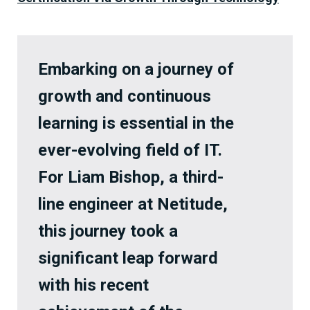
Embarking on a journey of
growth and continuous
learning is essential in the
ever-evolving field of IT.
For Liam Bishop, a third-
line engineer at Netitude,
this journey took a
significant leap forward
with his recent