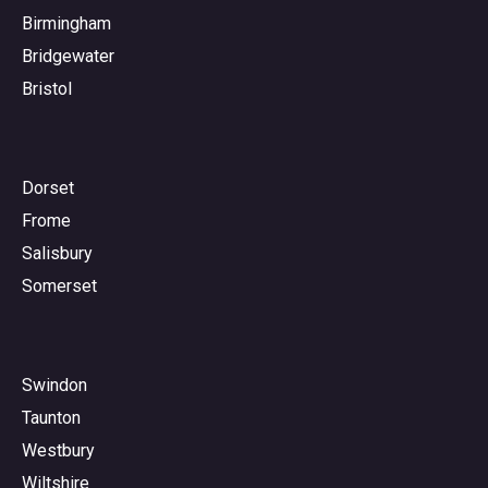
Birmingham
Bridgewater
Bristol
Dorset
Frome
Salisbury
Somerset
Swindon
Taunton
Westbury
Wiltshire