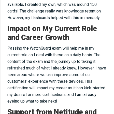
available, I created my own, which was around 150
cards! The challenge
really
was knowledge retention.
However, my flashcards helped with this immensely.
Impact on My Current Role
and Career Growth
Passing the WatchGuard exam will help me in my
current role as I deal with these
on a daily basis
. The
content of the exam and the journey up to taking it
refreshed much of what I already knew. However, I have
seen areas
where
we can improve some of our
customers' experience with these devices. This
certification will impact my career as it has kick-started
my desire for more certifications, and I am already
eyeing up
what to take next!
Support from Netitude and