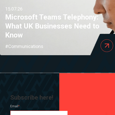
15.07.26
Microsoft Teams Telephony:
What UK Businesses Need to
Know
#Communications
Subscribe here!
Email
*