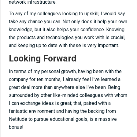
network infrastructure.
To any of my colleagues looking to upskill,
I would say
take any chance you can. Not only does it help your
own
knowledge, but it also helps your confidence. Knowing
the products and technologies you work with is crucial,
and keeping up to date with these is very important.
Looking Forward
In terms of my personal growth, having been with the
company for ten months, I
already feel I've
learned a
great deal more than anywhere else I've been.
Being
surrounded by other like-minded colleagues with whom
I can exchange ideas is
great
; that, paired with a
fantastic environment and having the backing from
Netitude to pursue educational goals, is a massive
bonus!