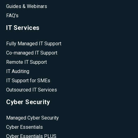
Guides & Webinars
FAQ's
IT Services
Fully Managed IT Support
Co-managed IT Support
Remote IT Support
IT Auditing
IT Support for SMEs
Outsourced IT Services
Cyber Security
Managed Cyber Security
Cyber Essentials
Cyber Essentials PLUS