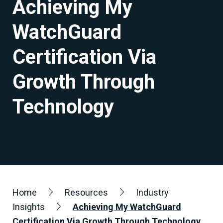
Achieving My
WatchGuard
Certification Via
Growth Through
Technology
Home
Resources
Industry
Insights
Achieving My WatchGuard
Certification Via Growth Through Technology