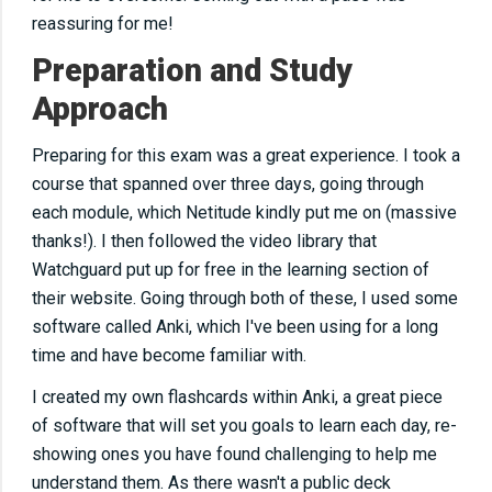
reassuring for me!
Preparation and Study
Approach
Preparing for this exam was a great experience. I took a
course
that spanned
over three days, going through
each module, which Netitude kindly put me on (massive
thanks!). I then followed the video library that
Watchguard put up for free in the learning section of
their website. Going through both of these, I used some
software called Anki, which I've been using for a long
time and have become familiar with.
I created my
own
flashcards within Anki, a great piece
of software that will set you goals to learn each day, re-
showing ones you have found challenging to help me
understand them. As there wasn't a public deck