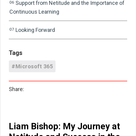
06
Support from Netitude and the Importance of
Continuous Learning
07
Looking Forward
Tags
#Microsoft 365
Share:
Liam Bishop: My Journey at