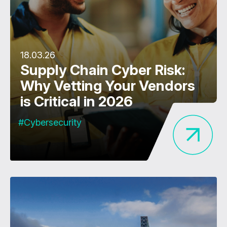
18.03.26
Supply Chain Cyber Risk:
Why Vetting Your Vendors
is Critical in 2026
#Cybersecurity