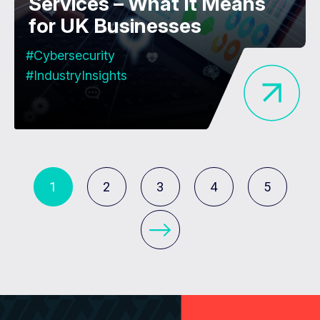
Services – What It Means
for UK Businesses
#Cybersecurity
#IndustryInsights
1
2
3
4
5