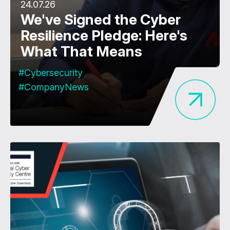
24.07.26
We've Signed the Cyber
Resilience Pledge: Here's
What That Means
#Cybersecurity
#CompanyNews