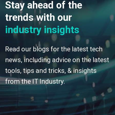
Stay ahead of the
trends with our
industry insights
Read our blogs for the latest tech
news, including advice on the latest
tools, tips and tricks, & insights
from the IT Industry.