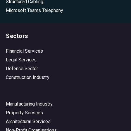
Structured Cabling
Microsoft Teams Telephony
Sectors
Financial Services
Legal Services
Defence Sector
Construction Industry
Manufacturing Industry
Property Services
Architectural Services
Non-Profit Organisations