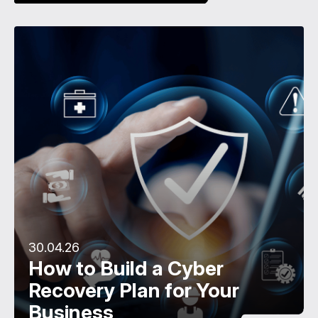
30.04.26
How to Build a Cyber
Recovery Plan for Your
Business