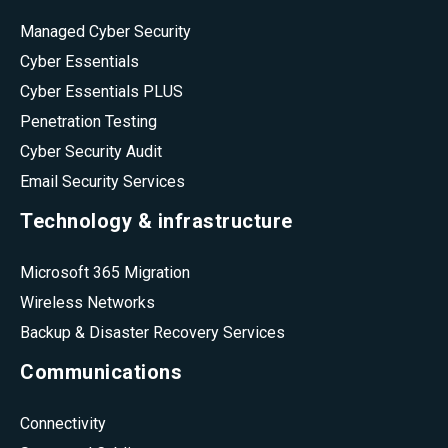
Managed Cyber Security
Cyber Essentials
Cyber Essentials PLUS
Penetration Testing
Cyber Security Audit
Email Security Services
Technology & infrastructure
Microsoft 365 Migration
Wireless Networks
Backup & Disaster Recovery Services
Communications
Connectivity