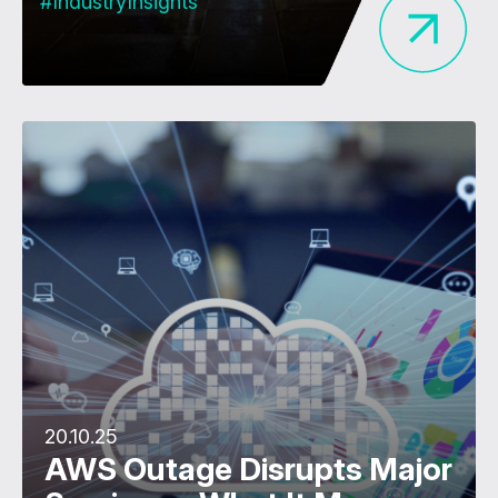
#IndustryInsights
20.10.25
AWS Outage Disrupts Major