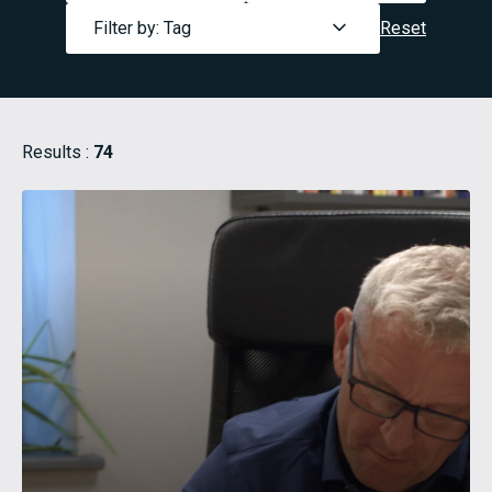
Filter by: Tag
Reset
Results :
74