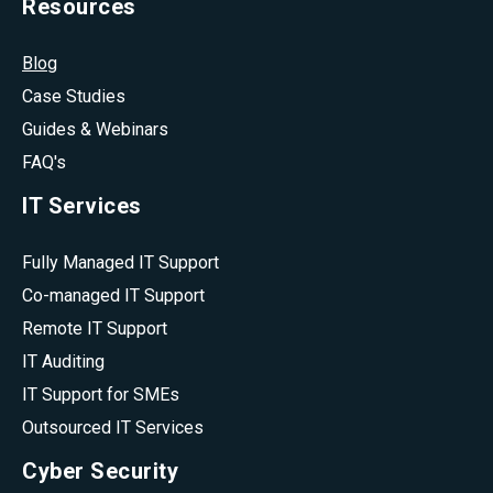
Resources
Blog
Case Studies
Guides & Webinars
FAQ's
IT Services
Fully Managed IT Support
Co-managed IT Support
Remote IT Support
IT Auditing
IT Support for SMEs
Outsourced IT Services
Cyber Security