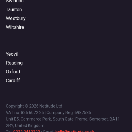
Swindon
Taunton
Westbury
Wiltshire
Yeovil
Reading
Oxford
Cardiff
Copyright © 2026 Netitude Ltd
VAT no: 826 6072 25 | Company Reg: 6987585
Unit E5, Commerce Park, South Gate, Frome, Somerset, BA11
2RY, United Kingdom