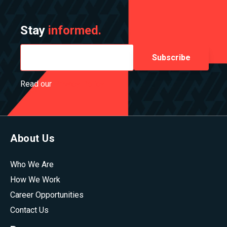
Stay
informed.
Read our
Privacy Policy
About Us
Who We Are
How We Work
Career Opportunities
Contact Us