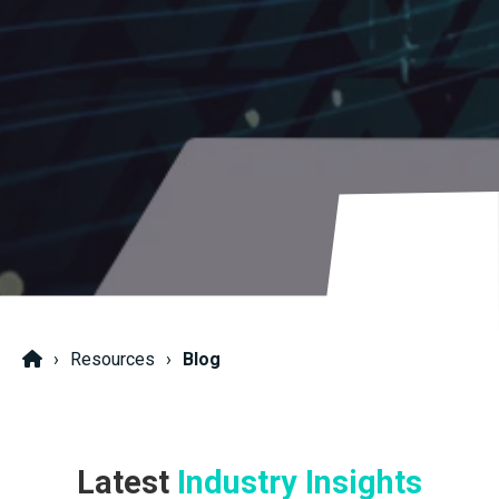
Resources
Blog
Latest
Industry Insights