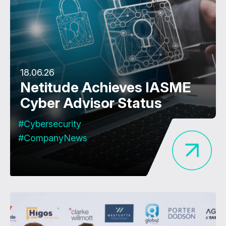
18.06.26
Netitude Achieves IASME
Cyber Advisor Status
#Cybersecurity
#CompanyNews