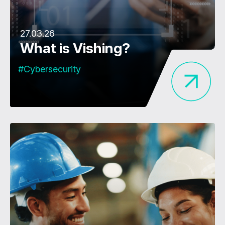
27.03.26
What is Vishing?
#Cybersecurity