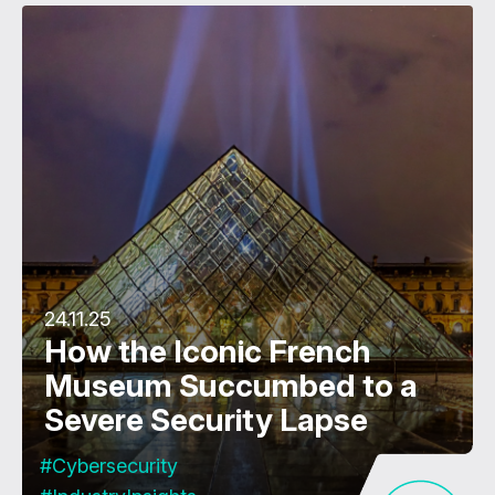
24.11.25
How the Iconic French
Museum Succumbed to a
Severe Security Lapse
#Cybersecurity