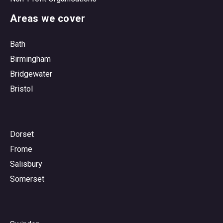
Areas we cover
Bath
Birmingham
Bridgewater
Bristol
Dorset
Frome
Salisbury
Somerset