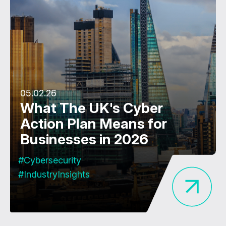
05.02.26
What The UK's Cyber
Action Plan Means for
Businesses in 2026
#Cybersecurity
#IndustryInsights