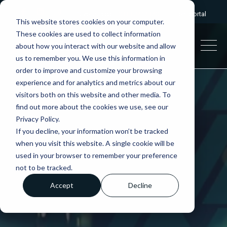
Give us a call:
0333 2412320
|
Client portal
This website stores cookies on your computer.
These cookies are used to collect information
about how you interact with our website and allow
us to remember you. We use this information in
order to improve and customize your browsing
experience and for analytics and metrics about our
visitors both on this website and other media. To
find out more about the cookies we use, see our
Privacy Policy.
If you decline, your information won’t be tracked
when you visit this website. A single cookie will be
used in your browser to remember your preference
not to be tracked.
Accept
Decline