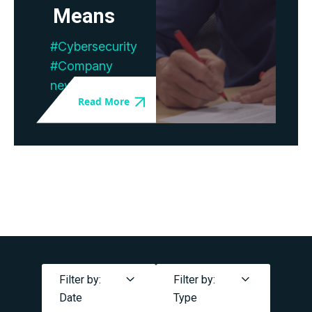
Means
#Cybersecurity
#Company
news
Filter by:
Filter by:
Date
Type