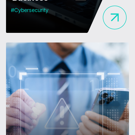
#Cybersecurity