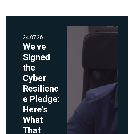
24.07.26
We've
Signed
the
Cyber
Resilienc
e Pledge:
Here's
What
That