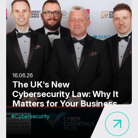
16.06.26
The UK's New
Cybersecurity Law: Why It
Matters for Your Business
#Cybersecurity