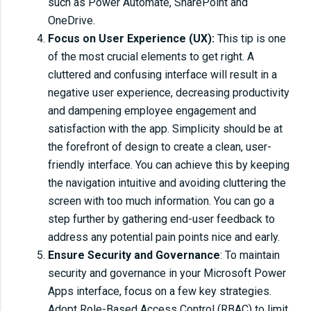
such as Power Automate, SharePoint and
OneDrive.
Focus on User Experience (UX):
This tip is one
of the most crucial elements to get right. A
cluttered and confusing interface will result in a
negative user experience, decreasing productivity
and dampening employee engagement and
satisfaction with the app. Simplicity should be at
the forefront of design to create a clean, user-
friendly interface. You can achieve this by keeping
the navigation intuitive and avoiding cluttering the
screen with too much information. You can go a
step further by gathering end-user feedback to
address any potential pain points nice and early.
Ensure Security and Governance
: To maintain
security and governance in your Microsoft Power
Apps interface, focus on a few key strategies.
Adopt Role-Based Access Control (RBAC) to limit