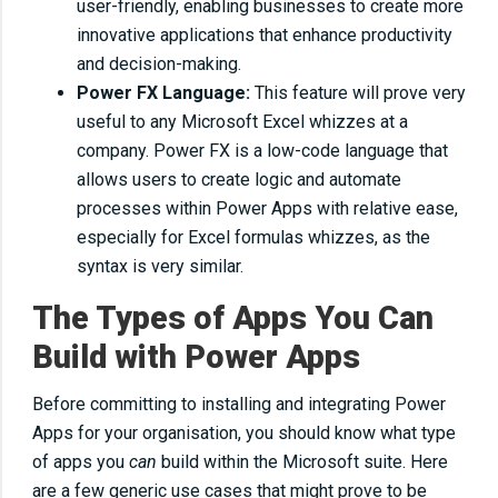
user-friendly, enabling businesses to create more
innovative applications that enhance productivity
and decision-making.
Power FX Language:
This feature will prove very
useful to any Microsoft Excel whizzes at a
company. Power FX is a low-code language that
allows users to create logic and automate
processes within Power Apps with relative ease,
especially for Excel formulas whizzes, as the
syntax is very similar.
The Types of Apps You Can
Build with Power Apps
Before committing to installing and integrating Power
Apps for your organisation, you should know what type
of apps you
can
build within the Microsoft suite. Here
are a few generic use cases that might prove to be