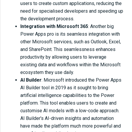
users to create custom applications, reducing the
need for specialised developers and speeding up
the development process.
Integration with Microsoft 365
: Another big
Power Apps pro is its seamless integration with
other Microsoft services, such as Outlook, Excel,
and SharePoint. This seamlessness enhances
productivity by allowing users to leverage
existing data and workflows within the Microsoft
ecosystem they use daily.
AI Builder
: Microsoft introduced the Power Apps
AI Builder tool in 2019 as it sought to bring
artificial intelligence capabilities to the Power
platform. This tool enables users to create and
customise AI models with a low-code approach.
AI Builder's AI-driven insights and automation
have made the platform much more powerful and