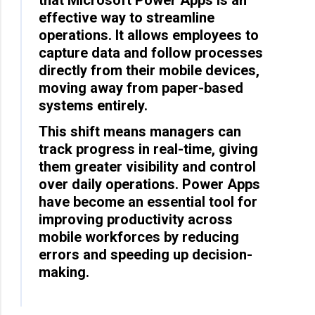
effective way to streamline
operations. It allows employees to
capture data and follow processes
directly from their mobile devices,
moving away from paper-based
systems entirely.
This shift means managers can
track progress in real-time, giving
them greater visibility and control
over daily operations. Power Apps
have become an essential tool for
improving productivity across
mobile workforces by reducing
errors and speeding up decision-
making.