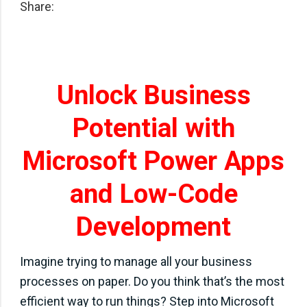
Share:
Unlock Business
Potential with
Microsoft Power Apps
and Low-Code
Development
Imagine trying to manage all your business
processes on paper. Do you think that’s the most
efficient way to run things? Step into Microsoft