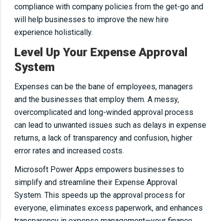
compliance with company policies from the get-go and
will help businesses to improve the new hire
experience holistically.
Level Up Your Expense Approval
System
Expenses can be the bane of employees, managers
and the businesses that employ them. A messy,
overcomplicated and long-winded approval process
can lead to unwanted issues such as delays in expense
returns, a lack of transparency and confusion, higher
error rates and increased costs.
Microsoft Power Apps empowers businesses to
simplify and streamline their Expense Approval
System. This speeds up the approval process for
everyone, eliminates excess paperwork, and enhances
transparency in expense management—your finance