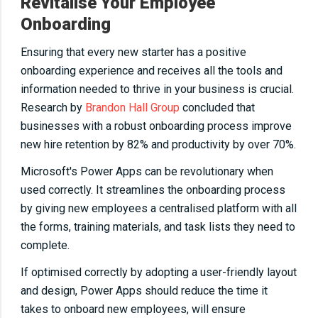
Revitalise Your Employee
Onboarding
Ensuring that every new starter has a positive
onboarding experience and receives all the tools and
information needed to thrive in your business is crucial.
Research by
Brandon Hall Group
concluded that
businesses with a robust onboarding process improve
new hire retention by 82% and productivity by over 70%.
Microsoft's Power Apps can be revolutionary when
used correctly. It streamlines the onboarding process
by giving new employees a centralised platform with all
the forms, training materials, and task lists they need to
complete.
If optimised correctly by adopting a user-friendly layout
and design, Power Apps should reduce the time it
takes to onboard new employees, will ensure