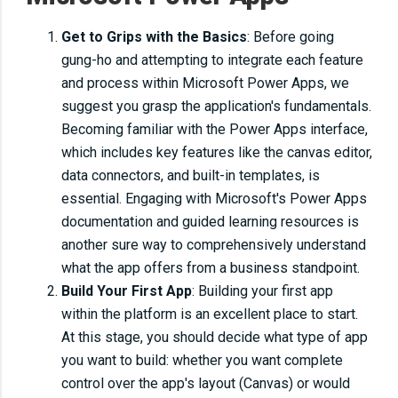
Get to Grips with the Basics
: Before going
gung-ho and attempting to integrate each feature
and process within Microsoft Power Apps, we
suggest you grasp the application's fundamentals.
Becoming familiar with the Power Apps interface,
which includes key features like the canvas editor,
data connectors, and built-in templates, is
essential. Engaging with Microsoft's Power Apps
documentation and guided learning resources is
another sure way to comprehensively understand
what the app offers from a business standpoint.
Build Your First App
: Building your first app
within the platform is an excellent place to start.
At this stage, you should decide what type of app
you want to build: whether you want complete
control over the app's layout (Canvas) or would