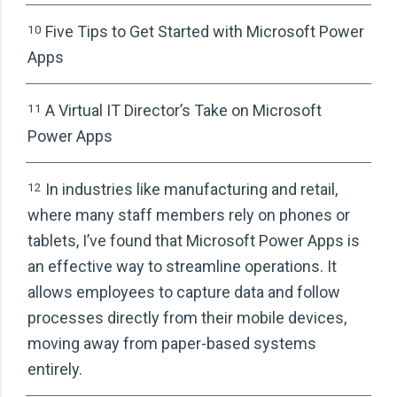
07
06 Real-Life Use Cases of Power
10
Five Tips to Get Started with Microsoft Power
AppRevitalise Your Employee OnboardingLevel
Apps
Up Your Expense Approval SystemInventory
Management System
11
A Virtual IT Director’s Take on Microsoft
Power Apps
08
06 Real-Life Use Cases of Power
AppRevitalise Your Employee OnboardingLevel
12
In industries like manufacturing and retail,
Up Your Expense Approval SystemInventory
where many staff members rely on phones or
Management System
tablets, I’ve found that Microsoft Power Apps is
an effective way to streamline operations. It
09
06 Real-Life Use Cases of Power
allows employees to capture data and follow
AppRevitalise Your Employee OnboardingLevel
processes directly from their mobile devices,
Up Your Expense Approval SystemInventory
moving away from paper-based systems
Management System
entirely.