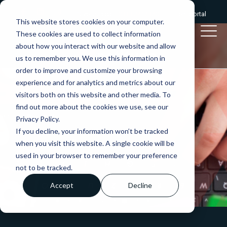
Give us a call:
0333 2412320
|
Client portal
This website stores cookies on your computer.
These cookies are used to collect information
about how you interact with our website and allow
us to remember you. We use this information in
order to improve and customize your browsing
experience and for analytics and metrics about our
visitors both on this website and other media. To
find out more about the cookies we use, see our
Privacy Policy.
If you decline, your information won’t be tracked
when you visit this website. A single cookie will be
used in your browser to remember your preference
not to be tracked.
Accept
Decline