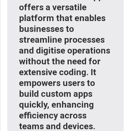
offers a versatile
platform that enables
businesses to
streamline processes
and digitise operations
without the need for
extensive coding. It
empowers users to
build custom apps
quickly, enhancing
efficiency across
teams and devices.