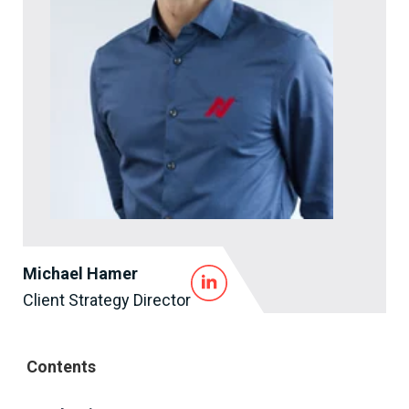
Michael Hamer
Client Strategy Director
Contents