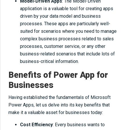
Model-Driven Apps
: The Model-Driven
application is a valuable tool for creating apps
driven by your data model and business
processes. These apps are particularly well-
suited for scenarios where you need to manage
complex business processes related to sales
processes, customer service, or any other
business-related scenarios that include lots of
business-critical information.
Benefits of Power App for
Businesses
Having established the fundamentals of Microsoft
Power Apps, let us delve into its key benefits that
make it a valuable asset for businesses today:
Cost Efficiency
: Every business wants to