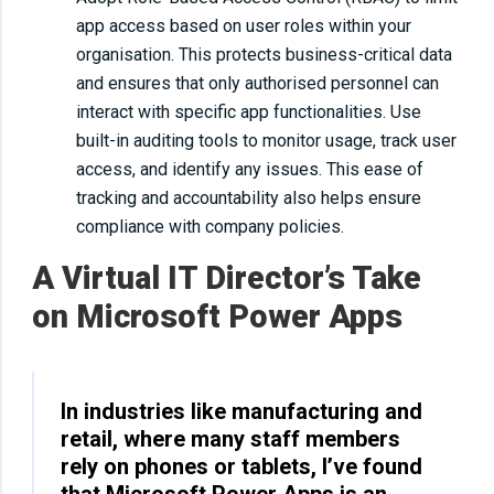
app access based on user roles within your
organisation. This protects business-critical data
and ensures that only authorised personnel can
interact with specific app functionalities. Use
built-in auditing tools to monitor usage, track user
access, and identify any issues. This ease of
tracking and accountability also helps ensure
compliance with company policies.
A Virtual IT Director’s Take
on Microsoft Power Apps
In industries like manufacturing and
retail, where many staff members
rely on phones or tablets, I’ve found
that Microsoft Power Apps is an