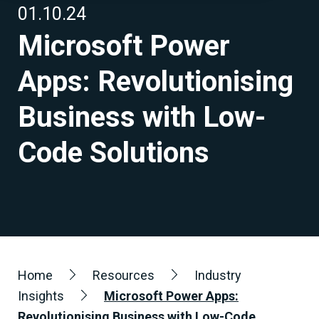
01.10.24
Microsoft Power
Apps: Revolutionising
Business with Low-
Code Solutions
Home
Resources
Industry
Insights
Microsoft Power Apps:
Revolutionising Business with Low-Code