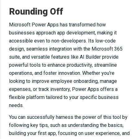
Rounding Off
Microsoft Power Apps has transformed how
businesses approach app development, making it
accessible even to non-developers. Its low-code
design, seamless integration with the Microsoft 365
suite, and versatile features like AI Builder provide
powerful tools to enhance productivity, streamline
operations, and foster innovation. Whether you're
looking to improve employee onboarding, manage
expenses, or track inventory, Power Apps offers a
flexible platform tailored to your specific business
needs.
You can successfully harness the power of this tool by
following key tips, such as understanding the basics,
building your first app, focusing on user experience, and