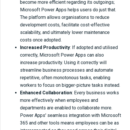
become more efficient regarding its outgoings;
Microsoft Power Apps helps users do just that.
The platform allows organisations to reduce
development costs, facilitate cost-effective
scalability, and ultimately lower maintenance
costs once adopted.
Increased Productivity
: If adopted and utilised
correctly, Microsoft Power Apps can also
increase productivity. Using it correctly will
streamline business processes and automate
repetitive, often monotonous tasks, enabling
workers to focus on bigger-picture tasks instead.
Enhanced Collaboration
: Every business works
more effectively when employees and
departments are enabled to collaborate more.
Power Apps' seamless integration with Microsoft
365 and other tools means employees can be as