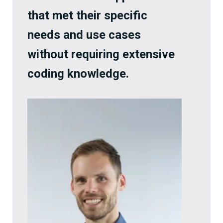
that met their specific
needs and use cases
without requiring extensive
coding knowledge.