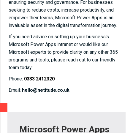
ensuring security and governance. For businesses
seeking to reduce costs, increase productivity, and
empower their teams, Microsoft Power Apps is an
invaluable asset in the digital transformation journey.
If you need advice on setting up your business's
Microsoft Power Apps intranet or would like our
Microsoft experts to provide clarity on any other 365
programs and tools, please reach out to our friendly
team today:
Phone:
0333 2412320
Email:
hello@netitude.co.uk
Microsoft Power Apps