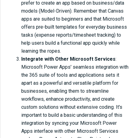
prefer to create an app based on business/data
models (Model-Driven). Remember that Canvas
apps are suited to beginners and that Microsoft
offers pre-built templates for everyday business
tasks (expense reports/timesheet tracking) to
help users build a functional app quickly while
learning the ropes.
Integrate with Other Microsoft Services
:
Microsoft Power Apps' seamless integration with
the 365 suite of tools and applications sets it
apart as a powerful and versatile platform for
businesses, enabling them to streamline
workflows, enhance productivity, and create
custom solutions without extensive coding. It's
important to build a basic understanding of this
integration by syncing your Microsoft Power
Apps interface with other Microsoft Services