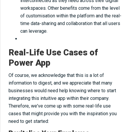
interconnected as they need across their digital
workspaces. Other benefits come from the level
of customisation within the platform and the real-
time data-sharing and collaboration that all users
can leverage.
Real-Life Use Cases of
Power App
Of course, we acknowledge that this is a lot of
information to digest, and we appreciate that many
businesses would need help knowing where to start
integrating this intuitive app within their company.
Therefore, we've come up with some real-life use
cases that might provide you with the inspiration you
need to get started: