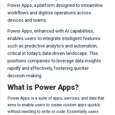
Power Apps, a platform designed to streamline
workflows and digitise operations across
devices and teams.
Power Apps, enhanced with AI capabilities,
enables users to integrate intelligent features
such as predictive analytics and automation,
critical in today’s data-driven landscape. This
positions companies to leverage data insights
rapidly and effectively, fostering quicker
decision-making.
What is Power Apps?
Power Apps is a suite of apps, services, and data that
aims to enable users to create custom apps quickly
without needing to write or code. Essentially, users