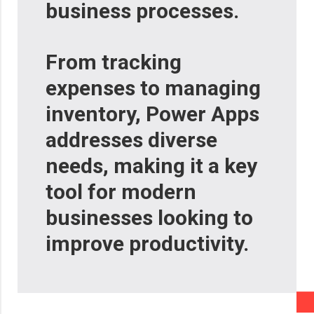
business processes.
From tracking
expenses to managing
inventory, Power Apps
addresses diverse
needs, making it a key
tool for modern
businesses looking to
improve productivity.