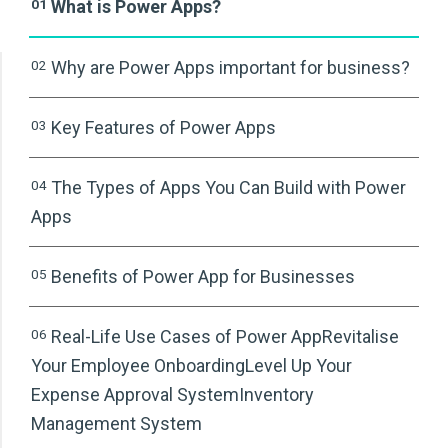
01
What is Power Apps?
02
Why are Power Apps important for business?
03
Key Features of Power Apps
04
The Types of Apps You Can Build with Power
Apps
05
Benefits of Power App for Businesses
06
Real-Life Use Cases of Power AppRevitalise
Your Employee OnboardingLevel Up Your
Expense Approval SystemInventory
Management System