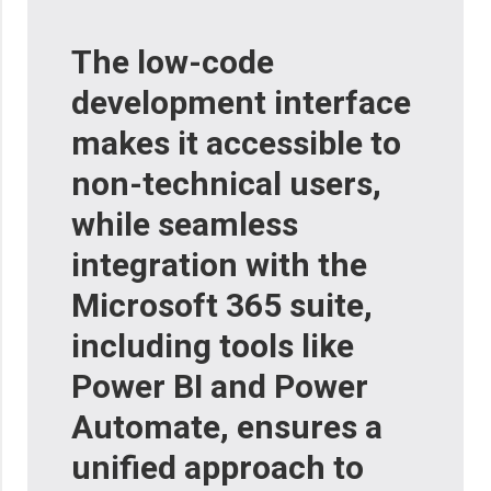
The low-code
development interface
makes it accessible to
non-technical users,
while seamless
integration with the
Microsoft 365 suite,
including tools like
Power BI and Power
Automate, ensures a
unified approach to