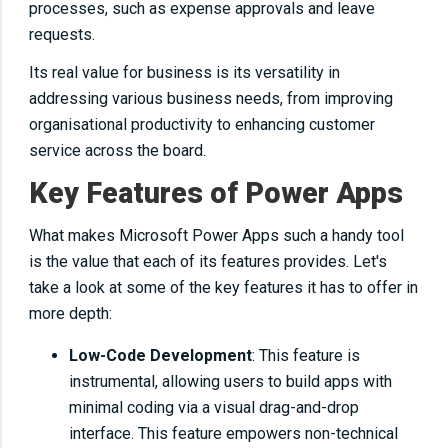
processes, such as expense approvals and leave
requests.
Its real value for business is its versatility in
addressing various business needs, from improving
organisational productivity to enhancing customer
service across the board.
Key Features of Power Apps
What makes Microsoft Power Apps such a handy tool
is the value that each of its features provides. Let's
take a look at some of the key features it has to offer in
more depth:
Low-Code Development
: This feature is
instrumental, allowing users to build apps with
minimal coding via a visual drag-and-drop
interface. This feature empowers non-technical