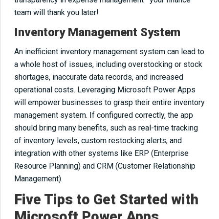
team will thank you later!
Inventory Management System
An inefficient inventory management system can lead to
a whole host of issues, including overstocking or stock
shortages, inaccurate data records, and increased
operational costs. Leveraging Microsoft Power Apps
will empower businesses to grasp their entire inventory
management system. If configured correctly, the app
should bring many benefits, such as real-time tracking
of inventory levels, custom restocking alerts, and
integration with other systems like ERP (Enterprise
Resource Planning) and CRM (Customer Relationship
Management).
Five Tips to Get Started with
Microsoft Power Apps