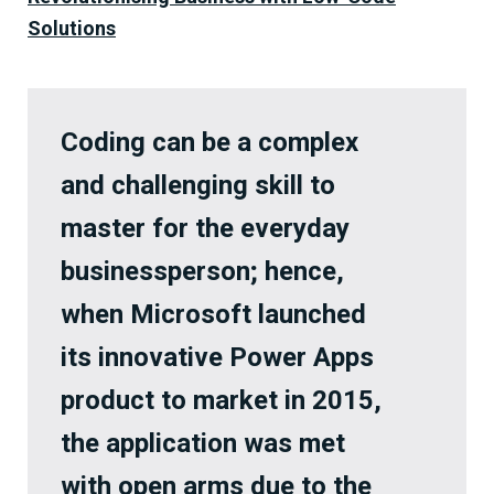
Solutions
Coding can be a complex
and challenging skill to
master for the everyday
businessperson; hence,
when Microsoft launched
its innovative Power Apps
product to market in 2015,
the application was met
with open arms due to the