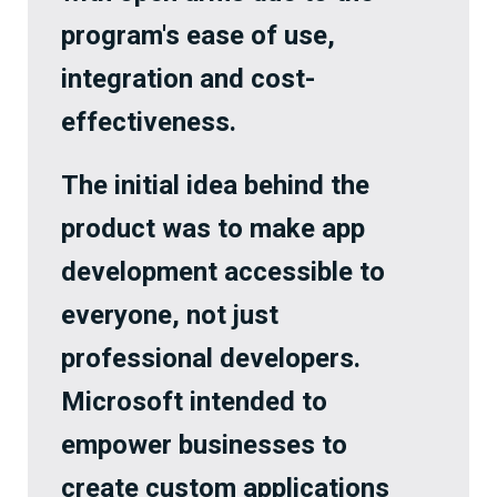
program's ease of use,
integration and cost-
effectiveness.
The initial idea behind the
product was to make app
development accessible to
everyone, not just
professional developers.
Microsoft intended to
empower businesses to
create custom applications