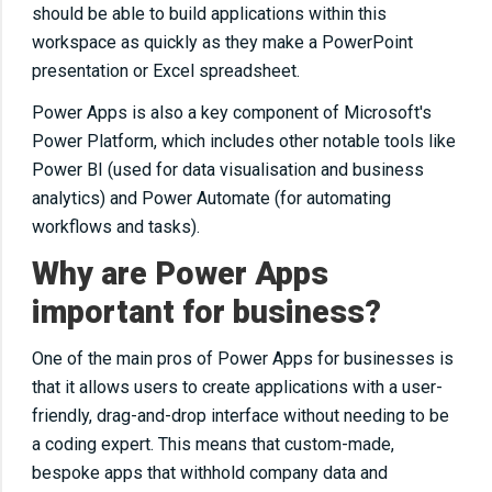
should be able to build applications within this
workspace as quickly as they make a PowerPoint
presentation or Excel spreadsheet.
Power Apps is also a key component of Microsoft's
Power Platform, which includes other notable tools like
Power BI (used for data visualisation and business
analytics) and Power Automate (for automating
workflows and tasks).
Why are Power Apps
important for business?
One of the main pros of Power Apps for businesses is
that it allows users to create applications with a user-
friendly, drag-and-drop interface without needing to be
a coding expert. This means that custom-made,
bespoke apps that withhold company data and