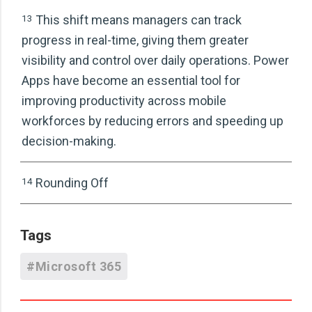
13
This shift means managers can track
progress in real-time, giving them greater
visibility and control over daily operations. Power
Apps have become an essential tool for
improving productivity across mobile
workforces by reducing errors and speeding up
decision-making.
14
Rounding Off
Tags
#Microsoft 365