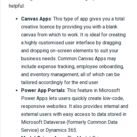
helpful:
Canvas Apps
: This type of app gives you a total
creative licence by providing you with a blank
canvas from which to work. It is ideal for creating
a highly customised user interface by dragging
and dropping on-screen elements to suit your
business needs. Common Canvas Apps may
include expense tracking, employee onboarding,
and inventory management, all of which can be
tailored accordingly for the end user.
Power App Portals
: This feature in Microsoft
Power Apps lets users quickly create low-code,
responsive websites. It also provides internal and
external users with easy access to data stored in
Microsoft Dataverse (formerly Common Data
Service) or Dynamics 365.