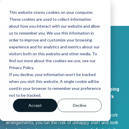
This website stores cookies on your computer.
These cookies are used to collect information
about how you interact with our website and allow
us to remember you. We use this information in
order to improve and customize your browsing
Five rules to make
experience and for analytics and metrics about our
visitors both on this website and other media. To
remote working work
find out more about the cookies we use, see our
Privacy Policy.
How can you get the most from your team when
If you decline, your information won’t be tracked
they’re working remotely? Here’s a handy guide
when you visit this website. A single cookie will be
used in your browser to remember your preference
highlighting some nifty rules and advice for keeping
not to be tracked.
your team in contact and on track while they work
remotely.
Accept
Decline
These days, if your business doesn’t offer flexible work
arrangements, you run the risk of unhappy staff and look