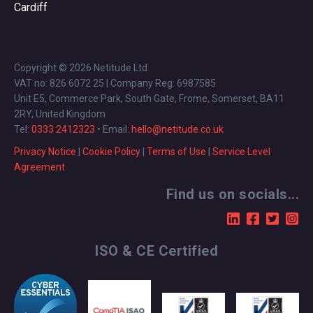
Cardiff
Copyright © 2026 Netitude Ltd
VAT no: 826 6072 25 | Company Reg: 6987585
Unit E5, Commerce Park, South Gate, Frome, Somerset, BA11
2RY, United Kingdom
Tel:
0333 2412323
• Email:
hello@netitude.co.uk
Privacy Notice
|
Cookie Policy
|
Terms of Use
|
Service Level
Agreement
Find us on socials...
ISO & CE Certified