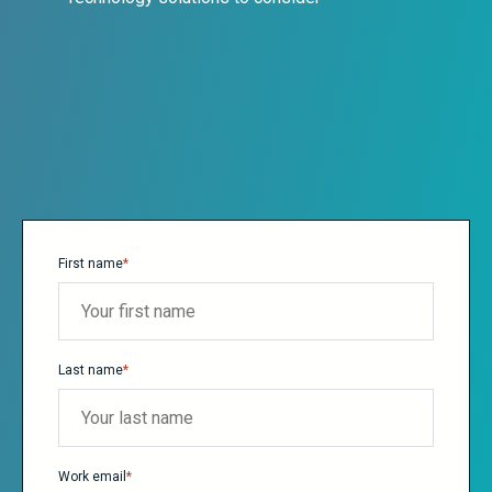
First name
*
Last name
*
Work email
*