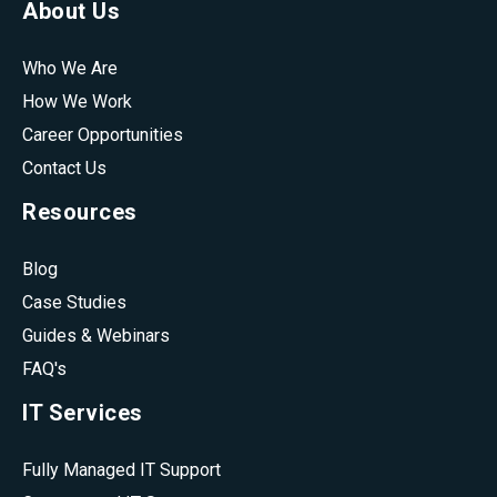
About Us
Who We Are
How We Work
Career Opportunities
Contact Us
Resources
Blog
Case Studies
Guides & Webinars
FAQ's
IT Services
Fully Managed IT Support