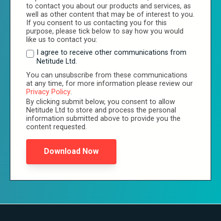
to contact you about our products and services, as
well as other content that may be of interest to you.
If you consent to us contacting you for this
purpose, please tick below to say how you would
like us to contact you:
I agree to receive other communications from
Netitude Ltd.
You can unsubscribe from these communications
at any time, for more information please review our
Privacy Policy
.
By clicking submit below, you consent to allow
Netitude Ltd to store and process the personal
information submitted above to provide you the
content requested.