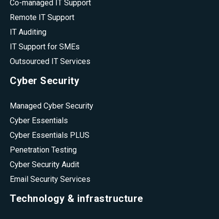
Co-managed IT Support
Remote IT Support
IT Auditing
IT Support for SMEs
Outsourced IT Services
Cyber Security
Managed Cyber Security
Cyber Essentials
Cyber Essentials PLUS
Penetration Testing
Cyber Security Audit
Email Security Services
Technology & infrastructure