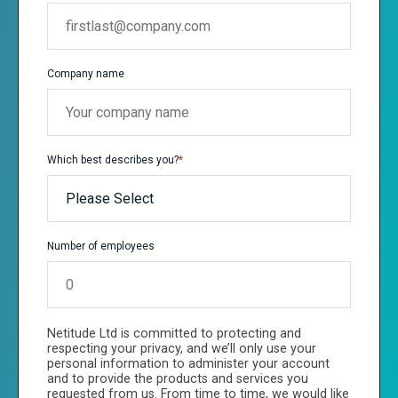
Company name
Which best describes you?
*
Number of employees
Netitude Ltd is committed to protecting and
respecting your privacy, and we’ll only use your
personal information to administer your account
and to provide the products and services you
requested from us. From time to time, we would like