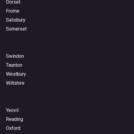
Dorset
Frome
Salisbury
Somerset
Swindon
Taunton
Westbury
Wiltshire
Yeovil
Reading
Oxford