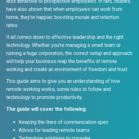
less attractive to prospective employees. In fact, studies
have also shown that when employees can work from
home, they’re happier, boosting morale and retention
rates.
It all comes down to effective leadership and the right
technology. Whether you’re managing a small team or
running a huge corporation, the correct setup and approach
will help your business reap the benefits of remote
working and create an environment of freedom and trust.
This guide aims to give you an understanding of how
remote working works, some rules to follow and
technology to promote productivity.
The guide will cover the following:
Keeping the lines of communication open
Advice for leading remote teams
Technology solutions to consider