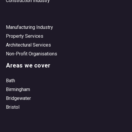
Construction Industry
Manufacturing Industry
Property Services
Architectural Services
Non-Profit Organisations
Areas we cover
Bath
Birmingham
Bridgewater
Bristol