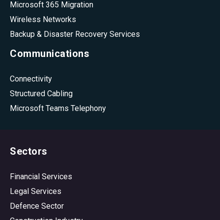
Microsoft 365 Migration
Wireless Networks
Backup & Disaster Recovery Services
Communications
Connectivity
Structured Cabling
Microsoft Teams Telephony
Sectors
Financial Services
Legal Services
Defence Sector