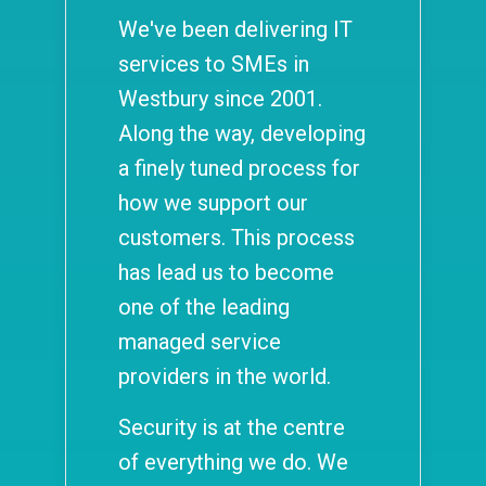
We've been delivering IT
services to SMEs in
Westbury since 2001.
Along the way, developing
a finely tuned process for
how we support our
customers. This process
has lead us to become
one of the leading
managed service
providers in the world.
Security is at the centre
of everything we do. We