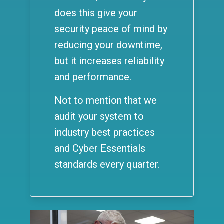
does this give your
security peace of mind by
reducing your downtime,
but it increases reliability
and performance.
Not to mention that we
audit your system to
industry best practices
and Cyber Essentials
standards every quarter.