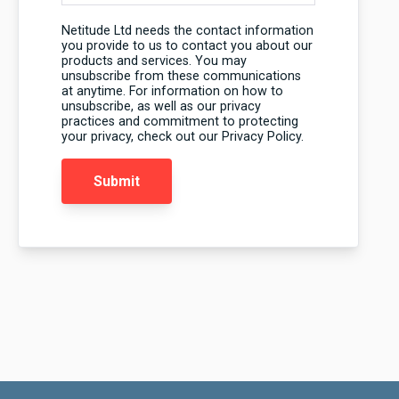
Netitude Ltd needs the contact information
you provide to us to contact you about our
products and services. You may
unsubscribe from these communications
at anytime. For information on how to
unsubscribe, as well as our privacy
practices and commitment to protecting
your privacy, check out our Privacy Policy.