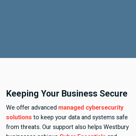
Keeping Your Business Secure
We offer advanced
managed cybersecurity
solutions
to keep your data and systems safe
from threats. Our support also helps Westbury