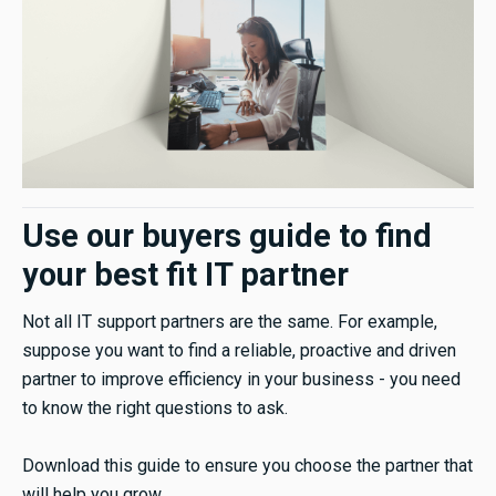
Use our buyers guide to find
your best fit IT partner
Not all IT support partners are the same. For example,
suppose you want to find a reliable, proactive and driven
partner to improve efficiency in your business - you need
to know the right questions to ask.
Download this guide to ensure you choose the partner that
will help you grow.