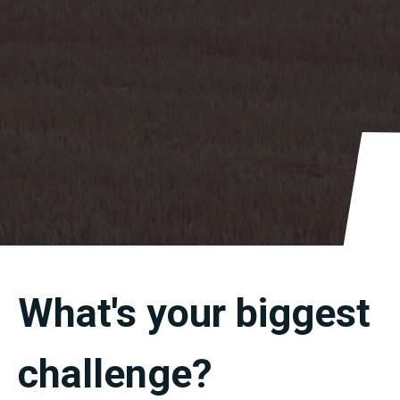
What's
your
biggest
challenge
?