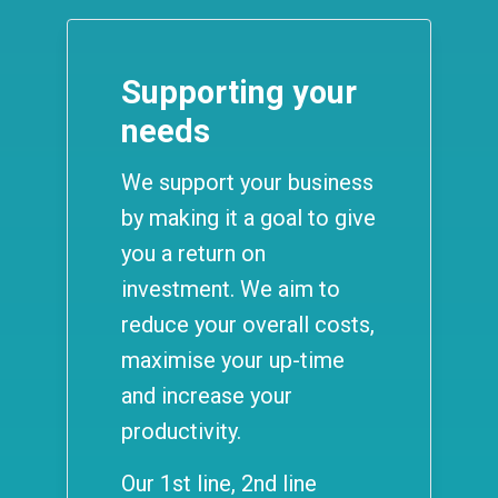
Supporting your
needs
We support your business
by making it a goal to give
you a return on
investment. We aim to
reduce your overall costs,
maximise your up-time
and increase your
productivity.
Our 1st line, 2nd line