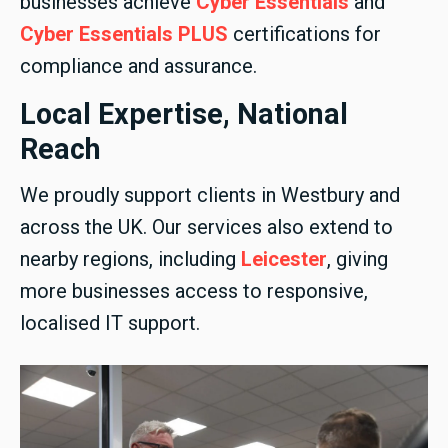
businesses achieve
Cyber Essentials
and
Cyber Essentials PLUS
certifications for
compliance and assurance.
Local Expertise, National
Reach
We proudly support clients in Westbury and
across the UK. Our services also extend to
nearby regions, including
Leicester
, giving
more businesses access to responsive,
localised IT support.