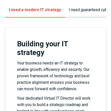
I need a modern IT strategy
I need guaranteed cyber
Building your IT
strategy
Your business needs an IT strategy to
enable growth, efficiency and security. Our
proven framework of technology and best
practice alignment ensures your business
can move forward with confidence.
Your dedicated Virtual IT Director will work
with you to build a strategic roadmap and