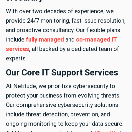
With over two decades of experience, we
provide 24/7 monitoring, fast issue resolution,
and proactive consultancy. Our flexible plans
include
fully managed
and
co-managed IT
services
, all backed by a dedicated team of
experts.
Our Core IT Support Services
At Netitude, we prioritize cybersecurity to
protect your business from evolving threats.
Our comprehensive cybersecurity solutions
include threat detection, prevention, and
ongoing monitoring to keep your data secure.