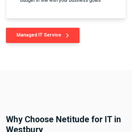
budget in line with your business goals.
Managed IT Service
Why Choose Netitude for IT in
Westbury