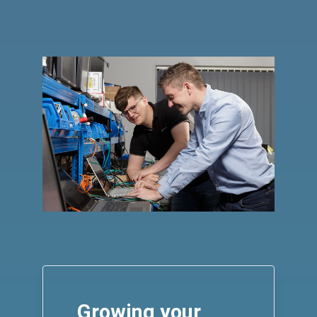
Growing your