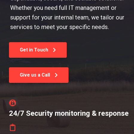
Whether you need full IT management or
support for your internal team, we tailor our
services to meet your specific needs.
Get in Touch
Give us a Call
24/7 Security monitoring & response