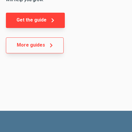
Get the guide
More guides