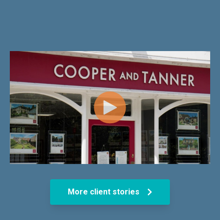
More client stories