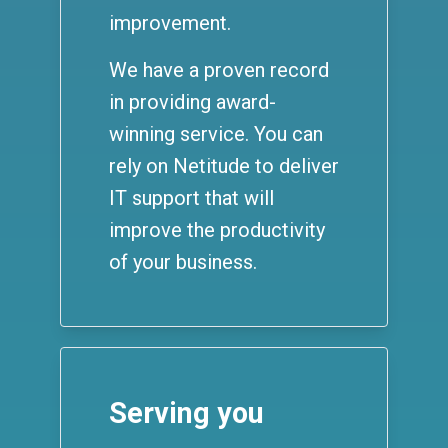
improvement.
We have a proven record
in providing award-
winning service. You can
rely on Netitude to deliver
IT support that will
improve the productivity
of your business.
Serving you