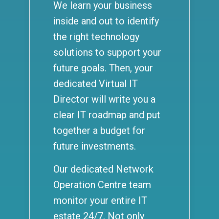
We learn your business
inside and out to identify
the right technology
solutions to support your
future goals. Then, your
dedicated Virtual IT
Director will write you a
clear IT roadmap and put
together a budget for
future investments.
Our dedicated Network
Operation Centre team
monitor your entire IT
estate 24/7. Not only