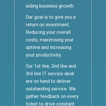
aiding business growth.
Our goal is to give you a
return on investment.
Reducing your overall
costs, maximising your
uptime and increasing
your productivity.
Our 1st line, 2nd line and
3rd line IT service desk
are on hand to deliver
outstanding service. We
gather feedback on every
ticket to drive constant