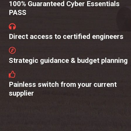
100% Guaranteed Cyber Essentials
PASS
Direct access to certified engineers
Strategic guidance & budget planning
Painless switch from your current
supplier