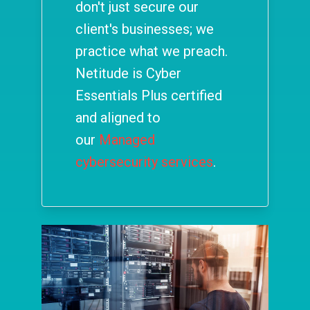
don't just secure our
client's businesses; we
practice what we preach.
Netitude is Cyber
Essentials Plus certified
and aligned to
our
Managed
cybersecurity services
.