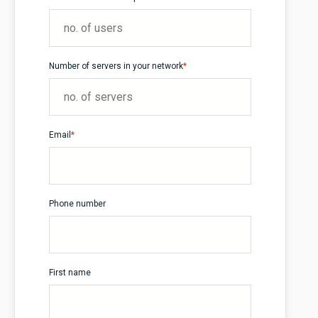
Number of servers in your network
*
Email
*
Phone number
First name