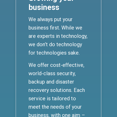
business
We always put your
business first. While we
are experts in technology,
we don’t do technology
for technologies sake.
We offer cost-effective,
world-class security,
backup and disaster
recovery solutions. Each
service is tailored to
meet the needs of your
business, with one aim –