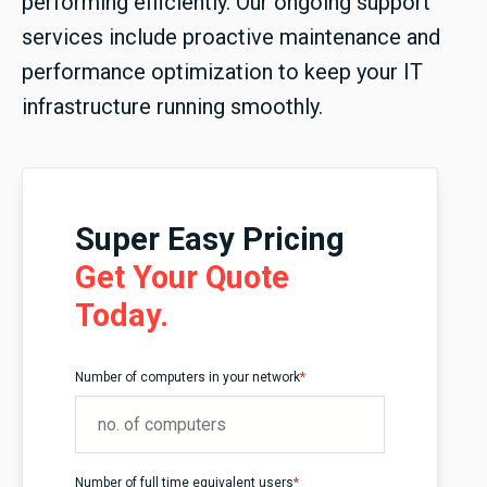
performing efficiently. Our ongoing support
services include proactive maintenance and
performance optimization to keep your IT
infrastructure running smoothly.
Super Easy Pricing
Get Your Quote
Today.
Number of computers in your network
*
Number of full time equivalent users
*