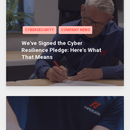
CYBERSECURITY
COMPANY NEWS
We've Signed the Cyber
Resilience Pledge: Here's What
That Means