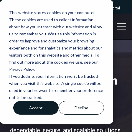
Give us a call:
0333 2412320
|
Client portal
This website stores cookies on your computer.
These cookies are used to collect information
about how you interact with our website and allow
us to remember you. We use this information in
order to improve and customize your browsing
experience and for analytics and metrics about our
visitors both on this website and other media. To
find out more about the cookies we use, see our
Privacy Policy.
If you decline, your information won’t be tracked
Reliable IT Support in
when you visit this website. A single cookie will be
used in your browser to remember your preference
Westbury
not to be tracked.
Accept
Decline
Netitude delivers expert
IT support in
Westbury
to businesses looking for
dependable, secure, and scalable solutions.