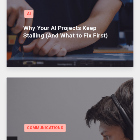
AI
Why Your AI Projects Keep
Stalling (And What to Fix First)
COMMUNICATIONS