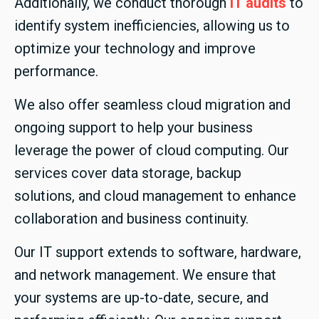
Additionally, we conduct thorough
IT audits
to
identify system inefficiencies, allowing us to
optimize your technology and improve
performance.
We also offer seamless cloud migration and
ongoing support to help your business
leverage the power of cloud computing. Our
services cover data storage, backup
solutions, and cloud management to enhance
collaboration and business continuity.
Our IT support extends to software, hardware,
and network management. We ensure that
your systems are up-to-date, secure, and