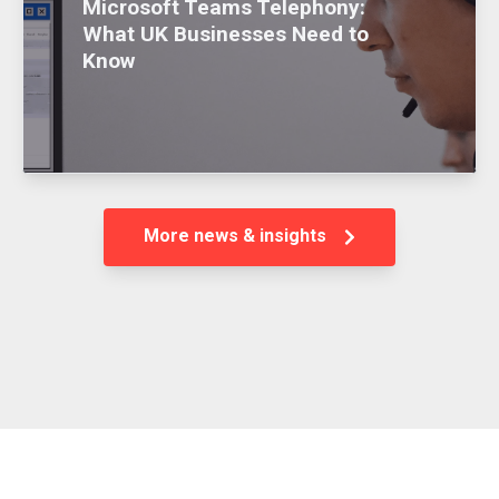
Microsoft Teams Telephony:
What UK Businesses Need to
Know
More news & insights