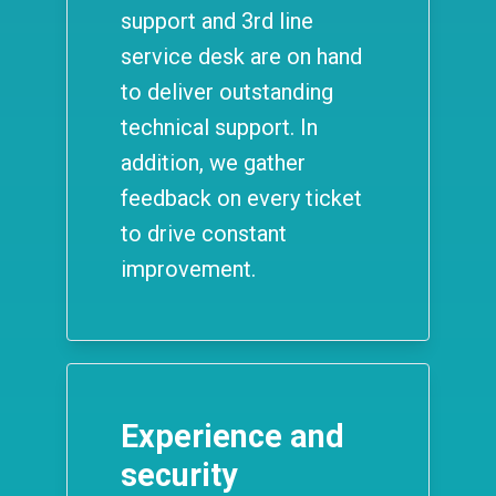
support and 3rd line
service desk are on hand
to deliver outstanding
technical support. In
addition, we gather
feedback on every ticket
to drive constant
improvement.
Experience and
security