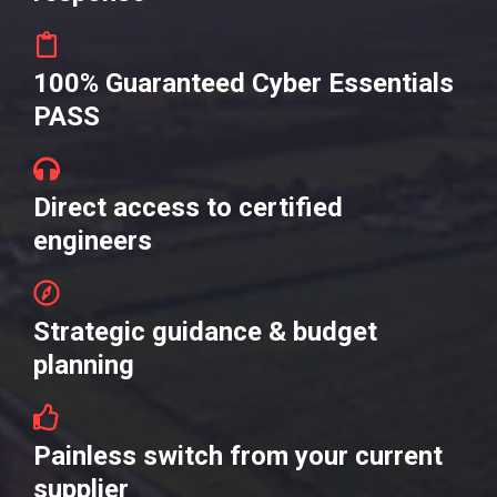
100% Guaranteed Cyber Essentials
PASS
Direct access to certified
engineers
Strategic guidance & budget
planning
Painless switch from your current
supplier