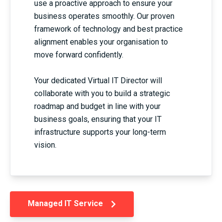
use a proactive approach to ensure your
business operates smoothly. Our proven
framework of technology and best practice
alignment enables your organisation to
move forward confidently.
Your dedicated Virtual IT Director will
collaborate with you to build a strategic
roadmap and budget in line with your
business goals, ensuring that your IT
infrastructure supports your long-term
vision.
Managed IT Service