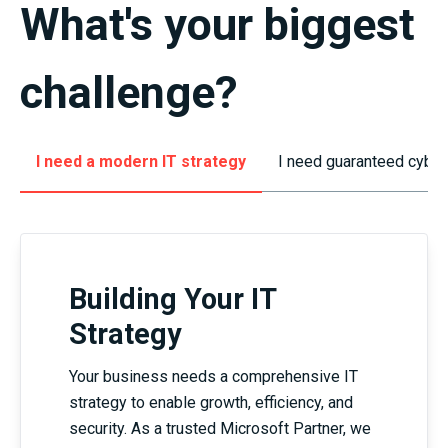
What's
your
biggest
challenge
?
I need a modern IT strategy
I need guaranteed cyber
Building Your IT
Strategy
Your business needs a comprehensive IT
strategy to enable growth, efficiency, and
security. As a trusted Microsoft Partner, we