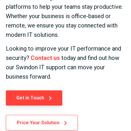
platforms to help your teams stay productive.
Whether your business is office-based or
remote, we ensure you stay connected with
modern IT solutions.
Looking to improve your IT performance and
security?
Contact us
today and find out how
our Swindon IT support can move your
business forward.
Get in Touch
Price Your Solution