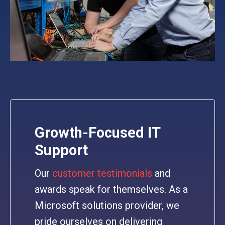
Growth-Focused IT
Support
Our
customer testimonials
and
awards speak for themselves. As a
Microsoft solutions provider, we
pride ourselves on delivering