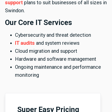
support
plans to suit businesses of all sizes in
Swindon.
Our Core IT Services
Cybersecurity and threat detection
IT audits
and system reviews
Cloud migration and support
Hardware and software management
Ongoing maintenance and performance
monitoring
Super Easy Pricing