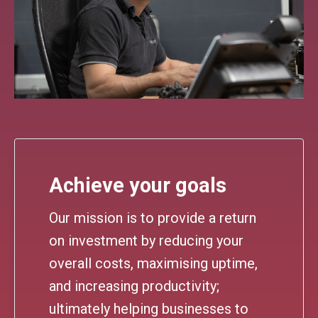
Achieve your goals
Our mission is to provide a return
on investment by reducing your
overall costs, maximising uptime,
and increasing productivity;
ultimately helping businesses to