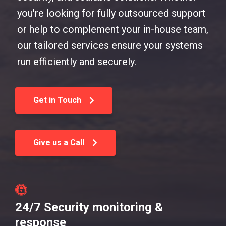
you're looking for fully outsourced support
or help to complement your in-house team,
our tailored services ensure your systems
run efficiently and securely.
Get in Touch
Give us a Call
24/7 Security monitoring &
response