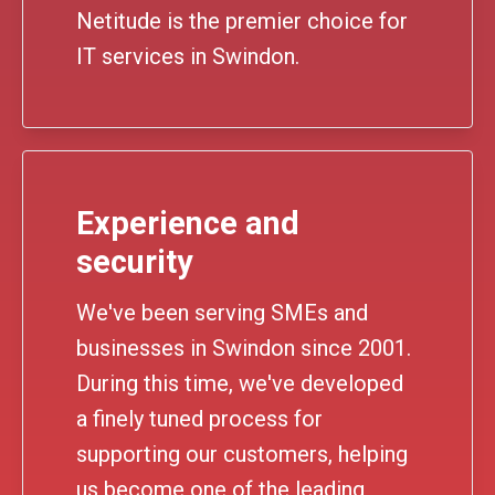
Netitude is the premier choice for
IT services in Swindon.
Experience and
security
We've been serving SMEs and
businesses in Swindon since 2001.
During this time, we've developed
a finely tuned process for
supporting our customers, helping
us become one of the leading