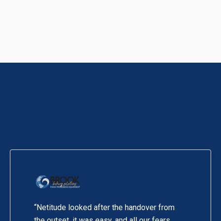
“Netitude looked after the handover from
the outset, it was easy, and all our fears