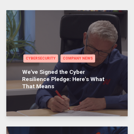
CYBERSECURITY
COMPANY NEWS
We've Signed the Cyber
Resilience Pledge: Here's What
That Means