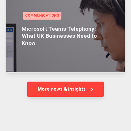
COMMUNICATIONS
Microsoft Teams Telephony:
What UK Businesses Need to
Know
More news & insights