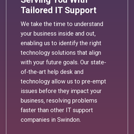
Tailored IT Support
We take the time to understand
your business inside and out,
enabling us to identify the right
technology solutions that align
with your future goals. Our state-
of-the-art help desk and
technology allow us to pre-empt
issues before they impact your
business, resolving problems
faster than other IT support
companies in Swindon.