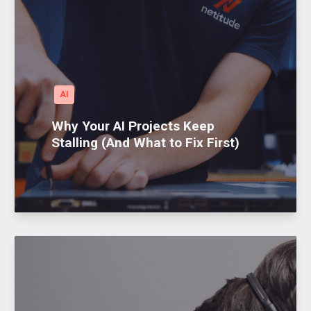
AI
Why Your AI Projects Keep
Stalling (And What to Fix First)