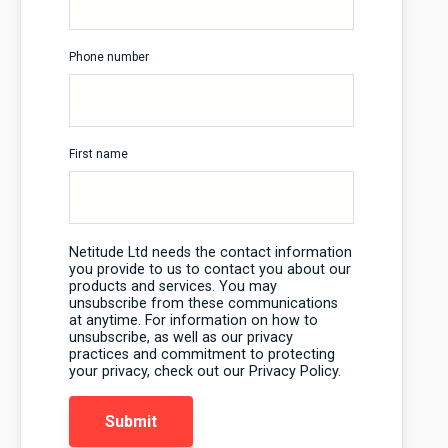
Phone number
First name
Netitude Ltd needs the contact information
you provide to us to contact you about our
products and services. You may
unsubscribe from these communications
at anytime. For information on how to
unsubscribe, as well as our privacy
practices and commitment to protecting
your privacy, check out our Privacy Policy.