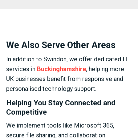
We Also Serve Other Areas
In addition to Swindon, we offer dedicated IT
services in
Buckinghamshire
, helping more
UK businesses benefit from responsive and
personalised technology support.
Helping You Stay Connected and
Competitive
We implement tools like Microsoft 365,
secure file sharing, and collaboration