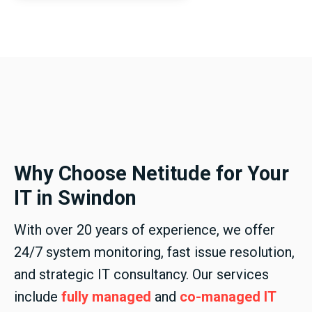
Why Choose Netitude for Your
IT in Swindon
With over 20 years of experience, we offer
24/7 system monitoring, fast issue resolution,
and strategic IT consultancy. Our services
include
fully managed
and
co-managed IT