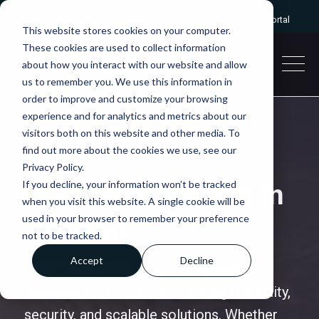
Give us a call:
0333 2412320
|
Client portal
This website stores cookies on your computer.
These cookies are used to collect information
about how you interact with our website and allow
us to remember you. We use this information in
order to improve and customize your browsing
experience and for analytics and metrics about our
visitors both on this website and other media. To
find out more about the cookies we use, see our
Privacy Policy.
If you decline, your information won’t be tracked
Reliable IT Support in
when you visit this website. A single cookie will be
used in your browser to remember your preference
Swindon
not to be tracked.
Accept
Decline
Netitude delivers expert
IT support in
Swindon
for businesses seeking reliability,
security, and scalable solutions. Whether