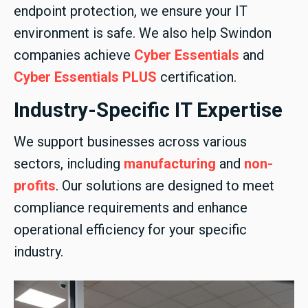
endpoint protection, we ensure your IT
environment is safe. We also help Swindon
companies achieve
Cyber Essentials
and
Cyber Essentials PLUS
certification.
Industry-Specific IT Expertise
We support businesses across various
sectors, including
manufacturing
and
non-
profits
. Our solutions are designed to meet
compliance requirements and enhance
operational efficiency for your specific
industry.