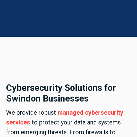
Cybersecurity Solutions for
Swindon Businesses
We provide robust
managed cybersecurity
services
to protect your data and systems
from emerging threats. From firewalls to