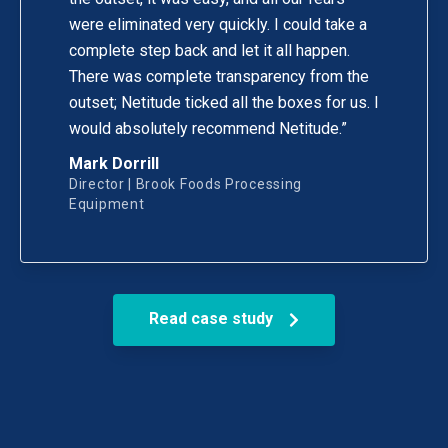
were eliminated very quickly. I could take a
complete step back and let it all happen.
There was complete transparency from the
outset; Netitude ticked all the boxes for us. I
would absolutely recommend Netitude.”
Mark Dorrill
Director | Brook Foods Processing
Equipment
Read case study