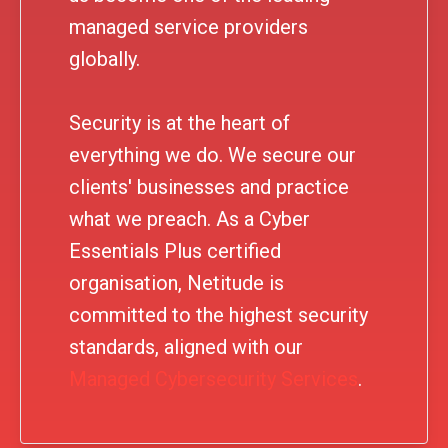
managed service providers
globally.
Security is at the heart of
everything we do. We secure our
clients' businesses and practice
what we preach. As a Cyber
Essentials Plus certified
organisation, Netitude is
committed to the highest security
standards, aligned with our
Managed Cybersecurity Services
.