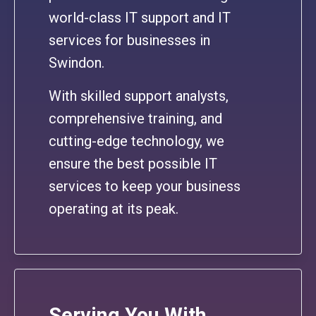
world-class IT support and IT
services for businesses in
Swindon.
With skilled support analysts,
comprehensive training, and
cutting-edge technology, we
ensure the best possible IT
services to keep your business
operating at its peak.
Serving You With