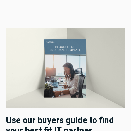
Use our buyers guide to find
your best fit IT partner