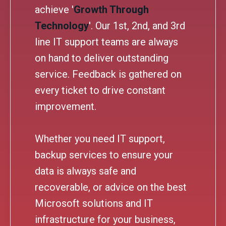
achieve '
Growth Through
Technology
'. Our 1st, 2nd, and 3rd
line IT support teams are always
on hand to deliver outstanding
service. Feedback is gathered on
every ticket to drive constant
improvement.
Whether you need IT support,
backup services to ensure your
data is always safe and
recoverable, or advice on the best
Microsoft solutions and IT
infrastructure for your business,