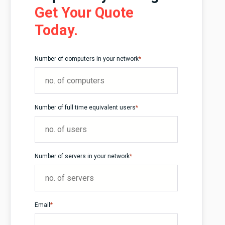
Get Your Quote
Today.
Number of computers in your network
*
Number of full time equivalent users
*
Number of servers in your network
*
Email
*