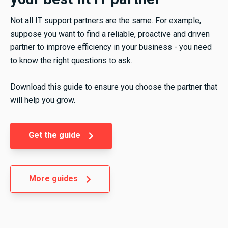
Not all IT support partners are the same. For example,
suppose you want to find a reliable, proactive and driven
partner to improve efficiency in your business - you need
to know the right questions to ask.
Download this guide to ensure you choose the partner that
will help you grow.
Get the guide
More guides