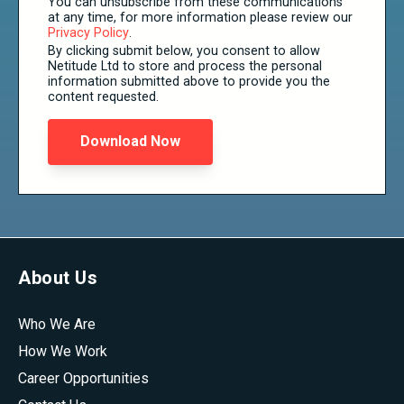
You can unsubscribe from these communications
at any time, for more information please review our
Privacy Policy
.
By clicking submit below, you consent to allow
Netitude Ltd to store and process the personal
information submitted above to provide you the
content requested.
About Us
Who We Are
How We Work
Career Opportunities