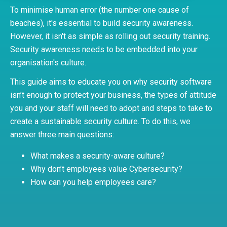
To minimise human error (the number one cause of
beaches), it's essential to build security awareness.
However, it isn't as simple as rolling out security training.
Security awareness needs to be embedded into your
organisation's culture.
This guide aims to educate you on why security software
isn’t enough to protect your business, the types of attitude
you and your staff will need to adopt and steps to take to
create a sustainable security culture. To do this, we
answer three main questions:
What makes a security-aware culture?
Why don’t employees value Cybersecurity?
How can you help employees care?