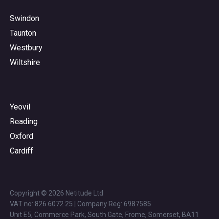
Swindon
Taunton
Westbury
Wiltshire
Yeovil
Reading
Oxford
Cardiff
Copyright © 2026 Netitude Ltd
VAT no: 826 6072 25 | Company Reg: 6987585
Unit E5, Commerce Park, South Gate, Frome, Somerset, BA11