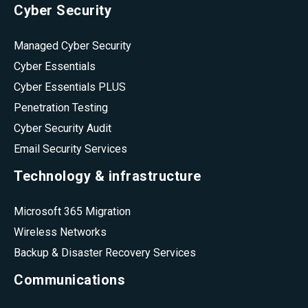
Cyber Security
Managed Cyber Security
Cyber Essentials
Cyber Essentials PLUS
Penetration Testing
Cyber Security Audit
Email Security Services
Technology & infrastructure
Microsoft 365 Migration
Wireless Networks
Backup & Disaster Recovery Services
Communications