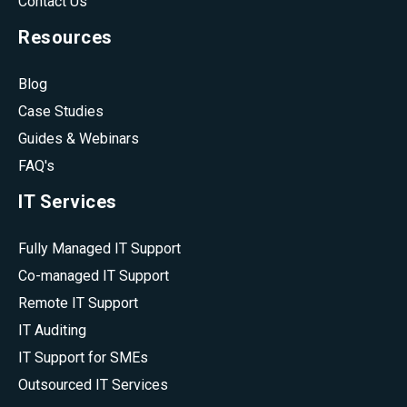
Contact Us
Resources
Blog
Case Studies
Guides & Webinars
FAQ's
IT Services
Fully Managed IT Support
Co-managed IT Support
Remote IT Support
IT Auditing
IT Support for SMEs
Outsourced IT Services