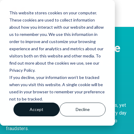
This website stores cookies on your computer.
These cookies are used to collect information
about how you interact with our website and allow
us to remember you. We use this information in
order to improve and customize your browsing
Build a security-aware
experience and for analytics and metrics about our
visitors both on this website and other media. To
business culture in 3
find out more about the cookies we use, see our
Privacy Policy.
steps
If you decline, your information won’t be tracked
when you visit this website. A single cookie will be
used in your browser to remember your preference
Cybercrime is the number one threat to businesses
not to be tracked.
everywhere. Everyone knows about the security risks, yet
Accept
Decline
thousands of people still click on infected links every day
and accidentally give out their bank account details to
fraudsters.