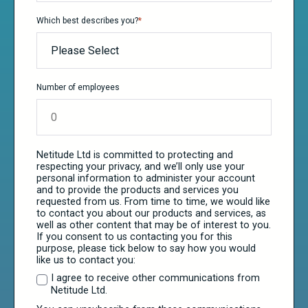
Which best describes you?
*
Number of employees
Netitude Ltd is committed to protecting and
respecting your privacy, and we’ll only use your
personal information to administer your account
and to provide the products and services you
requested from us. From time to time, we would like
to contact you about our products and services, as
well as other content that may be of interest to you.
If you consent to us contacting you for this
purpose, please tick below to say how you would
like us to contact you:
I agree to receive other communications from
Netitude Ltd.