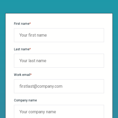
First name
*
Last name
*
Work email
*
Company name