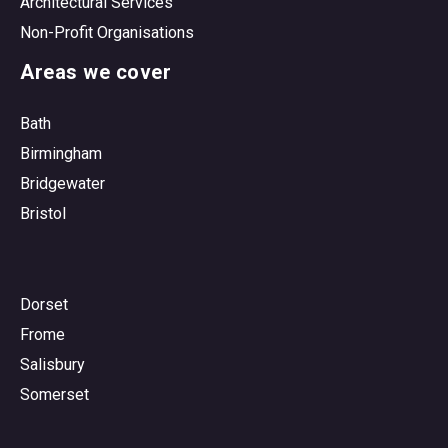
Architectural Services
Non-Profit Organisations
Areas we cover
Bath
Birmingham
Bridgewater
Bristol
Dorset
Frome
Salisbury
Somerset