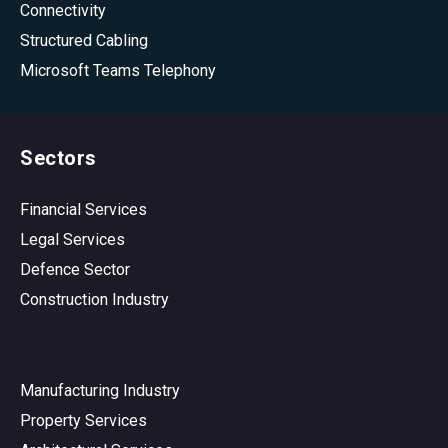
Connectivity
Structured Cabling
Microsoft Teams Telephony
Sectors
Financial Services
Legal Services
Defence Sector
Construction Industry
Manufacturing Industry
Property Services