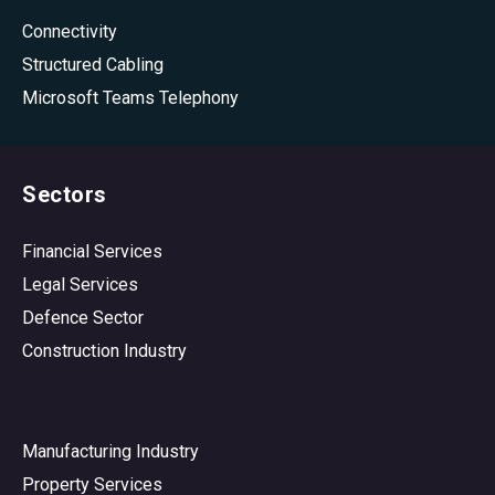
Connectivity
Structured Cabling
Microsoft Teams Telephony
Sectors
Financial Services
Legal Services
Defence Sector
Construction Industry
Manufacturing Industry
Property Services