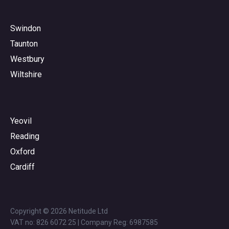
Swindon
Taunton
Westbury
Wiltshire
Yeovil
Reading
Oxford
Cardiff
Copyright © 2026 Netitude Ltd
VAT no: 826 6072 25 | Company Reg: 6987585