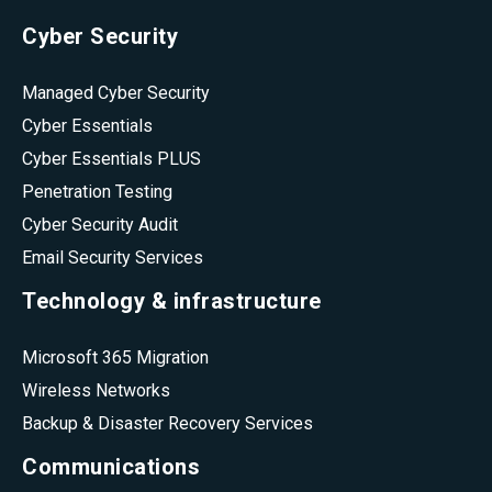
Cyber Security
Managed Cyber Security
Cyber Essentials
Cyber Essentials PLUS
Penetration Testing
Cyber Security Audit
Email Security Services
Technology & infrastructure
Microsoft 365 Migration
Wireless Networks
Backup & Disaster Recovery Services
Communications