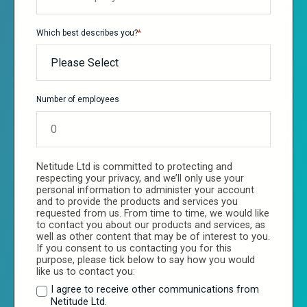
Which best describes you?
*
Number of employees
Netitude Ltd is committed to protecting and
respecting your privacy, and we’ll only use your
personal information to administer your account
and to provide the products and services you
requested from us. From time to time, we would like
to contact you about our products and services, as
well as other content that may be of interest to you.
If you consent to us contacting you for this
purpose, please tick below to say how you would
like us to contact you:
I agree to receive other communications from
Netitude Ltd.