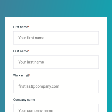
First name
*
Last name
*
Work email
*
Company name