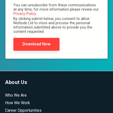
You can unsubscribe from these communications
at any time, for more information please review our
Privacy Policy
.
By clicking submit below, you consent to allow
Netitude Ltd to store and process the personal
information submitted above to provide you the
content requested.
About Us
Who We Are
How We Work
Career Opportunities