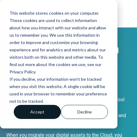
This website stores cookies on your computer.
These cookies are used to collect information
about how you interact with our website and allow
us to remember you. We use this information in
order to improve and customize your browsing
5 Cloud file migration
experience and for analytics and metrics about our
visitors both on this website and other media. To
best practices you
find out more about the cookies we use, see our
Privacy Policy.
should follow
If you decline, your information won’t be tracked
when you visit this website. A single cookie will be
used in your browser to remember your preference
When set up correctly, The Cloud can be a powerful tool
not to be tracked.
for businesses. However, many organisations lack
Accept
Decline
awareness regarding cloud migration best practices and
run into challenges.
When you migrate your digital assets to the Cloud, you