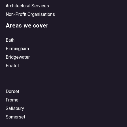
Architectural Services
Non-Profit Organisations
Areas we cover
Bath
Birmingham
Bridgewater
Bristol
Dorset
Frome
Salisbury
Somerset