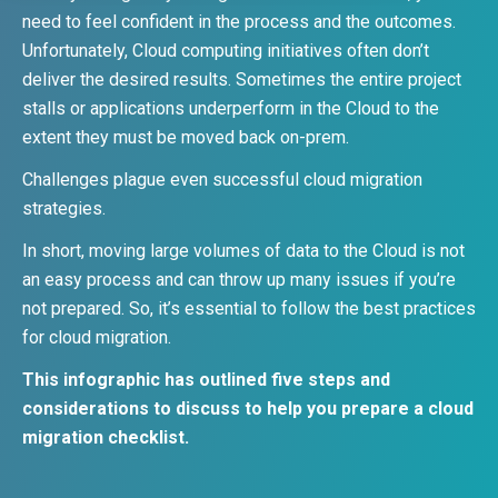
need to feel confident in the process and the outcomes.
Unfortunately, Cloud computing initiatives often don’t
deliver the desired results. Sometimes the entire project
stalls or applications underperform in the Cloud to the
extent they must be moved back on-prem.
Challenges plague even successful cloud migration
strategies.
In short, moving large volumes of data to the Cloud is not
an easy process and can throw up many issues if you’re
not prepared. So, it’s essential to follow the best practices
for cloud migration.
This infographic has outlined five steps and
considerations to discuss to help you prepare a cloud
migration checklist.