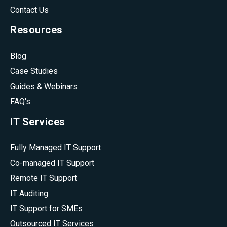
Contact Us
Resources
Blog
Case Studies
Guides & Webinars
FAQ's
IT Services
Fully Managed IT Support
Co-managed IT Support
Remote IT Support
IT Auditing
IT Support for SMEs
Outsourced IT Services