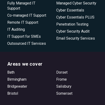
Fully Managed IT
Managed Cyber Security
Support
Cyber Essentials
Co-managed IT Support
Cyber Essentials PLUS
Remote IT Support
Penetration Testing
IT Auditing
Cyber Security Audit
IT Support for SMEs
Email Security Services
Outsourced IT Services
Areas we cover
Bath
Dorset
Birmingham
Frome
Bridgewater
Salisbury
Bristol
Somerset