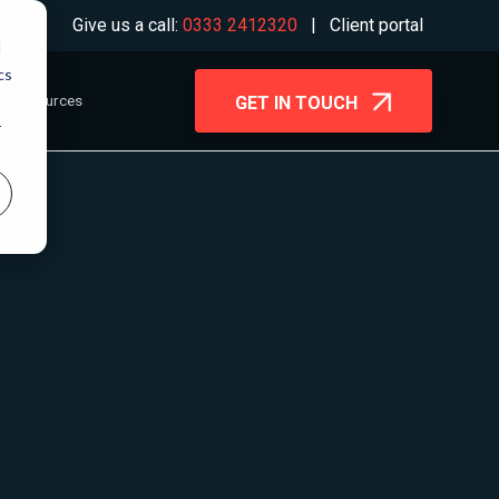
Give us a call:
0333 2412320
|
Client portal
d
cs
Resources
GET IN TOUCH
r
Blog
Microsoft 365
Case Studies
Migration
ms
Guides & Webinars
Wireless Networks
Backup & Disaster
ling
Recovery