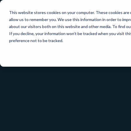
This website stores cookies on your computer. These cookies are u
allow us to remember you. We use this information in order to imp
about our visitors both on this website and other media. To find ou
If you decline, your information won’t be tracked when you visit th
preference not to be tracked.