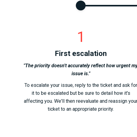
1
First escalation
"The priority doesn't accurately reflect how urgent m
issue is."
To escalate your issue, reply to the ticket and ask fo
it to be escalated but be sure to detail how it's
affecting you. We'll then reevaluate and reassign you
ticket to an appropriate priority.