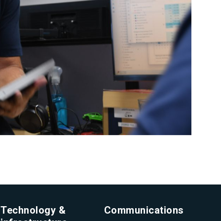
Technology &
Communications