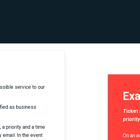
ssible service to our
Exa
tified as business
Ticket 
priority
a priority and a time
y email. In the event
On an a