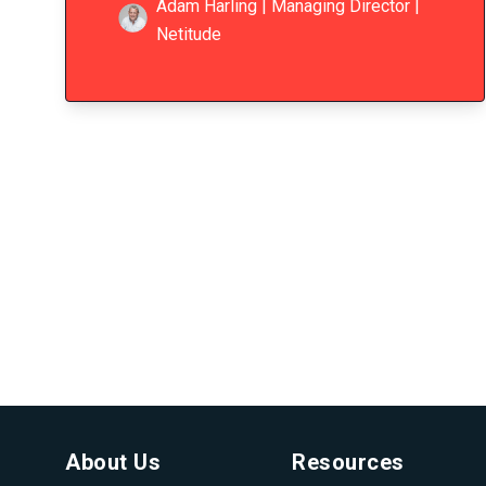
Adam Harling | Managing Director |
Netitude
About Us
Resources