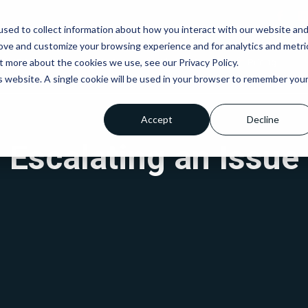
sed to collect information about how you interact with our website an
rove and customize your browsing experience and for analytics and metri
t more about the cookies we use, see our Privacy Policy.
IT Services
Net9
Who We Are
Pricing
is website. A single cookie will be used in your browser to remember you
Accept
Decline
Escalating an Issue
Fully Managed IT
Managed Cyber
Business
Support
Security
Connectivity
Co-Managed IT
Cyber Essentials
Microsoft Tea
Support
Telephony
Cyber Essentials
Remote IT Support
PLUS
Structured Cab
IT Support for Small
Penetration Testing
Business
Cyber Security
Outsourced IT
Auditing
Services
Email Security
Services