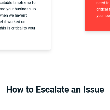
suitable timeframe for
need to 
and your business up
critical
 when we haven't
you nee
et it worked on
his is critical to your
How to Escalate an Issue