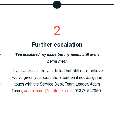
2
Further escalation
y
"I've escalated my issue but my needs still aren't
being met."
r
If you've escalated your ticket but still don't believe
we've given your case the attention it needs, get in
r
touch with the Service Desk Team Leader: Adam
Turner,
adam.turner@netitude.co.uk
, 01373 547050.