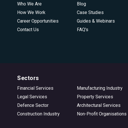
Who We Are
Blog
How We Work
Case Studies
Career Opportunities
Guides & Webinars
Contact Us
FAQ's
Sectors
Financial Services
Manufacturing Industry
Legal Services
Property Services
Defence Sector
Architectural Services
Construction Industry
Non-Profit Organisations