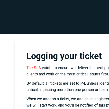
Logging your ticket
The SLA
exists to ensure we deliver the best po
clients and work on the most critical issues first.
By default, all tickets are set to P4, unless iden
critical, impacting more than one person or team.
When we assess a ticket, we assign an engineer, 
we will start work, and you'll be notified of this b