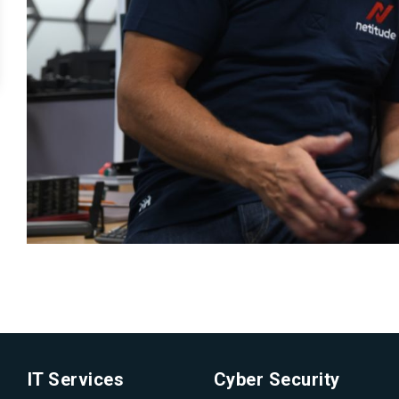
IT Services
Cyber Security