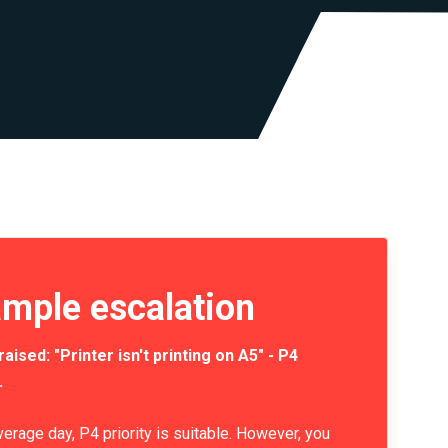
mple escalation
raised: "Printer isn't printing on A5" - P4
.
verage day, P4 priority is suitable. However, you