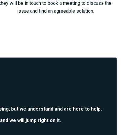
they will be in touch to book a meeting to discuss the
issue and find an agreeable solution.
sing, but we understand and are here to help.
and we will jump right on it.