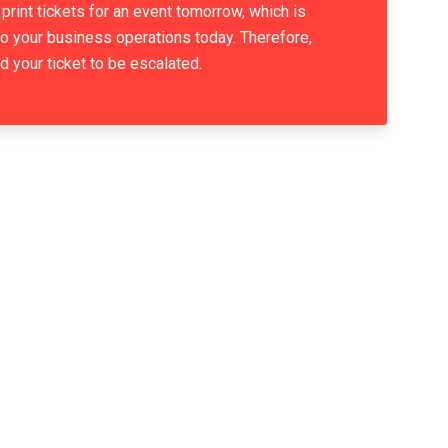
print tickets for an event tomorrow, which is
 to your business operations today. Therefore,
d your ticket to be escalated.