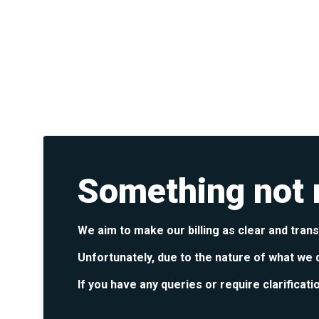
Something not r
We aim to make our billing as clear and tran
Unfortunately, due to the nature of what we 
If you have any queries or require clarificati