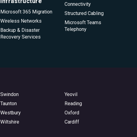
infrastructure
Connectivity
Microsoft 365 Migration
Structured Cabling
Wireless Networks
Microsoft Teams
Telephony
Backup & Disaster
Recovery Services
Swindon
Yeovil
Taunton
Reading
Westbury
Oxford
Wiltshire
Cardiff