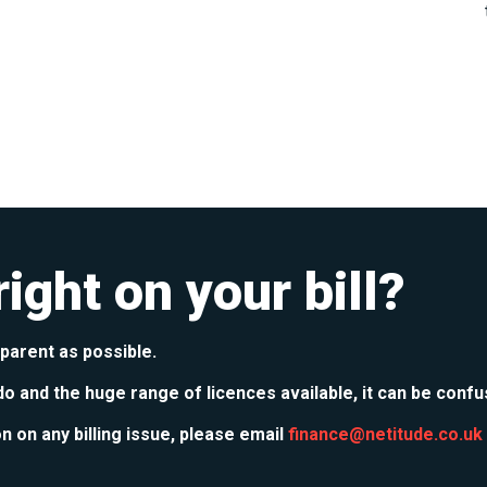
ight on your bill?
sparent as possible.
do and the huge range of licences available, it can be confu
on on any billing issue, please email
finance@netitude.co.uk