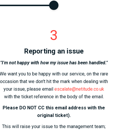
3
Reporting an issue
"I'm not happy with how my issue has been handled."
We want you to be happy with our service, on the rare
occasion that we don't hit the mark when dealing with
your issue, please email
escalate@netitude.co.uk
with the ticket reference in the body of the email.
Please DO NOT CC this email address with the
original ticket).
This will raise your issue to the management team;