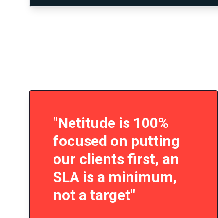
"Netitude is 100%
focused on putting
our clients first, an
SLA is a minimum,
not a target"