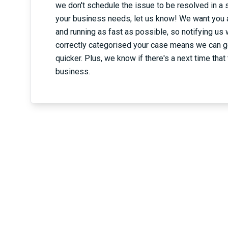
we don't schedule the issue to be resolved in a 
your business needs, let us know! We want you 
and running as fast as possible, so notifying us
correctly categorised your case means we can g
quicker. Plus, we know if there's a next time that t
business.