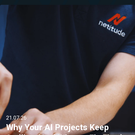
21.07.26
Why Your AI Projects Keep