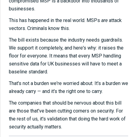
compromised MSP is a backdoor into thousands of
businesses.
This has happened in the real world. MSPs
are
attack
vectors. Criminals know this.
The bill exists because the industry needs guardrails.
We support it completely, and here's why: it raises the
floor for everyone. It means that every MSP handling
sensitive data for UK businesses will have to meet a
baseline standard.
That's not a burden we're worried about. It's a burden we
already carry — and it's the right one to carry.
The companies that should be nervous about this bill
are those that've been cutting corners on security. For
the rest of us, it's validation that doing the hard work of
security actually matters.