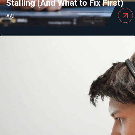
Stalling (And What to Fix First)
#AI