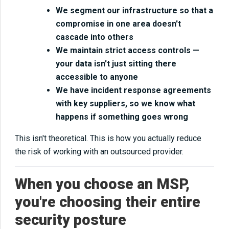
We segment our infrastructure so that a
compromise in one area doesn't
cascade into others
We maintain strict access controls —
your data isn't just sitting there
accessible to anyone
We have incident response agreements
with key suppliers, so we know what
happens if something goes wrong
This isn't theoretical. This is how you actually reduce
the risk of working with an outsourced provider.
When you choose an MSP,
you're choosing their entire
security posture