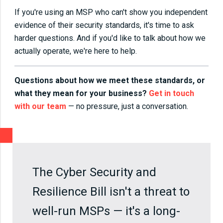
If you're using an MSP who can't show you independent
evidence of their security standards, it's time to ask
harder questions. And if you'd like to talk about how we
actually operate, we're here to help.
Questions about how we meet these standards, or
what they mean for your business?
Get in touch
with our team
— no pressure, just a conversation.
The Cyber Security and
Resilience Bill isn't a threat to
well-run MSPs — it's a long-