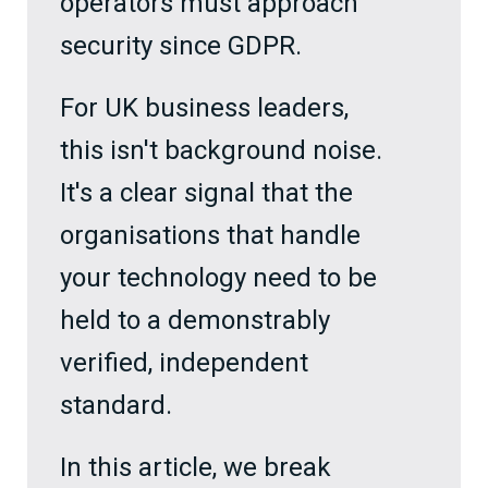
operators must approach
security since GDPR.
For UK business leaders,
this isn't background noise.
It's a clear signal that the
organisations that handle
your technology need to be
held to a demonstrably
verified, independent
standard.
In this article, we break