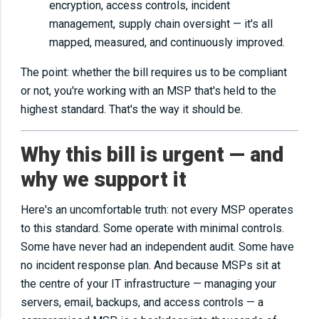
encryption, access controls, incident
management, supply chain oversight — it's all
mapped, measured, and continuously improved.
The point: whether the bill requires us to be compliant
or not, you're working with an MSP that's held to the
highest standard. That's the way it should be.
Why this bill is urgent — and
why we support it
Here's an uncomfortable truth: not every MSP operates
to this standard. Some operate with minimal controls.
Some have never had an independent audit. Some have
no incident response plan. And because MSPs sit at
the centre of your IT infrastructure — managing your
servers, email, backups, and access controls — a