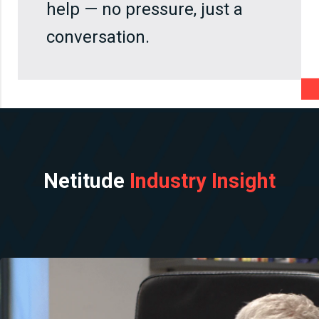
help — no pressure, just a
conversation.
Netitude
Industry Insight