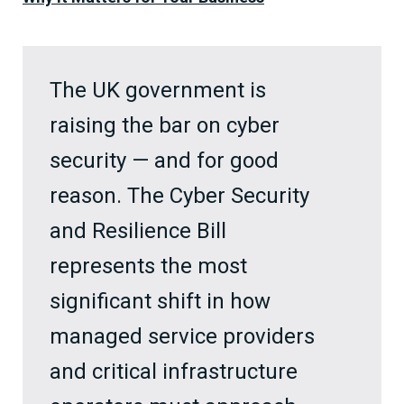
The UK government is
raising the bar on cyber
security — and for good
reason. The Cyber Security
and Resilience Bill
represents the most
significant shift in how
managed service providers
and critical infrastructure