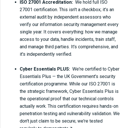
ISO 27001 Accreditation:
We hold full ISO
27001 certification. This isn't a checkbox; it's an
external audit by independent assessors who
verify our information security management every
single year. It covers everything: how we manage
access to your data, handle incidents, train staff,
and manage third parties. It's comprehensive, and
it's independently verified.
Cyber Essentials PLUS:
We're certified to Cyber
Essentials Plus — the UK Government's security
certification programme. While our ISO 27001 is
the strategic framework, Cyber Essentials Plus is
the operational proof that our technical controls
actually work. This certification requires hands-on
penetration testing and vulnerability validation. We
don't just claim to be secure; we're tested