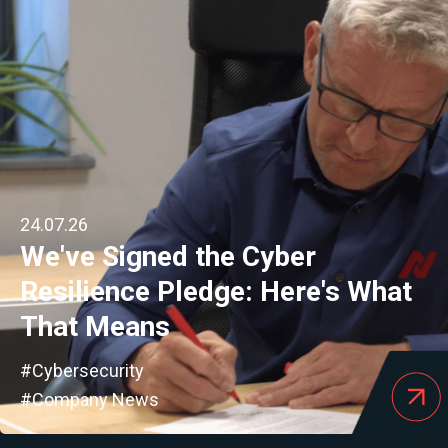
24.07.26
We've Signed the Cyber
Resilience Pledge: Here's What
That Means
#Cybersecurity
#Company News