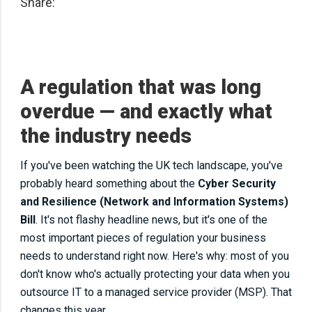
Share:
A regulation that was long
overdue — and exactly what
the industry needs
If you've been watching the UK tech landscape, you've
probably heard something about the
Cyber Security
and Resilience (Network and Information Systems)
Bill
. It's not flashy headline news, but it's one of the
most important pieces of regulation your business
needs to understand right now. Here's why: most of you
don't know who's actually protecting your data when you
outsource IT to a managed service provider (MSP). That
changes this year.