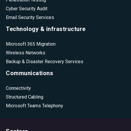
Cyber Security Audit
Email Security Services
Technology & infrastructure
Microsoft 365 Migration
Wireless Networks
Backup & Disaster Recovery Services
Communications
Connectivity
Structured Cabling
Microsoft Teams Telephony