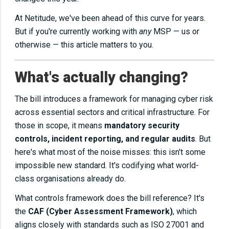
At Netitude, we've been ahead of this curve for years.
But if you're currently working with
any
MSP — us or
otherwise — this article matters to you.
What's actually changing?
The bill introduces a framework for managing cyber risk
across essential sectors and critical infrastructure. For
those in scope, it means
mandatory security
controls, incident reporting, and regular audits
. But
here's what most of the noise misses: this isn't some
impossible new standard. It's codifying what world-
class organisations already do.
What controls framework does the bill reference? It's
the
CAF (Cyber Assessment Framework)
, which
aligns closely with standards such as ISO 27001 and