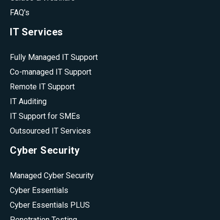
FAQ's
IT Services
Fully Managed IT Support
Co-managed IT Support
Remote IT Support
IT Auditing
IT Support for SMEs
Outsourced IT Services
Cyber Security
Managed Cyber Security
Cyber Essentials
Cyber Essentials PLUS
Penetration Testing