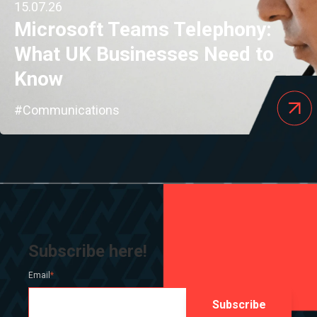
15.07.26
Microsoft Teams Telephony:
What UK Businesses Need to
Know
#Communications
Subscribe here!
Email
*