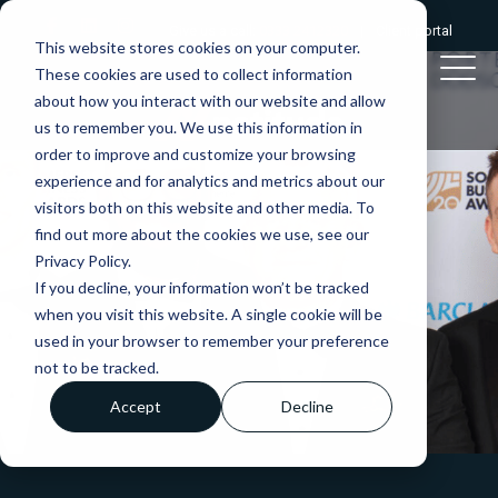
Give us a call:
0333 2412320
|
Client portal
This website stores cookies on your computer.
These cookies are used to collect information
about how you interact with our website and allow
us to remember you. We use this information in
order to improve and customize your browsing
experience and for analytics and metrics about our
visitors both on this website and other media. To
find out more about the cookies we use, see our
Privacy Policy.
If you decline, your information won’t be tracked
when you visit this website. A single cookie will be
used in your browser to remember your preference
not to be tracked.
Accept
Decline