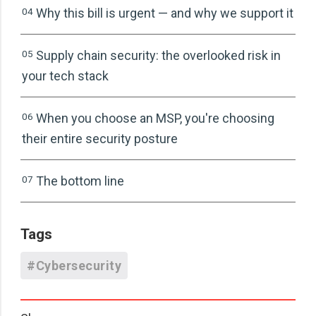
04
Why this bill is urgent — and why we support it
05
Supply chain security: the overlooked risk in
your tech stack
06
When you choose an MSP, you're choosing
their entire security posture
07
The bottom line
Tags
#Cybersecurity