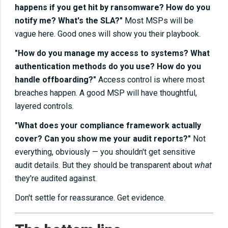
happens if you get hit by ransomware? How do you
notify me? What's the SLA?"
Most MSPs will be
vague here. Good ones will show you their playbook.
"How do you manage my access to systems? What
authentication methods do you use? How do you
handle offboarding?"
Access control is where most
breaches happen. A good MSP will have thoughtful,
layered controls.
"What does your compliance framework actually
cover? Can you show me your audit reports?"
Not
everything, obviously — you shouldn't get sensitive
audit details. But they should be transparent about
what
they're audited against.
Don't settle for reassurance. Get evidence.