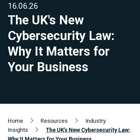
16.06.26
The UK's New
Cybersecurity Law:
Why It Matters for
Your Business
Home
Resources
Industry
Insights
The UK's New Cybersecurity Law:
Why It Matters for Your Business