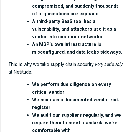
compromised, and suddenly thousands
of organisations are exposed.
A third-party SaaS tool has a
vulnerability, and attackers use it as a
vector into customer networks.
An MSP's own infrastructure is
misconfigured, and data leaks sideways.
This is why we take supply chain security
very seriously
at Netitude:
We perform due diligence on every
critical vendor
We maintain a documented vendor risk
register
We audit our suppliers regularly, and we
require them to meet standards we're
comfortable with