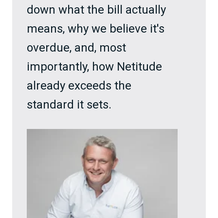
down what the bill actually
means, why we believe it's
overdue, and, most
importantly, how Netitude
already exceeds the
standard it sets.