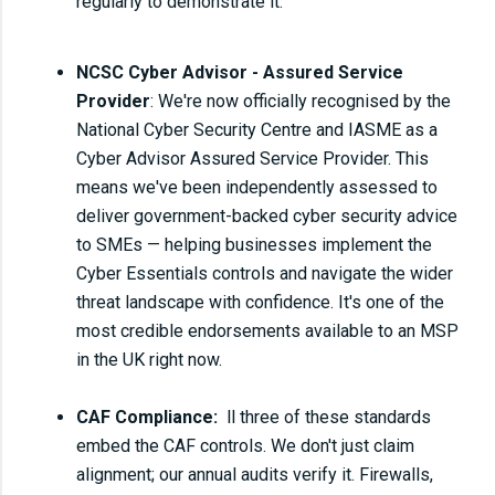
regularly to demonstrate it.
NCSC Cyber Advisor - Assured Service
Provider
: We're now officially recognised by the
National Cyber Security Centre and IASME as a
Cyber Advisor Assured Service Provider. This
means we've been independently assessed to
deliver government-backed cyber security advice
to SMEs — helping businesses implement the
Cyber Essentials controls and navigate the wider
threat landscape with confidence. It's one of the
most credible endorsements available to an MSP
in the UK right now.
CAF Compliance:
ll three of these standards
embed the CAF controls. We don't just claim
alignment; our annual audits verify it. Firewalls,