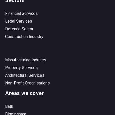
Sectors
Financial Services
Legal Services
Defence Sector
Construction Industry
Manufacturing Industry
Property Services
Architectural Services
Non-Profit Organisations
Areas we cover
Bath
Birmingham