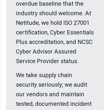
overdue baseline that the
industry should welcome. At
Netitude, we hold ISO 27001
certification, Cyber Essentials
Plus accreditation, and NCSC
Cyber Advisor Assured
Service Provider status.
We take supply chain
security seriously; we audit
our vendors and maintain
tested, documented incident