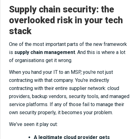
Supply chain security: the
overlooked risk in your tech
stack
One of the most important parts of the new framework
is
supply chain management
. And this is where a lot
of organisations get it wrong.
When you hand your IT to an MSP, you're not just
contracting with that company. You're indirectly
contracting with their entire supplier network: cloud
providers, backup vendors, security tools, and managed
service platforms. If any of those fail to manage their
own security properly, it becomes your problem.
We've seen it play out:
A legitimate cloud provider gets