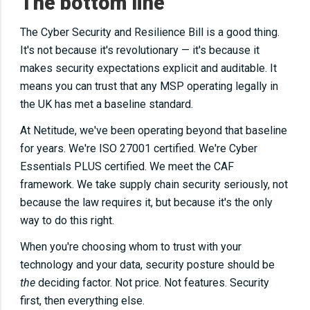
The bottom line
The Cyber Security and Resilience Bill is a good thing.
It's not because it's revolutionary — it's because it
makes security expectations explicit and auditable. It
means you can trust that any MSP operating legally in
the UK has met a baseline standard.
At Netitude, we've been operating beyond that baseline
for years. We're ISO 27001 certified. We're Cyber
Essentials PLUS certified. We meet the CAF
framework. We take supply chain security seriously, not
because the law requires it, but because it's the only
way to do this right.
When you're choosing whom to trust with your
technology and your data, security posture should be
the
deciding factor. Not price. Not features. Security
first, then everything else.