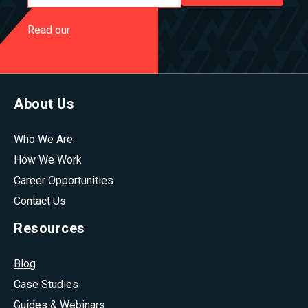
Read our
Privacy Policy
About Us
Who We Are
How We Work
Career Opportunities
Contact Us
Resources
Blog
Case Studies
Guides & Webinars