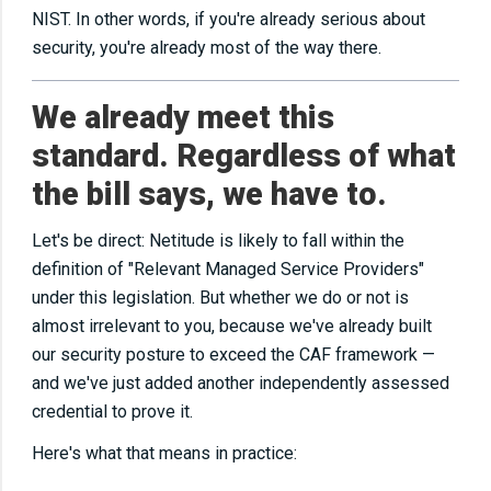
NIST. In other words, if you're already serious about
security, you're already most of the way there.
We already meet this
standard. Regardless of what
the bill says, we have to.
Let's be direct: Netitude is likely to fall within the
definition of "Relevant Managed Service Providers"
under this legislation. But whether we do or not is
almost irrelevant to you, because we've already built
our security posture to exceed the CAF framework —
and we've just added another independently assessed
credential to prove it.
Here's what that means in practice: