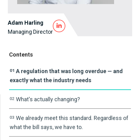
Adam Harling
Managing Director
Contents
01
A regulation that was long overdue — and
exactly what the industry needs
02
What's actually changing?
03
We already meet this standard. Regardless of
what the bill says, we have to.