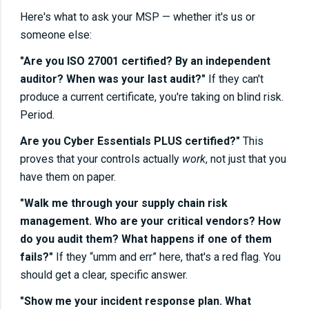
Here's what to ask your MSP — whether it's us or
someone else:
"Are you ISO 27001 certified? By an independent
auditor? When was your last audit?"
If they can't
produce a current certificate, you're taking on blind risk.
Period.
Are you Cyber Essentials PLUS certified?"
This
proves that your controls actually
work
, not just that you
have them on paper.
"Walk me through your supply chain risk
management. Who are your critical vendors? How
do you audit them? What happens if one of them
fails?"
If they “umm and err” here, that's a red flag. You
should get a clear, specific answer.
"Show me your incident response plan. What