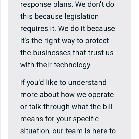
response plans. We don't do
this because legislation
requires it. We do it because
it's the right way to protect
the businesses that trust us
with their technology.
If you'd like to understand
more about how we operate
or talk through what the bill
means for your specific
situation, our team is here to