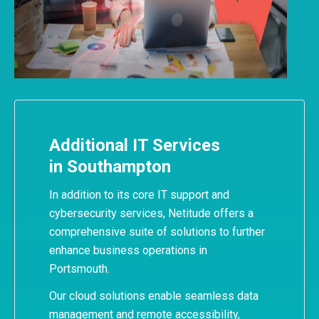
Additional IT Services
in Southampton
In addition to its core IT support and
cybersecurity services, Netitude offers a
comprehensive suite of solutions to further
enhance business operations in
Portsmouth.
Our cloud solutions enable seamless data
management and remote accessibility,