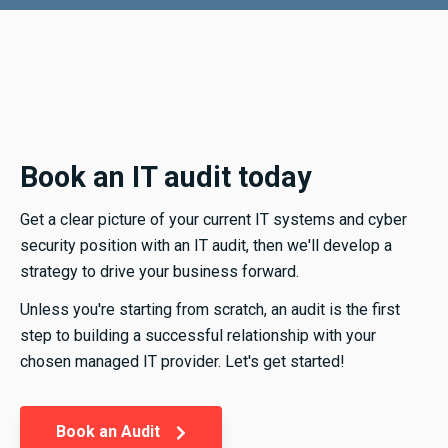
Book an IT audit today
Get a clear picture of your current IT systems and cyber
security position with an IT audit, then we'll develop a
strategy to drive your business forward.
Unless you're starting from scratch, an audit is the first
step to building a successful relationship with your
chosen managed IT provider. Let's get started!
Book an Audit