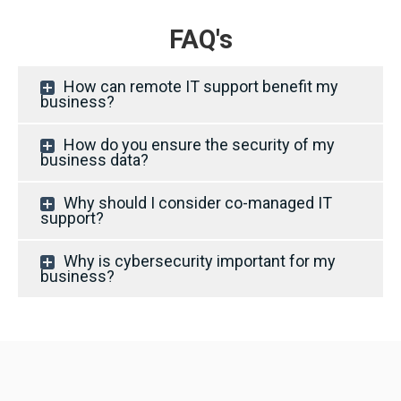
FAQ's
How can remote IT support benefit my
business?
How do you ensure the security of my
business data?
Why should I consider co-managed IT
support?
Why is cybersecurity important for my
business?