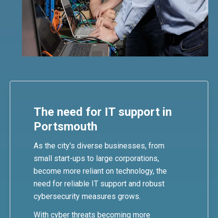
The need for IT support in
Portsmouth
As the city's diverse businesses, from
small start-ups to large corporations,
become more reliant on technology, the
need for reliable IT support and robust
cybersecurity measures grows.
With cyber threats becoming more