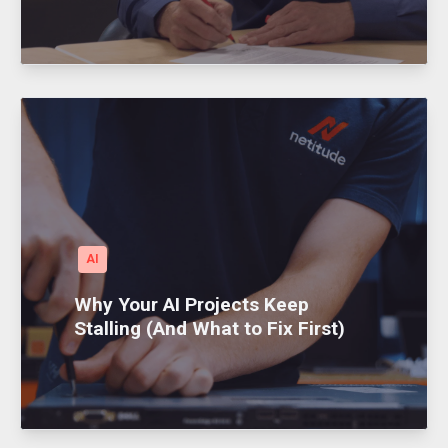
AI
Why Your AI Projects Keep
Stalling (And What to Fix First)