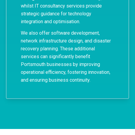
whilst IT consultancy services provide
strategic guidance for technology
integration and optimisation.
We also offer software development,
network infrastructure design, and
disaster
recovery planning
. These additional
services can significantly benefit
Portsmouth businesses by improving
operational efficiency, fostering innovation,
and ensuring business continuity.