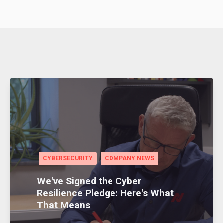
CYBERSECURITY
COMPANY NEWS
We've Signed the Cyber
Resilience Pledge: Here's What
That Means