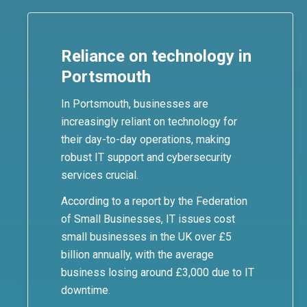
Reliance on technology in
Portsmouth
In Portsmouth, businesses are
increasingly reliant on technology for
their day-to-day operations, making
robust IT support and cybersecurity
services crucial.
According to a report by the Federation
of Small Businesses, IT issues cost
small businesses in the UK over £5
billion annually, with the average
business losing around £3,000 due to IT
downtime.