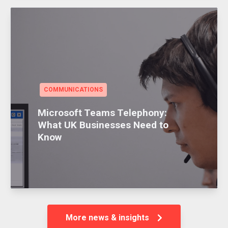
COMMUNICATIONS
Microsoft Teams Telephony:
What UK Businesses Need to
Know
More news & insights