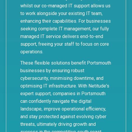
whilst our
co-managed IT support
allows us
to work alongside your existing IT team,
enhancing their capabilities. For businesses
seeking complete IT management, our
fully
managed IT service
delivers end-to-end
support, freeing your staff to focus on core
operations.
These flexible solutions benefit Portsmouth
businesses by ensuring robust
cybersecurity, minimising downtime, and
optimising IT infrastructure. With Netitude's
expert support, companies in Portsmouth
can confidently navigate the digital
landscape, improve operational efficiency,
and stay protected against evolving cyber
threats, ultimately driving growth and
success in the competitive south coast