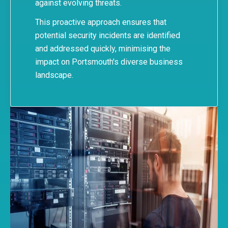
against evolving threats.
This proactive approach ensures that
potential security incidents are identified
and addressed quickly, minimising the
impact on Portsmouth's diverse business
landscape.