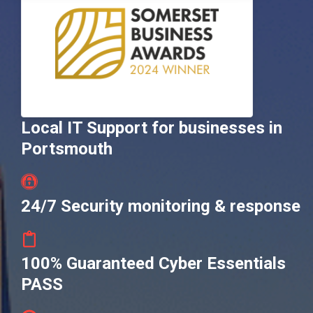
Local IT Support for businesses in
Portsmouth
24/7 Security monitoring & response
100% Guaranteed Cyber Essentials
PASS