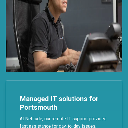
Managed IT solutions for
Portsmouth
At Netitude, our
remote IT support
provides
fast assistance for day-to-day issues,