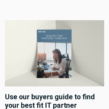
Use our buyers guide to find
your best fit IT partner