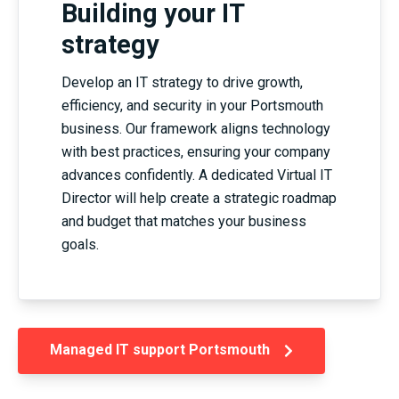
Building your IT
strategy
Develop an IT strategy to drive growth,
efficiency, and security in your Portsmouth
business. Our framework aligns technology
with best practices, ensuring your company
advances confidently. A dedicated Virtual IT
Director will help create a strategic roadmap
and budget that matches your business
goals.
Managed IT support Portsmouth