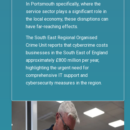
In Portsmouth specifically, where the
service sector plays a significant role in
the local economy, these disruptions can
have far-reaching effects.
The South East Regional Organised
Crime Unit reports that cybercrime costs
businesses in the South East of England
approximately £800 million per year,
highlighting the urgent need for
comprehensive IT support and
cybersecurity measures in the region.