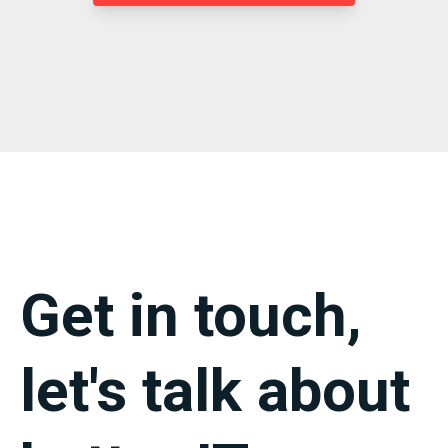
Get in touch,
let's talk about