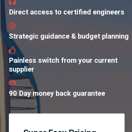
Direct access to certified engineers
Strategic guidance & budget planning
Painless switch from your current
supplier
90 Day money back guarantee