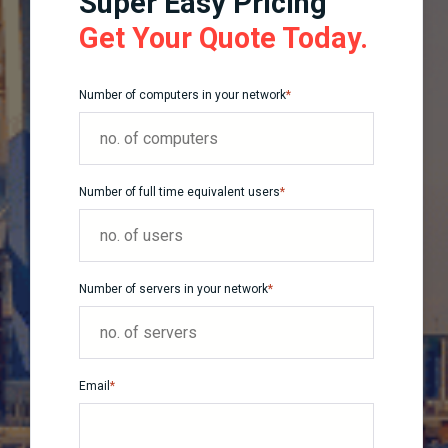
Super Easy Pricing
Get Your Quote Today.
Number of computers in your network
*
Number of full time equivalent users
*
Number of servers in your network
*
Email
*