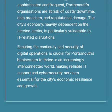
sophisticated and frequent, Portsmouth's
organisations are at risk of costly downtime,
data breaches, and reputational damage. The
city's economy, heavily dependent on the
service sector, is particularly vulnerable to
IT-related disruptions.
Ensuring the continuity and security of
digital operations is crucial for Portsmouth's
businesses to thrive in an increasingly
interconnected world, making reliable IT
support and cybersecurity services
essential for the city's economic resilience
and growth.