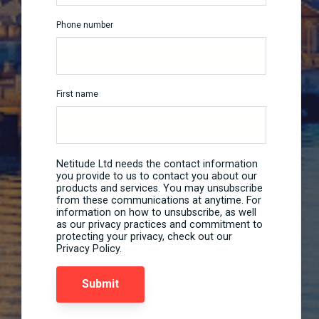
Phone number
First name
Netitude Ltd needs the contact information
you provide to us to contact you about our
products and services. You may unsubscribe
from these communications at anytime. For
information on how to unsubscribe, as well
as our privacy practices and commitment to
protecting your privacy, check out our
Privacy Policy.