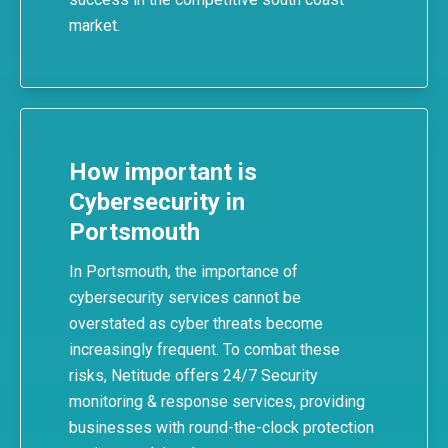
market.
How important is
Cybersecurity in
Portsmouth
In Portsmouth, the importance of
cybersecurity services
cannot be
overstated as cyber threats become
increasingly frequent. To combat these
risks,
Netitude
offers 24/7 Security
monitoring & response services, providing
businesses with round-the-clock protection