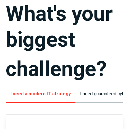
What's
your
biggest
challenge
?
I need a modern IT strategy
I need guaranteed cyber