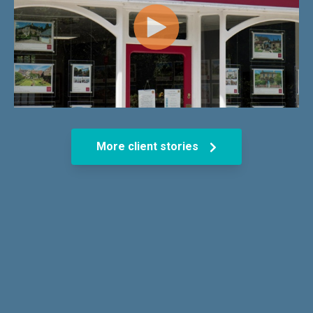
More client stories