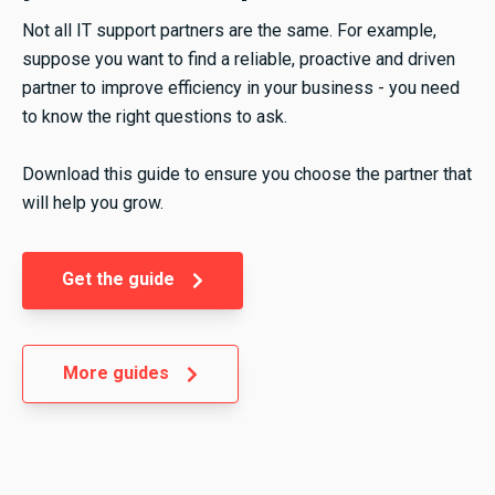
Not all IT support partners are the same. For example,
suppose you want to find a reliable, proactive and driven
partner to improve efficiency in your business - you need
to know the right questions to ask.
Download this guide to ensure you choose the partner that
will help you grow.
Get the guide
More guides