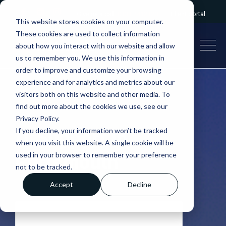
Give us a call:
0333 2412320
|
Client portal
This website stores cookies on your computer.
These cookies are used to collect information
about how you interact with our website and allow
us to remember you. We use this information in
order to improve and customize your browsing
experience and for analytics and metrics about our
visitors both on this website and other media. To
find out more about the cookies we use, see our
Privacy Policy.
If you decline, your information won’t be tracked
IT Support in
when you visit this website. A single cookie will be
used in your browser to remember your preference
Portsmouth
not to be tracked.
Accept
Decline