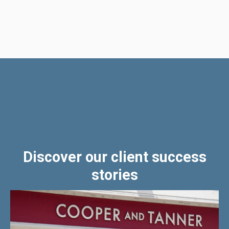
Discover our client success
stories