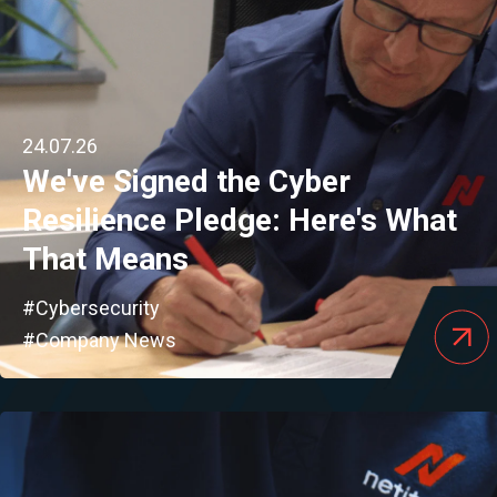
24.07.26
We've Signed the Cyber
Resilience Pledge: Here's What
That Means
#Cybersecurity
#Company News