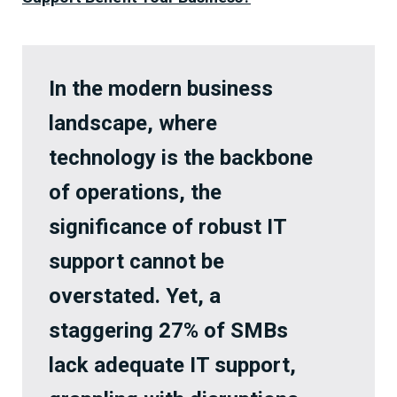
In the modern business
landscape, where
technology is the backbone
of operations, the
significance of robust IT
support cannot be
overstated. Yet, a
staggering 27% of SMBs
lack adequate IT support,