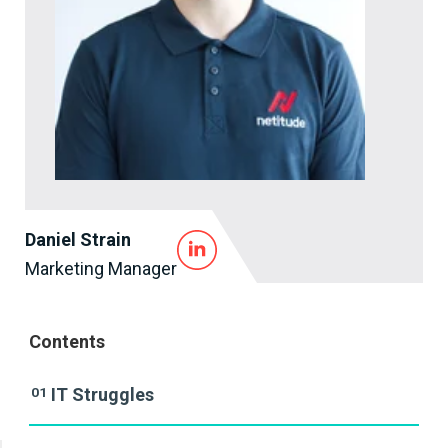
Daniel Strain
Marketing Manager
Contents
01
IT Struggles