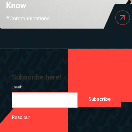
Know
#Communications
Subscribe here!
Email
*
Read our
Privacy Policy