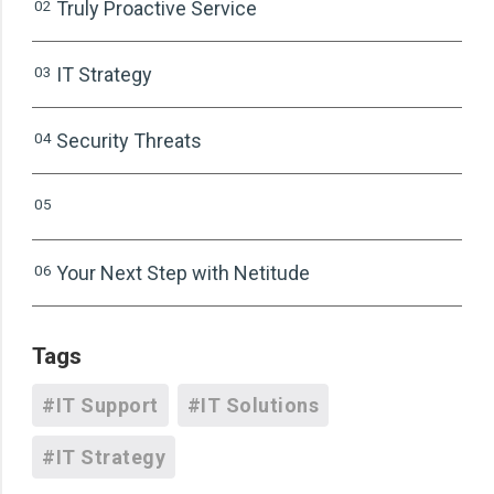
02
Truly Proactive Service
03
IT Strategy
04
Security Threats
05
06
Your Next Step with Netitude
Tags
#IT Support
#IT Solutions
#IT Strategy