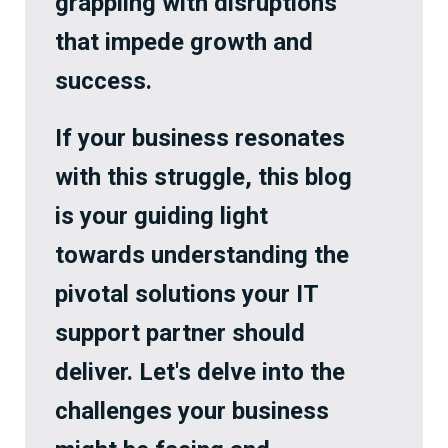
grappling with disruptions
that impede growth and
success.
If your business resonates
with this struggle, this blog
is your guiding light
towards understanding the
pivotal solutions your IT
support partner should
deliver. Let's delve into the
challenges your business