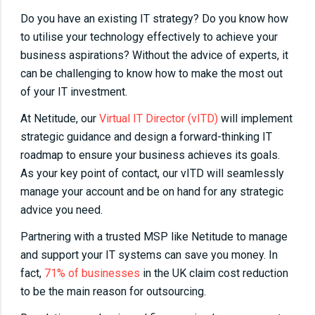
Do you have an existing IT strategy? Do you know how
to utilise your technology effectively to achieve your
business aspirations? Without the advice of experts, it
can be challenging to know how to make the most out
of your IT investment.
At Netitude, our
Virtual IT Director (vITD)
will implement
strategic guidance and design a forward-thinking IT
roadmap to ensure your business achieves its goals.
As your key point of contact, our vITD will seamlessly
manage your account and be on hand for any strategic
advice you need.
Partnering with a trusted MSP like Netitude to manage
and support your IT systems can save you money. In
fact,
71% of businesses
in the UK claim cost reduction
to be the main reason for outsourcing.