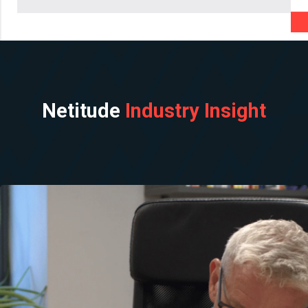
Netitude
Industry Insight