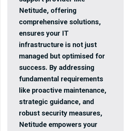
Netitude, offering
comprehensive solutions,
ensures your IT
infrastructure is not just
managed but optimised for
success. By addressing
fundamental requirements
like proactive maintenance,
strategic guidance, and
robust security measures,
Netitude empowers your