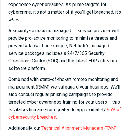
experience cyber breaches. As prime targets for
cybercrime, it’s not a matter of if you’ll get breached, it’s
when.
A security-conscious managed IT service provider will
provide pro-active monitoring to minimise threats and
prevent attacks. For example, Netitude’s managed
service packages includes a 24/7/365 Security
Operations Centre (SOC) and the latest EDR anti-virus
software platform.
Combined with state-of-the-art remote monitoring and
management (RMM) we safeguard your business. We’ll
also conduct regular phishing campaigns to provide
targeted cyber awareness training for your users – this
is vital as human error equates to approximately
95% of
cybersecurity breaches.
Additionally, our
Technical Alignment Managers (TAM)