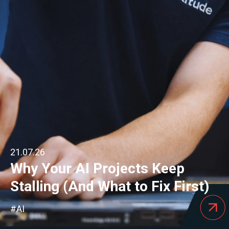
21.07.26
Why Your AI Projects Keep
Stalling (And What to Fix First)
#AI