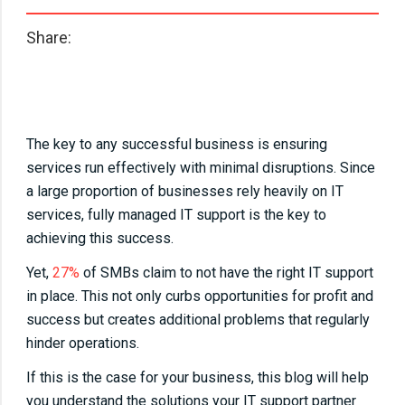
Share:
The key to any successful business is ensuring
services run effectively with minimal disruptions. Since
a large proportion of businesses rely heavily on IT
services, fully managed IT support is the key to
achieving this success.
Yet,
27%
of SMBs claim to not have the right IT support
in place. This not only curbs opportunities for profit and
success but creates additional problems that regularly
hinder operations.
If this is the case for your business, this blog will help
you understand the solutions your IT support partner