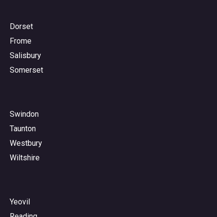
Dorset
Frome
Salisbury
Somerset
Swindon
Taunton
Westbury
Wiltshire
Yeovil
Reading