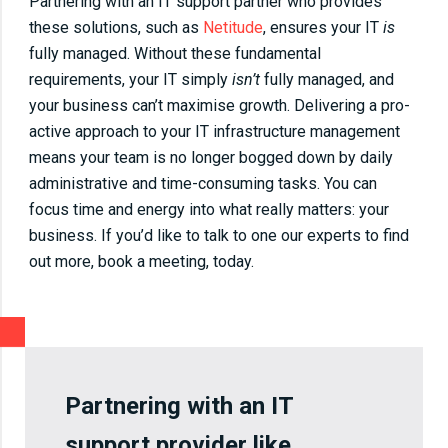
Partnering with an IT support partner who provides
these solutions, such as
Netitude
, ensures your IT
is
fully managed. Without these fundamental
requirements, your IT simply
isn’t
fully managed, and
your business can’t maximise growth. Delivering a pro-
active approach to your IT infrastructure management
means your team is no longer bogged down by daily
administrative and time-consuming tasks. You can
focus time and energy into what really matters: your
business. If you’d like to talk to one our experts to find
out more, book a meeting, today.
Partnering with an IT
support provider like