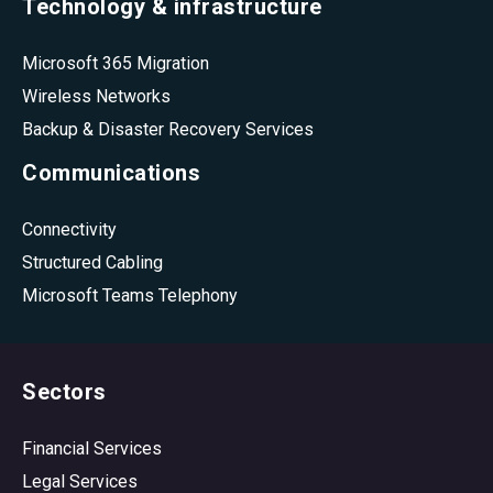
Technology & infrastructure
Microsoft 365 Migration
Wireless Networks
Backup & Disaster Recovery Services
Communications
Connectivity
Structured Cabling
Microsoft Teams Telephony
Sectors
Financial Services
Legal Services