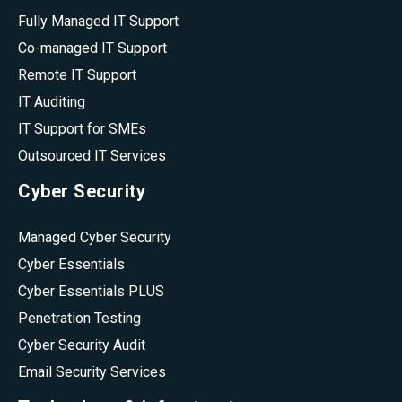
Fully Managed IT Support
Co-managed IT Support
Remote IT Support
IT Auditing
IT Support for SMEs
Outsourced IT Services
Cyber Security
Managed Cyber Security
Cyber Essentials
Cyber Essentials PLUS
Penetration Testing
Cyber Security Audit
Email Security Services