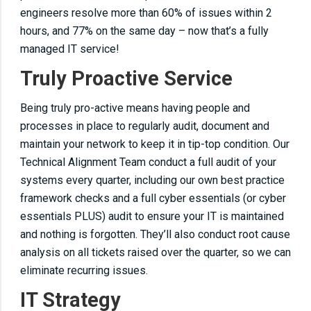
engineers resolve more than 60% of issues within 2
hours, and 77% on the same day – now that’s a fully
managed IT service!
Truly Proactive Service
Being truly pro-active means having people and
processes in place to regularly audit, document and
maintain your network to keep it in tip-top condition. Our
Technical Alignment Team conduct a full audit of your
systems every quarter, including our own best practice
framework checks and a full cyber essentials (or cyber
essentials PLUS) audit to ensure your IT is maintained
and nothing is forgotten. They’ll also conduct root cause
analysis on all tickets raised over the quarter, so we can
eliminate recurring issues.
IT Strategy