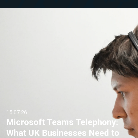
15.07.26
Microsoft Teams Telephony:
What UK Businesses Need to