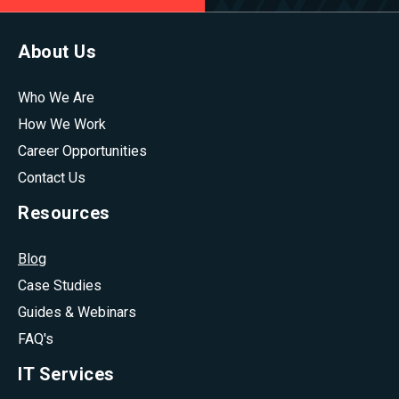
About Us
Who We Are
How We Work
Career Opportunities
Contact Us
Resources
Blog
Case Studies
Guides & Webinars
FAQ's
IT Services