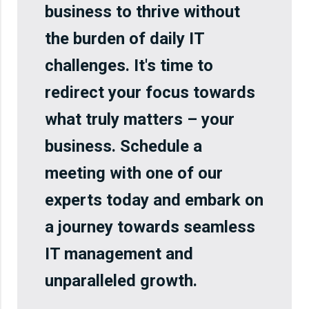
business to thrive without
the burden of daily IT
challenges. It's time to
redirect your focus towards
what truly matters – your
business. Schedule a
meeting with one of our
experts today and embark on
a journey towards seamless
IT management and
unparalleled growth.