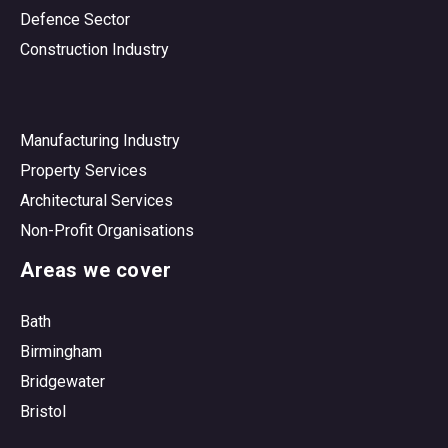
Defence Sector
Construction Industry
Manufacturing Industry
Property Services
Architectural Services
Non-Profit Organisations
Areas we cover
Bath
Birmingham
Bridgewater
Bristol