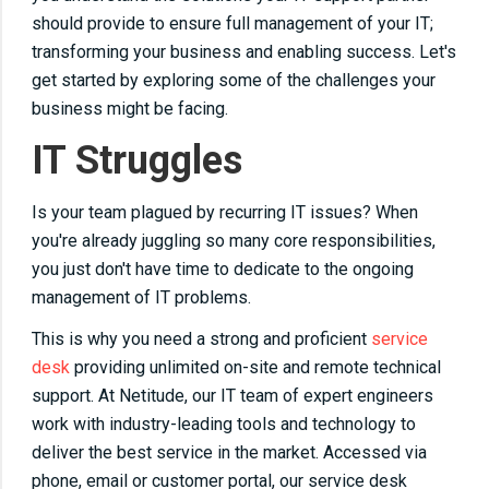
should provide to ensure full management of your IT;
transforming your business and enabling success. Let's
get started by exploring some of the challenges your
business might be facing.
IT Struggles
Is your team plagued by recurring IT issues? When
you're already juggling so many core responsibilities,
you just don't have time to dedicate to the ongoing
management of IT problems.
This is why you need a strong and proficient
service
desk
providing unlimited on-site and remote technical
support. At Netitude, our IT team of expert engineers
work with industry-leading tools and technology to
deliver the best service in the market. Accessed via
phone, email or customer portal, our service desk