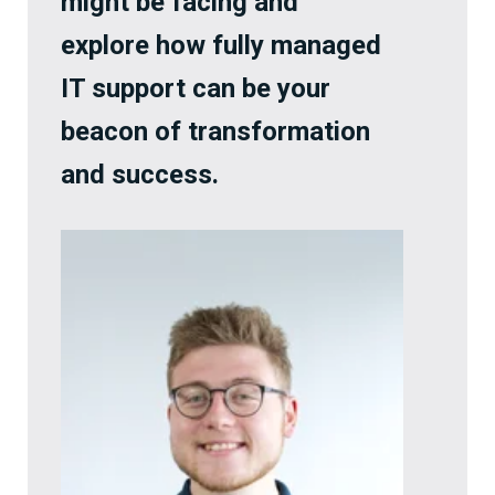
might be facing and
explore how fully managed
IT support can be your
beacon of transformation
and success.