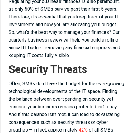
Regulating your business’ finances is also paramount,
as only 50% of SMBs survive past their first 5 years.
Therefore, it’s essential that you keep track of your IT
investments and how you are allocating your budget.
So, what’s the best way to manage your finances? Our
quarterly business review will help you build a rolling
annual IT budget, removing any financial surprises and
keeping IT costs fully visible.
Security Threats
Often, SMBs don’t have the budget for the ever-growing
technological developments of the IT space. Finding
the balance between overspending on security yet
ensuring your business remains protected isn’t easy.
And if this balance isn’t met, it can lead to devastating
consequences such as security threats or cyber
breaches – in fact, approximately
42%
of all SMBs