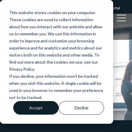
Give us a call:
0333 2412320
|
Client portal
This website stores cookies on your computer.
These cookies are used to collect information
about how you interact with our website and allow
us to remember you. We use this information in
order to improve and customize your browsing
experience and for analytics and metrics about our
visitors both on this website and other media. To
find out more about the cookies we use, see our
Privacy Policy.
If you decline, your information won’t be tracked
when you visit this website. A single cookie will be
used in your browser to remember your preference
not to be tracked.
Accept
Decline