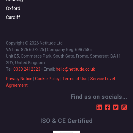
Oxford
Cardiff
Copyright © 2026 Netitude Ltd
VAT no: 826 6072 25 | Company Reg: 6987585
Unit E5, Commerce Park, South Gate, Frome, Somerset, BA11
2RY, United Kingdom
Tel:
0333 2412323
• Email:
hello@netitude.co.uk
Privacy Notice
|
Cookie Policy
|
Terms of Use
|
Service Level
Agreement
Find us on socials...
ISO & CE Certified