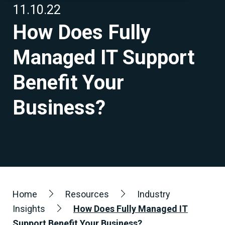
11.10.22
How Does Fully
Managed IT Support
Benefit Your
Business?
Home
Resources
Industry
Insights
How Does Fully Managed IT
Support Benefit Your Business?