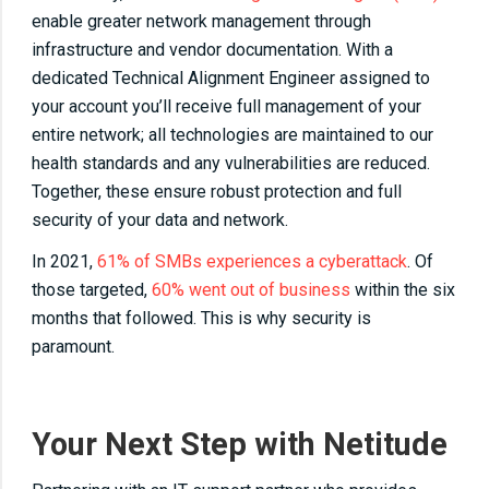
enable greater network management through
infrastructure and vendor documentation. With a
dedicated Technical Alignment Engineer assigned to
your account you’ll receive full management of your
entire network; all technologies are maintained to our
health standards and any vulnerabilities are reduced.
Together, these ensure robust protection and full
security of your data and network.
In 2021,
61% of SMBs experiences a cyberattack
. Of
those targeted,
60% went out of business
within the six
months that followed. This is why security is
paramount.
Your Next Step with Netitude