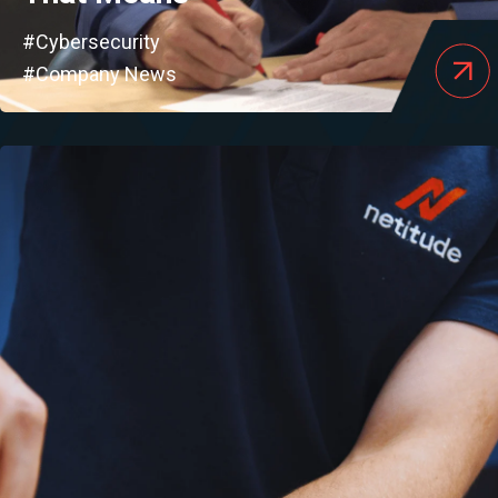
#Cybersecurity
#Company News