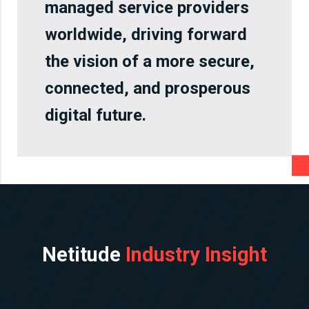
managed service providers
worldwide, driving forward
the vision of a more secure,
connected, and prosperous
digital future.
Netitude
Industry Insight