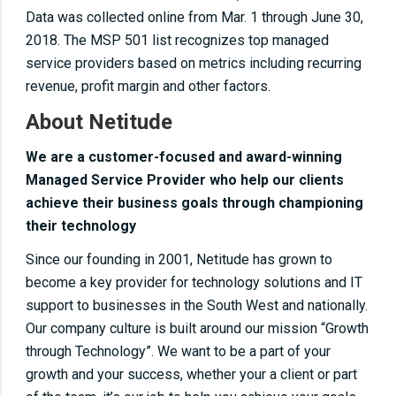
Data was collected online from Mar. 1 through June 30,
2018. The MSP 501 list recognizes top managed
service providers based on metrics including recurring
revenue, profit margin and other factors.
About Netitude
We are a customer-focused and award-winning
Managed Service Provider who help our clients
achieve their business goals through championing
their technology
Since our founding in 2001, Netitude has grown to
become a key provider for technology solutions and IT
support to businesses in the South West and nationally.
Our company culture is built around our mission “Growth
through Technology”. We want to be a part of your
growth and your success, whether your a client or part