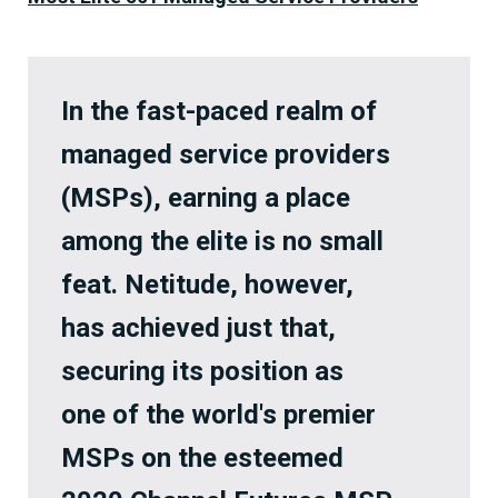
In the fast-paced realm of
managed service providers
(MSPs), earning a place
among the elite is no small
feat. Netitude, however,
has achieved just that,
securing its position as
one of the world's premier
MSPs on the esteemed