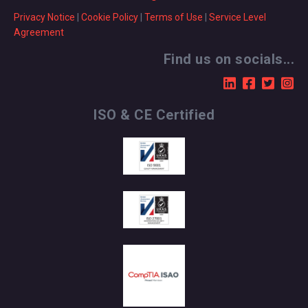
Privacy Notice
|
Cookie Policy
|
Terms of Use
|
Service Level
Agreement
Find us on socials...
ISO & CE Certified