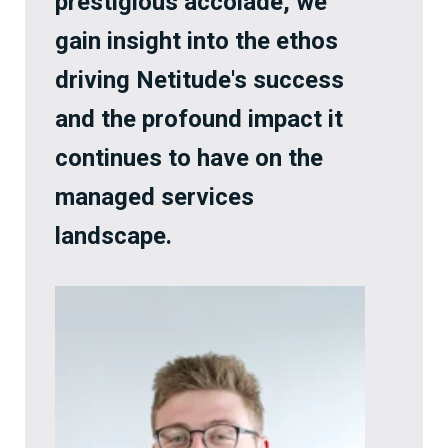
prestigious accolade, we
gain insight into the ethos
driving Netitude's success
and the profound impact it
continues to have on the
managed services
landscape.