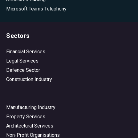
Microsoft Teams Telephony
Sectors
Financial Services
Legal Services
Defence Sector
Construction Industry
Manufacturing Industry
Property Services
Architectural Services
Non-Profit Organisations