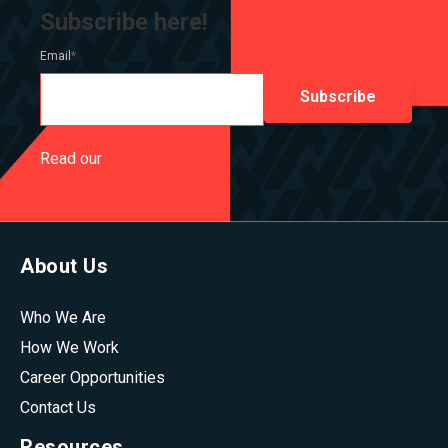
Subscribe here!
Email
*
Read our
Privacy Policy
About Us
Who We Are
How We Work
Career Opportunities
Contact Us
Resources