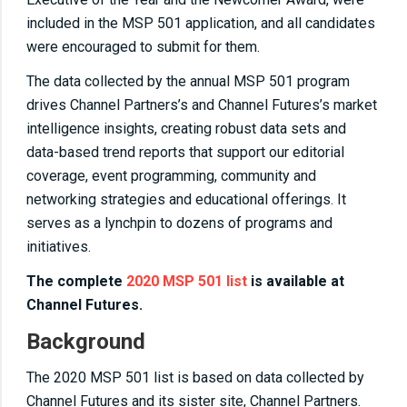
included in the MSP 501 application, and all candidates
were encouraged to submit for them.
The data collected by the annual MSP 501 program
drives Channel Partners’s and Channel Futures’s market
intelligence insights, creating robust data sets and
data-based trend reports that support our editorial
coverage, event programming, community and
networking strategies and educational offerings. It
serves as a lynchpin to dozens of programs and
initiatives.
The complete
2020 MSP 501 list
is available at
Channel Futures.
Background
The 2020 MSP 501 list is based on data collected by
Channel Futures and its sister site, Channel Partners.