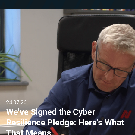
24.07.26
We've Signed the Cyber
Resilience Pledge: Here's What
That Means