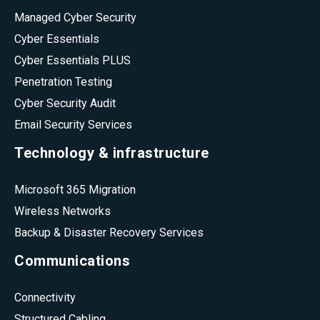
Managed Cyber Security
Cyber Essentials
Cyber Essentials PLUS
Penetration Testing
Cyber Security Audit
Email Security Services
Technology & infrastructure
Microsoft 365 Migration
Wireless Networks
Backup & Disaster Recovery Services
Communications
Connectivity
Structured Cabling