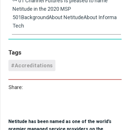
01 Channel Futures is pleased to name
Netitude in the 2020 MSP
501BackgroundAbout NetitudeAbout Informa
Tech
Tags
#Accreditations
Share:
Netitude has been named as one of the world’s
premier managed service providers on the