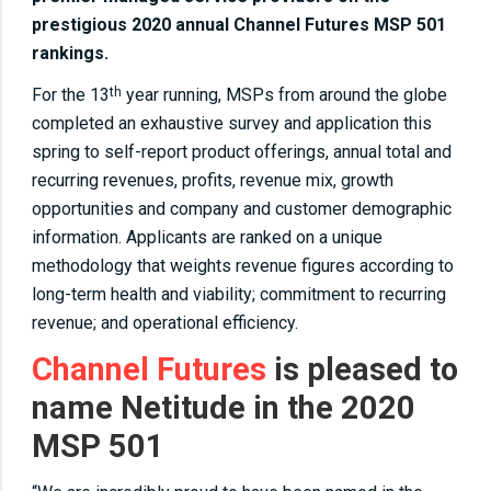
prestigious 2020 annual Channel Futures MSP 501
rankings.
For the 13
year running, MSPs from around the globe
th
completed an exhaustive survey and application this
spring to self-report product offerings, annual total and
recurring revenues, profits, revenue mix, growth
opportunities and company and customer demographic
information. Applicants are ranked on a unique
methodology that weights revenue figures according to
long-term health and viability; commitment to recurring
revenue; and operational efficiency.
Channel Futures
is pleased to
name Netitude in the 2020
MSP 501