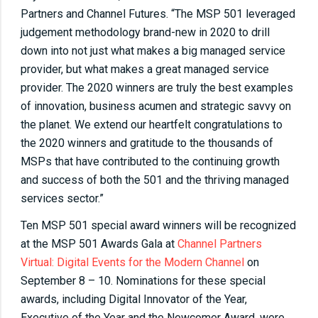
Partners and Channel Futures. “The MSP 501 leveraged
judgement methodology brand-new in 2020 to drill
down into not just what makes a big managed service
provider, but what makes a great managed service
provider. The 2020 winners are truly the best examples
of innovation, business acumen and strategic savvy on
the planet. We extend our heartfelt congratulations to
the 2020 winners and gratitude to the thousands of
MSPs that have contributed to the continuing growth
and success of both the 501 and the thriving managed
services sector.”
Ten MSP 501 special award winners will be recognized
at the MSP 501 Awards Gala at
Channel Partners
Virtual: Digital Events for the Modern Channel
on
September 8 – 10. Nominations for these special
awards, including Digital Innovator of the Year,
Executive of the Year and the Newcomer Award, were