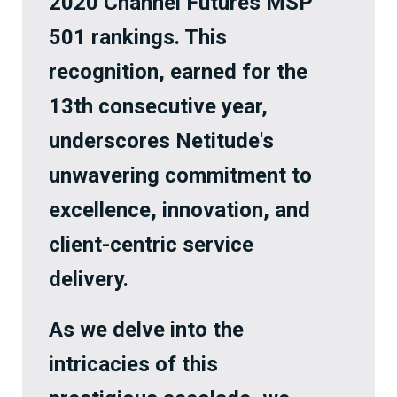
2020 Channel Futures MSP
501 rankings. This
recognition, earned for the
13th consecutive year,
underscores Netitude's
unwavering commitment to
excellence, innovation, and
client-centric service
delivery.
As we delve into the
intricacies of this