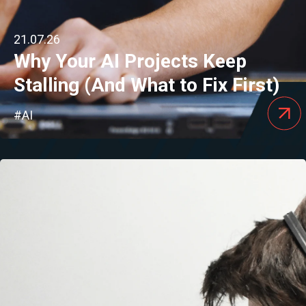
21.07.26
Why Your AI Projects Keep
Stalling (And What to Fix First)
#AI