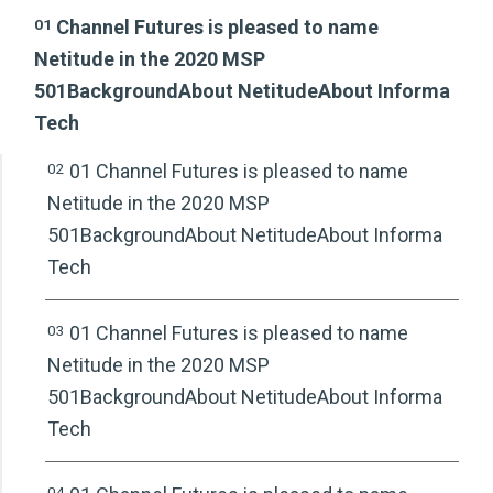
01
Channel Futures is pleased to name
Netitude in the 2020 MSP
501BackgroundAbout NetitudeAbout Informa
Tech
02
01 Channel Futures is pleased to name
Netitude in the 2020 MSP
501BackgroundAbout NetitudeAbout Informa
Tech
03
01 Channel Futures is pleased to name
Netitude in the 2020 MSP
501BackgroundAbout NetitudeAbout Informa
Tech
04