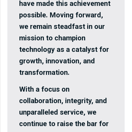
have made this achievement
possible. Moving forward,
we remain steadfast in our
mission to champion
technology as a catalyst for
growth, innovation, and
transformation.
With a focus on
collaboration, integrity, and
unparalleled service, we
continue to raise the bar for