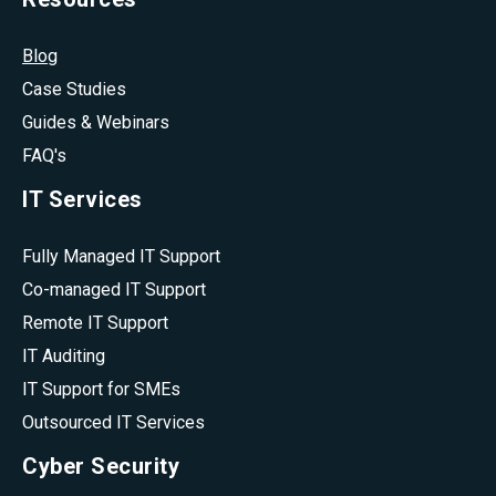
Blog
Case Studies
Guides & Webinars
FAQ's
IT Services
Fully Managed IT Support
Co-managed IT Support
Remote IT Support
IT Auditing
IT Support for SMEs
Outsourced IT Services
Cyber Security