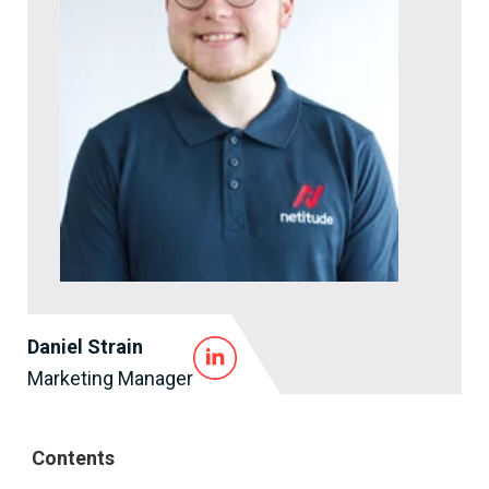
Daniel Strain
Marketing Manager
Contents