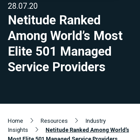
28.07.20
Netitude Ranked
Among World’s Most
Elite 501 Managed
Service Providers
Home
Resources
Industry
Insights
Netitude Ranked Among World’s
Most Elite 501 Managed Service Providers