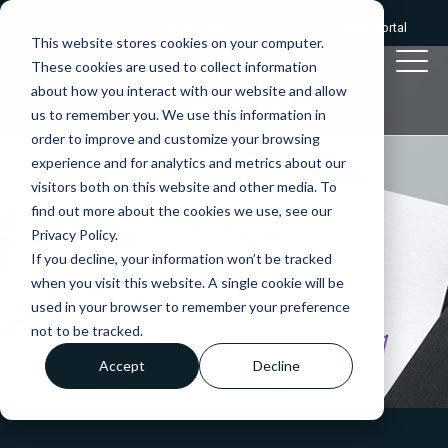
Give us a call:
0333 2412320
|
Client portal
This website stores cookies on your computer.
These cookies are used to collect information
about how you interact with our website and allow
us to remember you. We use this information in
order to improve and customize your browsing
experience and for analytics and metrics about our
visitors both on this website and other media. To
find out more about the cookies we use, see our
Privacy Policy.
If you decline, your information won’t be tracked
when you visit this website. A single cookie will be
used in your browser to remember your preference
not to be tracked.
Accept
Decline