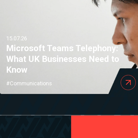
15.07.26
Microsoft Teams Telephony:
What UK Businesses Need to
Know
#Communications