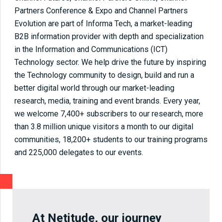
Partners Conference & Expo and Channel Partners
Evolution are part of Informa Tech, a market-leading
B2B information provider with depth and specialization
in the Information and Communications (ICT)
Technology sector. We help drive the future by inspiring
the Technology community to design, build and run a
better digital world through our market-leading
research, media, training and event brands. Every year,
we welcome 7,400+ subscribers to our research, more
than 3.8 million unique visitors a month to our digital
communities, 18,200+ students to our training programs
and 225,000 delegates to our events.
At Netitude, our journey