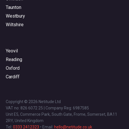
Taunton
Westbury
Wiltshire
Yeovil
Reading
Oxford
Cardiff
Copyright © 2026 Netitude Ltd
VAT no: 826 6072 25 | Company Reg: 6987585
Unit E5, Commerce Park, South Gate, Frome, Somerset, BA11
2RY, United Kingdom
Tel:
0333 2412323
• Email:
hello@netitude.co.uk