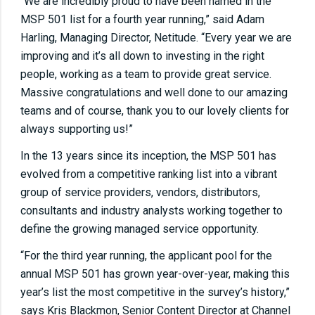
“We are incredibly proud to have been named in the
MSP 501 list for a fourth year running,” said Adam
Harling, Managing Director, Netitude. “Every year we are
improving and it’s all down to investing in the right
people, working as a team to provide great service.
Massive congratulations and well done to our amazing
teams and of course,
thank you to our lovely clients for
always supporting us!
”
In the 13 years since its inception, the MSP 501 has
evolved from a competitive ranking list into a vibrant
group of service providers, vendors, distributors,
consultants and industry analysts working together to
define the growing managed service opportunity.
“For the third year running, the applicant pool for the
annual MSP 501 has grown year-over-year, making this
year’s list the most competitive in the survey’s history,”
says Kris Blackmon, Senior Content Director at Channel