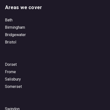
Areas we cover
Bath
Birmingham
Bridgewater
Bristol
Dorset
Frome
Salisbury
Somerset
Swindon