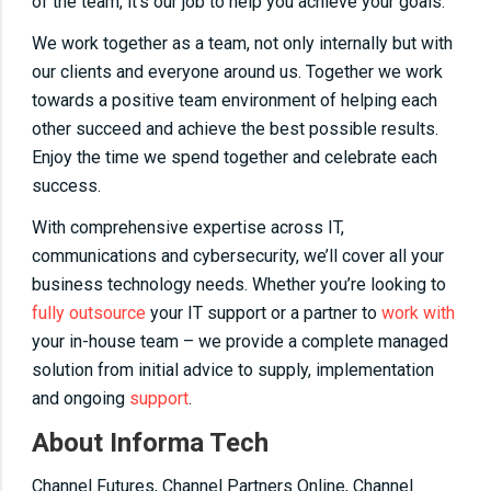
of the team, it’s our job to help you achieve your goals.
We work together as a team, not only internally but with
our clients and everyone around us. Together we work
towards a positive team environment of helping each
other succeed and achieve the best possible results.
Enjoy the time we spend together and celebrate each
success.
With comprehensive expertise across IT,
communications and cybersecurity, we’ll cover all your
business technology needs. Whether you’re looking to
fully outsource
your IT support or a partner to
work with
your in-house team – we provide a complete managed
solution from initial advice to supply, implementation
and ongoing
support
.
About Informa Tech
Channel Futures, Channel Partners Online, Channel