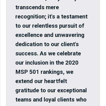
transcends mere
recognition; it's a testament
to our relentless pursuit of
excellence and unwavering
dedication to our client's
success. As we celebrate
our inclusion in the 2020
MSP 501 rankings, we
extend our heartfelt
gratitude to our exceptional
teams and loyal clients who