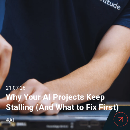
21.07.26
Why Your AI Projects Keep
Stalling (And What to Fix First)
#AI