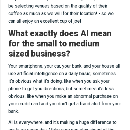
be selecting venues based on the quality of their
coffee as much as we will for their location! - so we
can all enjoy an excellent cup of joe!
What exactly does AI mean
for the small to medium
sized business?
Your smartphone, your car, your bank, and your house all
use artificial intelligence on a daily basis; sometimes
it’s obvious what it’s doing, like when you ask your
phone to get you directions, but sometimes it’s less
obvious, like when you make an abnormal purchase on
your credit card and you don’t get a fraud alert from your
bank.
AI is everywhere, and it’s making a huge difference to
our lives every day. Make sure you stay ahead of the