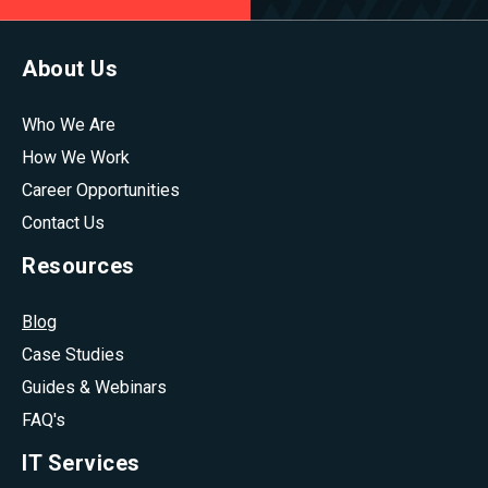
About Us
Who We Are
How We Work
Career Opportunities
Contact Us
Resources
Blog
Case Studies
Guides & Webinars
FAQ's
IT Services