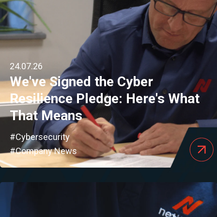
24.07.26
We've Signed the Cyber
Resilience Pledge: Here's What
That Means
#Cybersecurity
#Company News