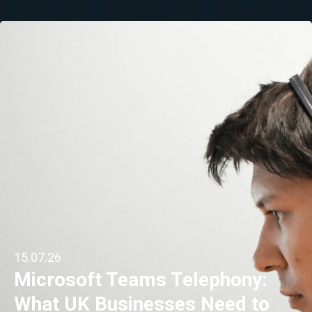
15.07.26
Microsoft Teams Telephony:
What UK Businesses Need to