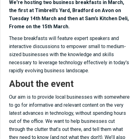
We're hosting two business breakfasts in March,
the first at Timbrell’s Yard, Bradford on Avon on
Tuesday 14th March and then at Sam’s Kitchen Deli,
Frome on the 15th March.
These breakfasts will feature expert speakers and
interactive discussions to empower small to medium-
sized businesses with the knowledge and skills
necessary to leverage technology effectively in today's
rapidly evolving business landscape.
About the event
Our aim is to provide local businesses with somewhere
to go for informative and relevant content on the very
latest advances in technology, without spending hours
out of the office. We want to help businesses cut
through the clutter that’s out there, and tell them what
they need to know (and not what they don’t). We’ll also