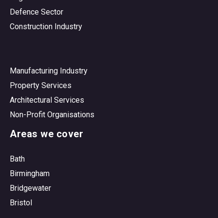
Defence Sector
Construction Industry
Manufacturing Industry
Property Services
Architectural Services
Non-Profit Organisations
Areas we cover
Bath
Birmingham
Bridgewater
Bristol