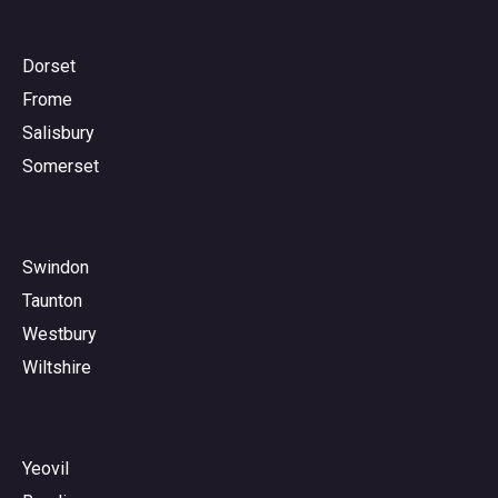
Dorset
Frome
Salisbury
Somerset
Swindon
Taunton
Westbury
Wiltshire
Yeovil