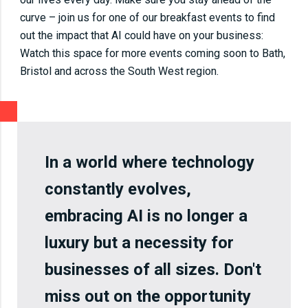
curve – join us for one of our breakfast events to find
out the impact that AI could have on your business:
Watch this space for more events coming soon to Bath,
Bristol and across the South West region.
In a world where technology
constantly evolves,
embracing AI is no longer a
luxury but a necessity for
businesses of all sizes. Don't
miss out on the opportunity