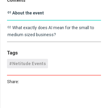
Contents
01
About the event
02
What exactly does AI mean for the small to
medium sized business?
Tags
#Netitude Events
Share: