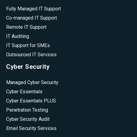
Fully Managed IT Support
Co-managed IT Support
Remote IT Support
IT Auditing
IT Support for SMEs
Outsourced IT Services
Cyber Security
Managed Cyber Security
Cyber Essentials
Cyber Essentials PLUS
Penetration Testing
Cyber Security Audit
Email Security Services