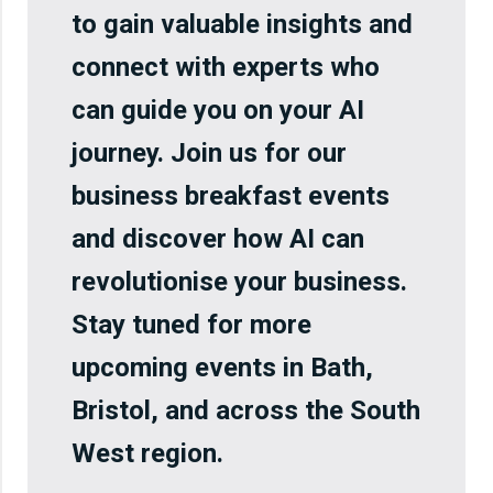
to gain valuable insights and
connect with experts who
can guide you on your AI
journey. Join us for our
business breakfast events
and discover how AI can
revolutionise your business.
Stay tuned for more
upcoming events in Bath,
Bristol, and across the South
West region.