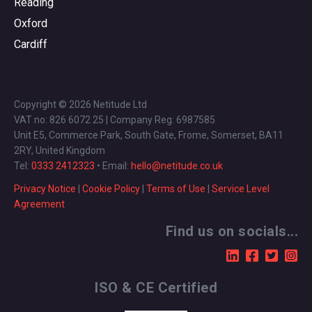
Reading
Oxford
Cardiff
Copyright © 2026 Netitude Ltd
VAT no: 826 6072 25 | Company Reg: 6987585
Unit E5, Commerce Park, South Gate, Frome, Somerset, BA11
2RY, United Kingdom
Tel:
0333 2412323
• Email:
hello@netitude.co.uk
Privacy Notice
|
Cookie Policy
|
Terms of Use
|
Service Level
Agreement
Find us on socials...
ISO & CE Certified