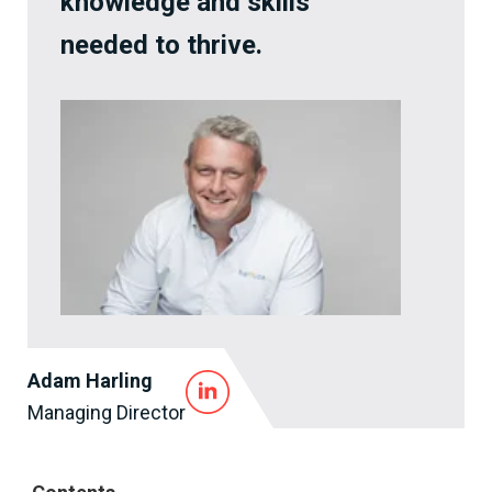
knowledge and skills
needed to thrive.
Adam Harling
Managing Director