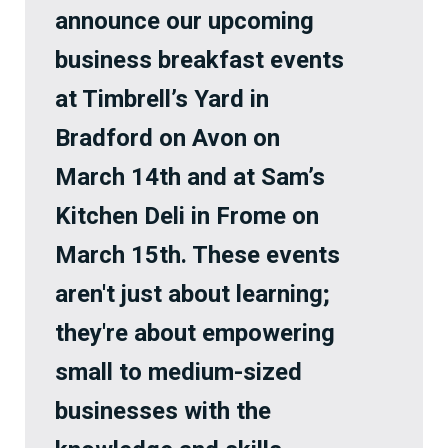
announce our upcoming
business breakfast events
at Timbrell’s Yard in
Bradford on Avon on
March 14th and at Sam’s
Kitchen Deli in Frome on
March 15th. These events
aren't just about learning;
they're about empowering
small to medium-sized
businesses with the