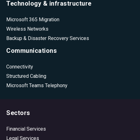
Technology & infrastructure
Microsoft 365 Migration
Wireless Networks
Backup & Disaster Recovery Services
Communications
Connectivity
Structured Cabling
Microsoft Teams Telephony
Sectors
Financial Services
Legal Services