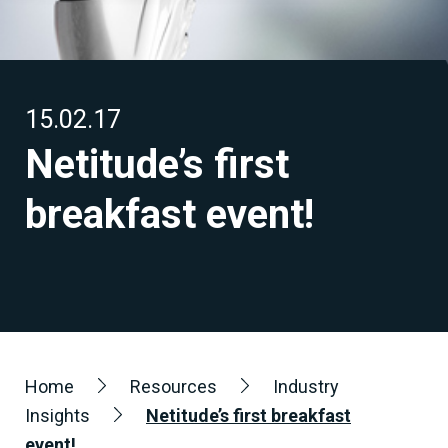
15.02.17
Netitude’s first
breakfast event!
Home
Resources
Industry
Insights
Netitude’s first breakfast
event!