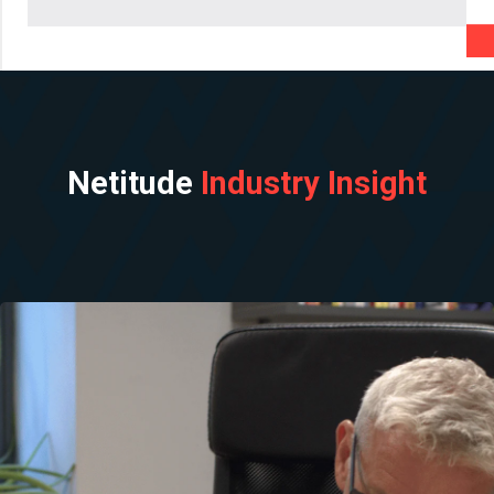
Netitude
Industry Insight