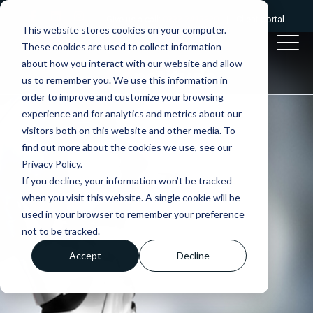
Give us a call:
0333 2412320
|
Client portal
This website stores cookies on your computer.
These cookies are used to collect information
about how you interact with our website and allow
us to remember you. We use this information in
order to improve and customize your browsing
experience and for analytics and metrics about our
visitors both on this website and other media. To
find out more about the cookies we use, see our
Privacy Policy.
If you decline, your information won’t be tracked
when you visit this website. A single cookie will be
used in your browser to remember your preference
not to be tracked.
Accept
Decline