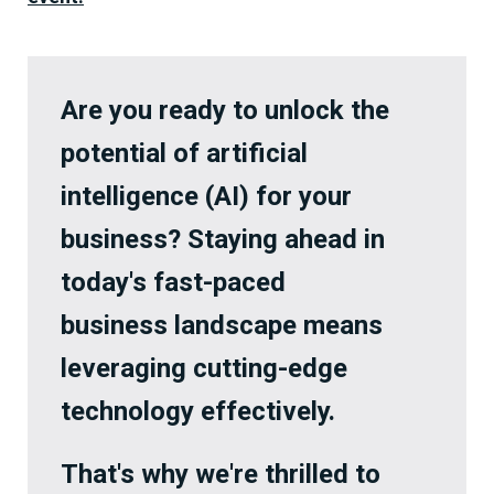
Are you ready to unlock the
potential of artificial
intelligence (AI) for your
business? Staying ahead in
today's fast-paced
business landscape means
leveraging cutting-edge
technology effectively.
That's why we're thrilled to