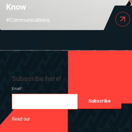
Know
#Communications
Subscribe here!
Email
*
Read our
Privacy Policy