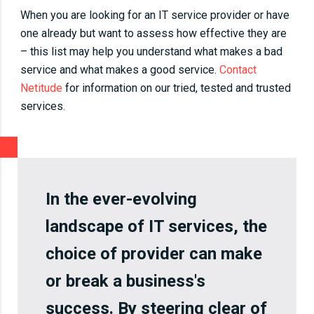
When you are looking for an IT service provider or have
one already but want to assess how effective they are
– this list may help you understand what makes a bad
service and what makes a good service.
Contact
Netitude
for information on our tried, tested and trusted
services.
In the ever-evolving
landscape of IT services, the
choice of provider can make
or break a business's
success. By steering clear of