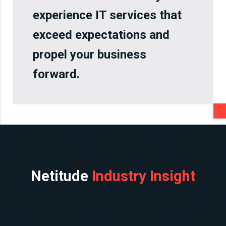
experience IT services that
exceed expectations and
propel your business
forward.
Netitude
Industry Insight