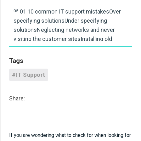
05
01 10 common IT support mistakesOver
specifying solutionsUnder specifying
solutionsNeglecting networks and never
visiting the customer sitesInstalling old
technologyNot talking to customersNot
sticking to best practiceNot using IT!Don’t
Tags
monitor servers and workstationsDon’t fix the
#IT Support
cause, just the symptomKeep track of licence
and supplier information
Share:
06
01 10 common IT support mistakesOver
specifying solutionsUnder specifying
solutionsNeglecting networks and never
visiting the customer sitesInstalling old
If you are wondering what to check for when looking for
technologyNot talking to customersNot