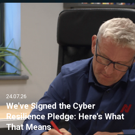
24.07.26
We've Signed the Cyber
Resilience Pledge: Here's What
That Means