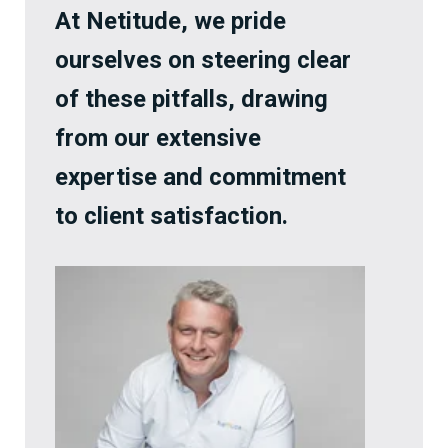
At Netitude, we pride
ourselves on steering clear
of these pitfalls, drawing
from our extensive
expertise and commitment
to client satisfaction.