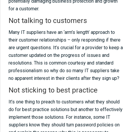
potentially damaging business protection and growth
specifying solutionsUnder specifying
for a customer.
solutionsNeglecting networks and never
Not talking to customers
visiting the customer sitesInstalling old
Many IT suppliers have an ‘arm’s length’ approach to
technologyNot talking to customersNot
their customer relationships – only responding if there
sticking to best practiceNot using IT!Don’t
are urgent questions. It’s crucial for a provider to keep a
monitor servers and workstationsDon’t fix the
customer updated on the progress of issues and
cause, just the symptomKeep track of licence
resolutions. This is common courtesy and standard
and supplier information
professionalism so why do so many IT suppliers take
no apparent interest in their clients after they sign up?
Not sticking to best practice
It’s one thing to preach to customers what they should
do for best practice solutions but another to effectively
implement those solutions. For instance, some IT
suppliers know they should turn password policies on