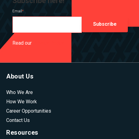
Subscribe here!
Email
*
Read our
Privacy Policy
About Us
Who We Are
How We Work
Career Opportunities
Contact Us
Resources