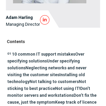
Adam Harling
Managing Director
Contents
01
10 common IT support mistakesOver
specifying solutionsUnder specifying
solutionsNeglecting networks and never
visiting the customer sitesInstalling old
technologyNot talking to customersNot
sticking to best practiceNot using IT!Don’t
monitor servers and workstationsDon’t fix the
cause, just the symptomKeep track of licence