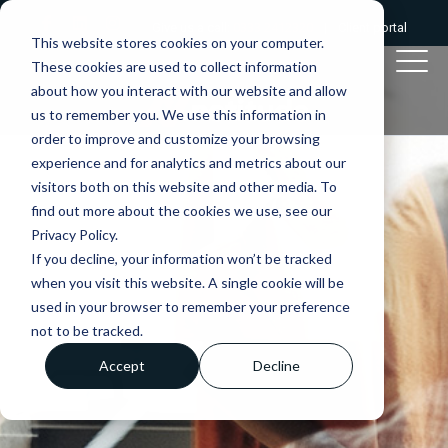
Give us a call:
0333 2412320
|
Client portal
This website stores cookies on your computer.
These cookies are used to collect information
about how you interact with our website and allow
us to remember you. We use this information in
order to improve and customize your browsing
experience and for analytics and metrics about our
visitors both on this website and other media. To
find out more about the cookies we use, see our
Privacy Policy.
If you decline, your information won’t be tracked
when you visit this website. A single cookie will be
used in your browser to remember your preference
not to be tracked.
Accept
Decline