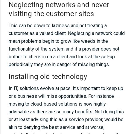
sticking to best practiceNot using IT!Don’t
Neglecting networks and never
monitor servers and workstationsDon’t fix the
visiting the customer sites
cause, just the symptomKeep track of licence
This can be down to laziness and not treating a
and supplier information
customer as a valued client. Neglecting a network could
mean problems begin to grow like weeds in the
10
01 10 common IT support mistakesOver
functionality of the system and if a provider does not
specifying solutionsUnder specifying
bother to check in on a client and look at the set-up
solutionsNeglecting networks and never
periodically they are in danger of missing things.
visiting the customer sitesInstalling old
Installing old technology
technologyNot talking to customersNot
In IT, solutions evolve at pace. It’s important to keep up
sticking to best practiceNot using IT!Don’t
or a business will miss opportunities. For instance –
monitor servers and workstationsDon’t fix the
moving to cloud-based solutions is now highly
cause, just the symptomKeep track of licence
advisable as there are so many benefits. Not doing this
and supplier information
or at least advising this as a service provider, would be
akin to denying the best service and at worse,
11
01 10 common IT support mistakesOver