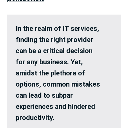
In the realm of IT services,
finding the right provider
can be a critical decision
for any business. Yet,
amidst the plethora of
options, common mistakes
can lead to subpar
experiences and hindered
productivity.