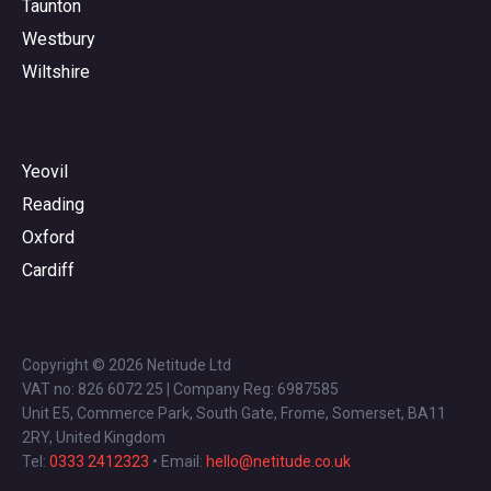
Taunton
Westbury
Wiltshire
Yeovil
Reading
Oxford
Cardiff
Copyright © 2026 Netitude Ltd
VAT no: 826 6072 25 | Company Reg: 6987585
Unit E5, Commerce Park, South Gate, Frome, Somerset, BA11
2RY, United Kingdom
Tel:
0333 2412323
• Email:
hello@netitude.co.uk