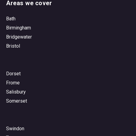
Areas we cover
Bath
Birmingham
Bridgewater
Bristol
Dorset
Frome
Salisbury
Somerset
Swindon