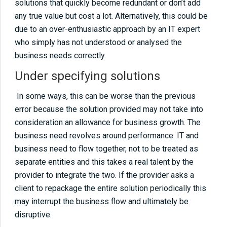
solutions that quickly become redundant or don’t add
08
01 10 common IT support mistakesOver
any true value but cost a lot. Alternatively, this could be
specifying solutionsUnder specifying
due to an over-enthusiastic approach by an IT expert
solutionsNeglecting networks and never
who simply has not understood or analysed the
visiting the customer sitesInstalling old
business needs correctly.
technologyNot talking to customersNot
Under specifying solutions
sticking to best practiceNot using IT!Don’t
monitor servers and workstationsDon’t fix the
In some ways, this can be worse than the previous
error because the solution provided may not take into
cause, just the symptomKeep track of licence
consideration an allowance for business growth. The
and supplier information
business need revolves around performance. IT and
business need to flow together, not to be treated as
09
01 10 common IT support mistakesOver
separate entities and this takes a real talent by the
specifying solutionsUnder specifying
provider to integrate the two. If the provider asks a
solutionsNeglecting networks and never
client to repackage the entire solution periodically this
visiting the customer sitesInstalling old
may interrupt the business flow and ultimately be
technologyNot talking to customersNot
disruptive.