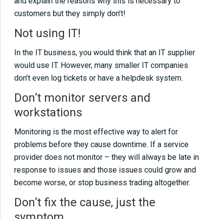
and explain the reasons why this is necessary to
customers but they simply don’t!
Not using IT!
In the IT business, you would think that an IT supplier
would use IT. However, many smaller IT companies
don’t even log tickets or have a helpdesk system.
Don’t monitor servers and
workstations
Monitoring is the most effective way to alert for
problems before they cause downtime. If a service
provider does not monitor – they will always be late in
response to issues and those issues could grow and
become worse, or stop business trading altogether.
Don’t fix the cause, just the
symptom