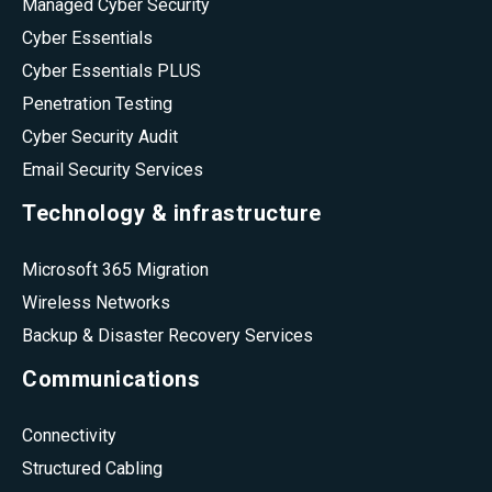
Managed Cyber Security
Cyber Essentials
Cyber Essentials PLUS
Penetration Testing
Cyber Security Audit
Email Security Services
Technology & infrastructure
Microsoft 365 Migration
Wireless Networks
Backup & Disaster Recovery Services
Communications
Connectivity
Structured Cabling