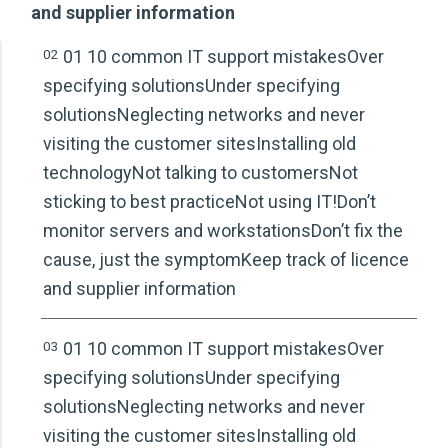
and supplier information
02
01 10 common IT support mistakesOver
specifying solutionsUnder specifying
solutionsNeglecting networks and never
visiting the customer sitesInstalling old
technologyNot talking to customersNot
sticking to best practiceNot using IT!Don’t
monitor servers and workstationsDon’t fix the
cause, just the symptomKeep track of licence
and supplier information
03
01 10 common IT support mistakesOver
specifying solutionsUnder specifying
solutionsNeglecting networks and never
visiting the customer sitesInstalling old