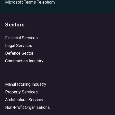
Microsoft Teams Telephony
Sectors
Financial Services
Legal Services
Defence Sector
Construction Industry
Manufacturing Industry
Property Services
Architectural Services
Non-Profit Organisations