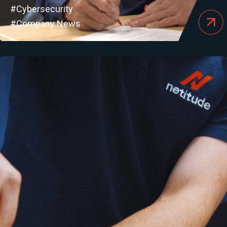
#Cybersecurity
#Company News