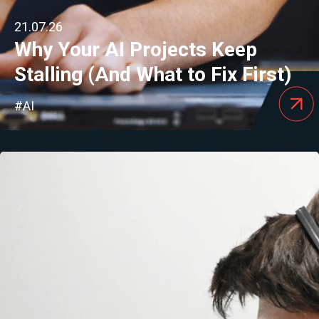
21.07.26
Why Your AI Projects Keep
Stalling (And What to Fix First)
#AI