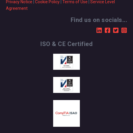
Privacy Notice
|
Cookie Policy
|
Terms of Use
|
Service Level
Agreement
Find us on socials...
ISO & CE Certified