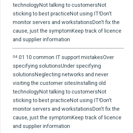
technologyNot talking to customersNot
sticking to best practiceNot using IT!Don’t
monitor servers and workstationsDon’t fix the
cause, just the symptomKeep track of licence
and supplier information
04
01 10 common IT support mistakesOver
specifying solutionsUnder specifying
solutionsNeglecting networks and never
visiting the customer sitesInstalling old
technologyNot talking to customersNot
sticking to best practiceNot using IT!Don’t
monitor servers and workstationsDon’t fix the
cause, just the symptomKeep track of licence
and supplier information