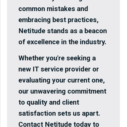
common mistakes and
embracing best practices,
Netitude stands as a beacon
of excellence in the industry.
Whether you're seeking a
new IT service provider or
evaluating your current one,
our unwavering commitment
to quality and client
satisfaction sets us apart.
Contact Netitude today to