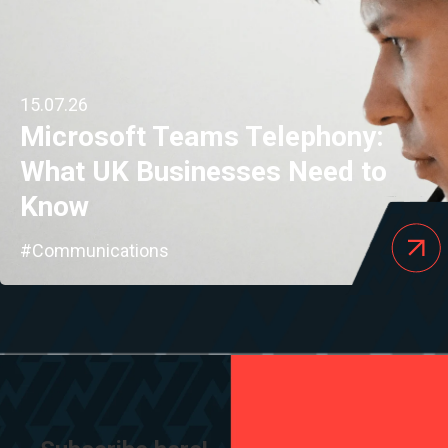
15.07.26
Microsoft Teams Telephony:
What UK Businesses Need to
Know
#Communications