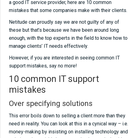
a good IT service provider, here are 10 common
sticking to best practiceNot using IT!Don’t
mistakes that some companies make with their clients.
monitor servers and workstationsDon’t fix the
Netitude can proudly say we are not guilty of any of
cause, just the symptomKeep track of licence
these but that’s because we have been around long
and supplier information
enough, with the top experts in the field to know how to
manage clients’ IT needs effectively.
07
01 10 common IT support mistakesOver
However, if you are interested in seeing common IT
specifying solutionsUnder specifying
support mistakes, say no more!
solutionsNeglecting networks and never
10 common IT support
visiting the customer sitesInstalling old
mistakes
technologyNot talking to customersNot
sticking to best practiceNot using IT!Don’t
Over specifying solutions
monitor servers and workstationsDon’t fix the
cause, just the symptomKeep track of licence
This error boils down to selling a client more than they
need in reality. You can look at this in a cynical way – i.e.
and supplier information
money-making by insisting on installing technology and