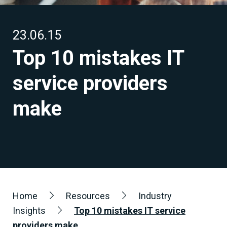
23.06.15
Top 10 mistakes IT
service providers
make
Home
Resources
Industry
Insights
Top 10 mistakes IT service
providers make