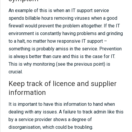
An example of this is when an IT support service
spends billable hours removing viruses when a good
firewall would prevent the problem altogether. If the IT
environment is constantly having problems and grinding
to a halt, no matter how responsive IT support –
something is probably amiss in the service. Prevention
is always better than cure and this is the case for IT.
This is why monitoring (see the previous point) is
crucial.
Keep track of licence and supplier
information
It is important to have this information to hand when
dealing with any issues. A failure to track admin like this
by a service provider shows a degree of
disorganisation, which could be troubling.