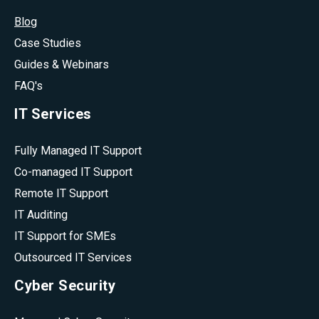
Blog
Case Studies
Guides & Webinars
FAQ's
IT Services
Fully Managed IT Support
Co-managed IT Support
Remote IT Support
IT Auditing
IT Support for SMEs
Outsourced IT Services
Cyber Security