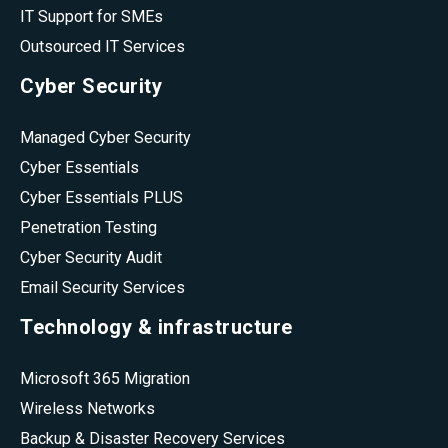
IT Support for SMEs
Outsourced IT Services
Cyber Security
Managed Cyber Security
Cyber Essentials
Cyber Essentials PLUS
Penetration Testing
Cyber Security Audit
Email Security Services
Technology & infrastructure
Microsoft 365 Migration
Wireless Networks
Backup & Disaster Recovery Services