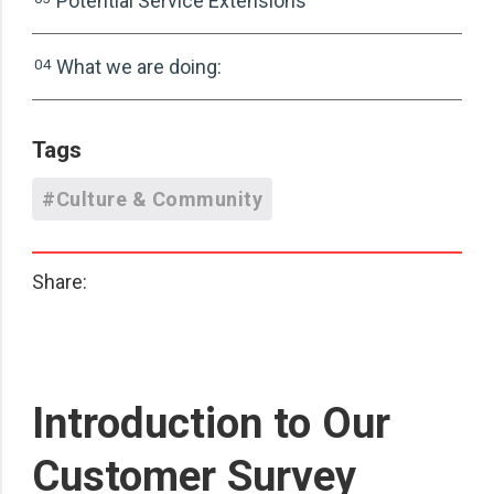
Potential Service Extensions
04
What we are doing:
Tags
#Culture & Community
Share:
Introduction to Our
Customer Survey