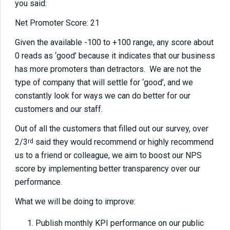
you said:
Net Promoter Score: 21
Given the available -100 to +100 range, any score about
0 reads as ‘good’ because it indicates that our business
has more promoters than detractors. We are not the
type of company that will settle for ‘good’, and we
constantly look for ways we can do better for our
customers and our staff.
Out of all the customers that filled out our survey, over
2/3
said they would recommend or highly recommend
rd
us to a friend or colleague, we aim to boost our NPS
score by implementing better transparency over our
performance.
What we will be doing to improve:
Publish monthly KPI performance on our public