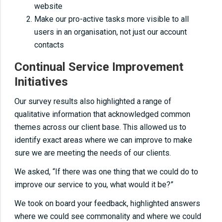
website
Make our pro-active tasks more visible to all
users in an organisation, not just our account
contacts
Continual Service Improvement
Initiatives
Our survey results also highlighted a range of
qualitative information that acknowledged common
themes across our client base. This allowed us to
identify exact areas where we can improve to make
sure we are meeting the needs of our clients.
We asked, “If there was one thing that we could do to
improve our service to you, what would it be?”
We took on board your feedback, highlighted answers
where we could see commonality and where we could