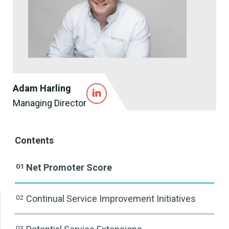
Adam Harling
Managing Director
Contents
01
Net Promoter Score
02
Continual Service Improvement Initiatives
03