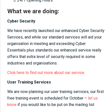
24/7 Opening Hours
What we are doing:
Cyber Security
We have recently launched our enhanced Cyber Security
Services, and while our standard services will aid your
organisation in meeting and exceeding Cyber
Essentials plus standards our enhanced service really
offers that extra level of security required in some
industries and organisations.
Click here to find out more about our service
User Training Services
We are now planning our user training services, our first
free training event is scheduled for October –
let us
know
if you would like to be put on the mailing list