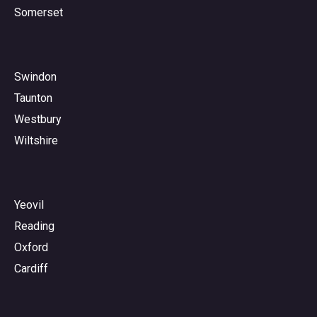
Somerset
Swindon
Taunton
Westbury
Wiltshire
Yeovil
Reading
Oxford
Cardiff