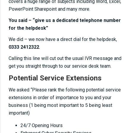
covers a huge range of subjects including Word, Excel,
PowerPoint Sharepoint and many more.
You said – “give us a dedicated telephone number
for the helpdesk”
We did – we now have a direct dial for the helpdesk,
0333 2412322
.
Calling this line will cut out the usual IVR message and
get you straight through to our service desk team.
Potential Service Extensions
We asked “Please rank the following potential service
extensions in order of importance to you and your
business (1 being most important to 5 being least
important)
24/7 Opening Hours