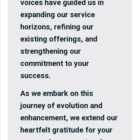
voices have guided us in
expanding our service
horizons, refining our
existing offerings, and
strengthening our
commitment to your
success.
As we embark on this
journey of evolution and
enhancement, we extend our
heartfelt gratitude for your