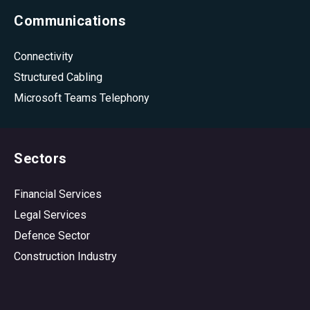
Communications
Connectivity
Structured Cabling
Microsoft Teams Telephony
Sectors
Financial Services
Legal Services
Defence Sector
Construction Industry