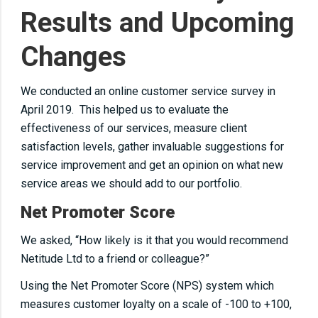
Results and Upcoming
Changes
We conducted an online customer service survey in
April 2019. This helped us to evaluate the
effectiveness of our services, measure client
satisfaction levels, gather invaluable suggestions for
service improvement and get an opinion on what new
service areas we should add to our portfolio.
Net Promoter Score
We asked, “How likely is it that you would recommend
Netitude Ltd to a friend or colleague?”
Using the Net Promoter Score (NPS) system which
measures customer loyalty on a scale of -100 to +100,