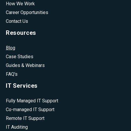
How We Work
Career Opportunities
Contact Us
Resources
Blog
Case Studies
Guides & Webinars
FAQ's
IT Services
Fully Managed IT Support
Co-managed IT Support
Remote IT Support
IT Auditing