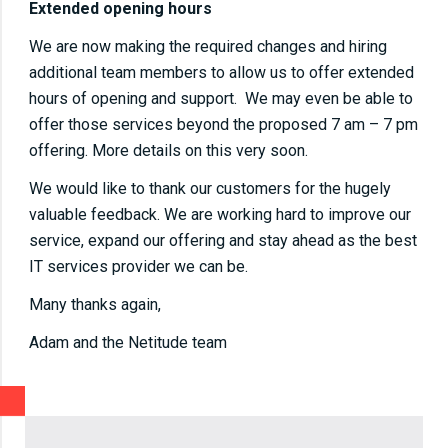
Extended opening hours
We are now making the required changes and hiring
additional team members to allow us to offer extended
hours of opening and support. We may even be able to
offer those services beyond the proposed 7 am – 7 pm
offering. More details on this very soon.
We would like to thank our customers for the hugely
valuable feedback. We are working hard to improve our
service, expand our offering and stay ahead as the best
IT services provider we can be.
Many thanks again,
Adam and the Netitude team