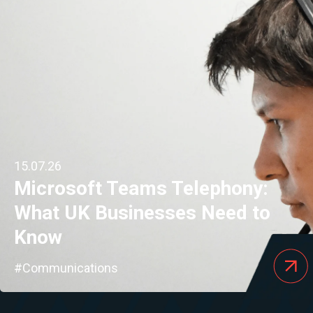
15.07.26
Microsoft Teams Telephony:
What UK Businesses Need to
Know
#Communications