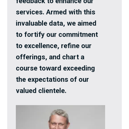
feedback to enhance our
services. Armed with this
invaluable data, we aimed
to fortify our commitment
to excellence, refine our
offerings, and chart a
course toward exceeding
the expectations of our
valued clientele.