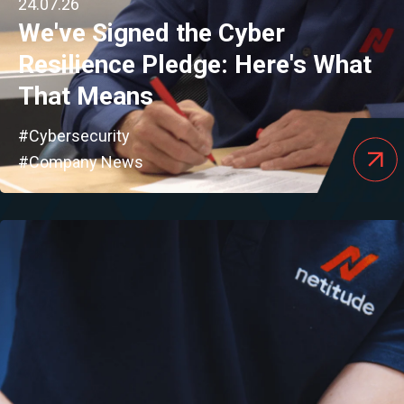
24.07.26
We've Signed the Cyber
Resilience Pledge: Here's What
That Means
#Cybersecurity
#Company News