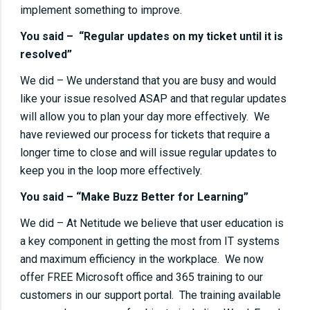
implement something to improve.
You said – “Regular updates on my ticket until it is
resolved”
We did – We understand that you are busy and would
like your issue resolved ASAP and that regular updates
will allow you to plan your day more effectively. We
have reviewed our process for tickets that require a
longer time to close and will issue regular updates to
keep you in the loop more effectively.
You said – “Make Buzz Better for Learning”
We did – At Netitude we believe that user education is
a key component in getting the most from IT systems
and maximum efficiency in the workplace. We now
offer FREE Microsoft office and 365 training to our
customers in our support portal. The training available