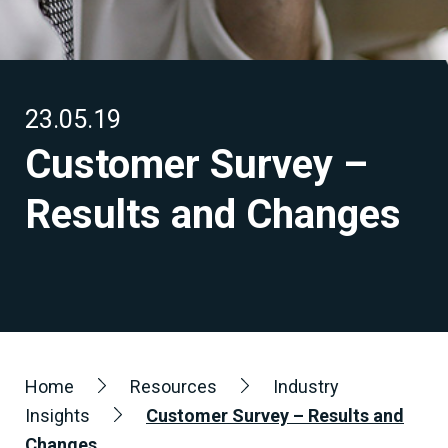
23.05.19
Customer Survey –
Results and Changes
Home
Resources
Industry
Insights
Customer Survey – Results and
Changes