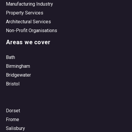
Manufacturing Industry
Property Services
Architectural Services
Non-Profit Organisations
Areas we cover
Bath
Birmingham
Bridgewater
Bristol
Dorset
Frome
Salisbury