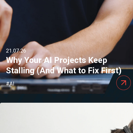
21.07.26
Why Your AI Projects Keep
Stalling (And What to Fix First)
#AI