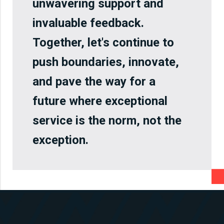
unwavering support and
invaluable feedback.
Together, let's continue to
push boundaries, innovate,
and pave the way for a
future where exceptional
service is the norm, not the
exception.