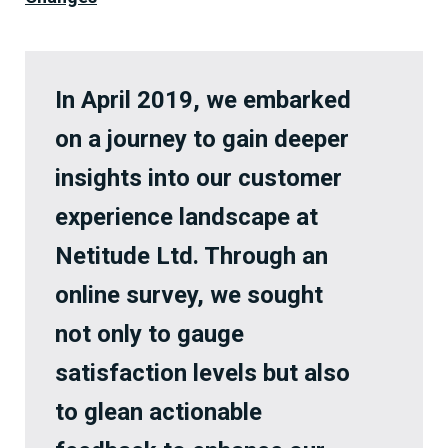
In April 2019, we embarked
on a journey to gain deeper
insights into our customer
experience landscape at
Netitude Ltd. Through an
online survey, we sought
not only to gauge
satisfaction levels but also
to glean actionable