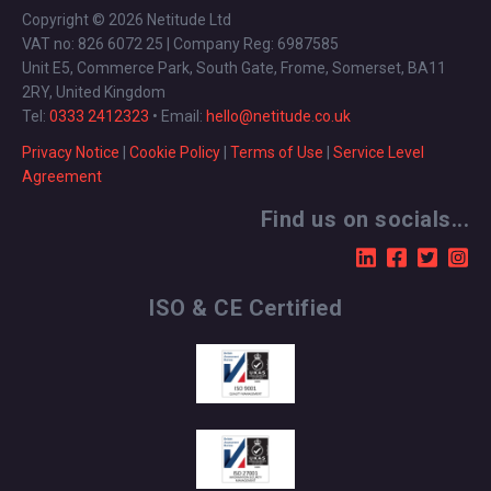
Copyright © 2026 Netitude Ltd
VAT no: 826 6072 25 | Company Reg: 6987585
Unit E5, Commerce Park, South Gate, Frome, Somerset, BA11
2RY, United Kingdom
Tel:
0333 2412323
• Email:
hello@netitude.co.uk
Privacy Notice
|
Cookie Policy
|
Terms of Use
|
Service Level
Agreement
Find us on socials...
ISO & CE Certified