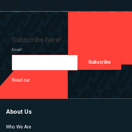
Subscribe here!
Email
*
Read our
Privacy Policy
About Us
Who We Are