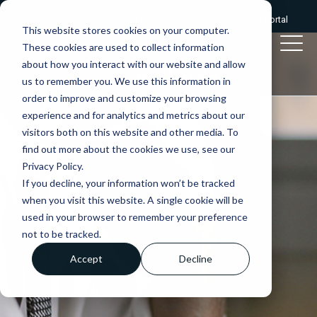
Give us a call:
0333 2412320
|
Client portal
This website stores cookies on your computer.
These cookies are used to collect information
about how you interact with our website and allow
us to remember you. We use this information in
order to improve and customize your browsing
experience and for analytics and metrics about our
visitors both on this website and other media. To
find out more about the cookies we use, see our
Privacy Policy.
If you decline, your information won’t be tracked
when you visit this website. A single cookie will be
used in your browser to remember your preference
not to be tracked.
Accept
Decline