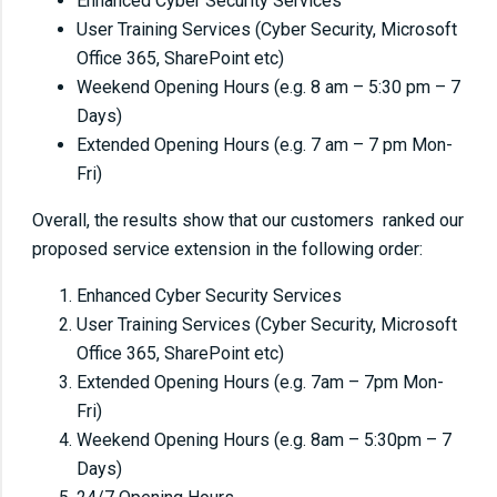
Enhanced Cyber Security Services
User Training Services (Cyber Security, Microsoft
Office 365, SharePoint etc)
Weekend Opening Hours (e.g. 8 am – 5:30 pm – 7
Days)
Extended Opening Hours (e.g. 7 am – 7 pm Mon-
Fri)
Overall, the results show that our customers ranked our
proposed service extension in the following order:
Enhanced Cyber Security Services
User Training Services (Cyber Security, Microsoft
Office 365, SharePoint etc)
Extended Opening Hours (e.g. 7am – 7pm Mon-
Fri)
Weekend Opening Hours (e.g. 8am – 5:30pm – 7
Days)