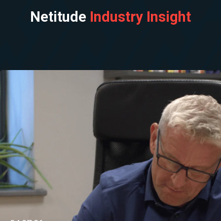
Netitude
Industry Insight