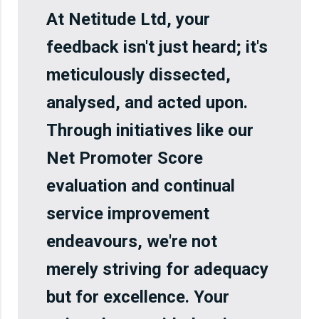
At Netitude Ltd, your
feedback isn't just heard; it's
meticulously dissected,
analysed, and acted upon.
Through initiatives like our
Net Promoter Score
evaluation and continual
service improvement
endeavours, we're not
merely striving for adequacy
but for excellence. Your