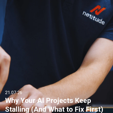
21.07.26
Why Your AI Projects Keep
Stalling (And What to Fix First)