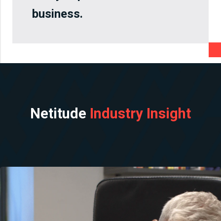
business.
Netitude
Industry Insight