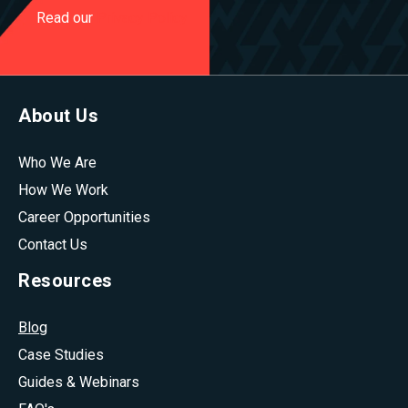
Read our
Privacy Policy
About Us
Who We Are
How We Work
Career Opportunities
Contact Us
Resources
Blog
Case Studies
Guides & Webinars