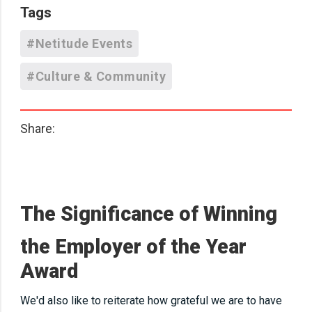
Tags
#Netitude Events
#Culture & Community
Share:
The Significance of Winning
the
Employer of the Year
Award
We'd also like to reiterate how grateful we are to have