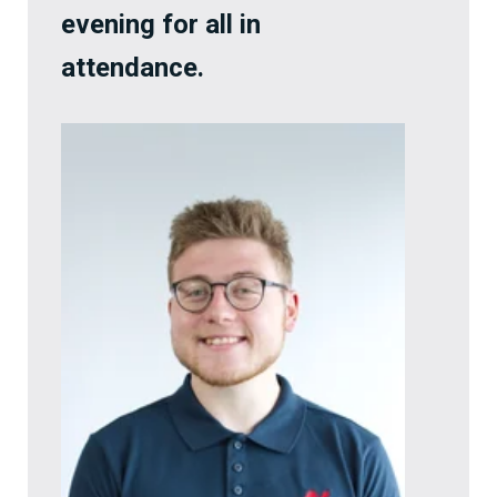
evening for all in
attendance.