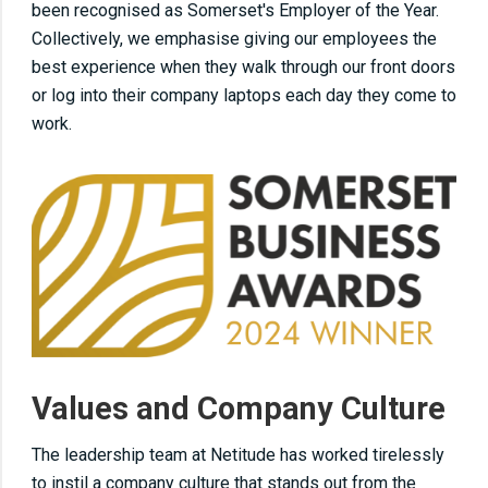
been recognised as Somerset's Employer of the Year.
Collectively, we emphasise giving our employees the
best experience when they walk through our front doors
or log into their company laptops each day they come to
work.
Values and Company Culture
The leadership team at Netitude has worked tirelessly
to instil a company culture that stands out from the