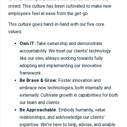
crowd. This culture has been cultivated to make new
employees feel at ease from the get-go.
This culture goes hand-in-hand with our five core
values:
Own IT:
Take ownership and demonstrate
accountability. We treat our clients' technology
like our own, always working towards fully
adopting and implementing our innovative
framework.
Be Brave & Grow:
Foster innovation and
embrace new technologies, both internally and
externally. Cultivate growth in capabilities for both
our team and clients.
Be Approachable.
Embody humanity, value
relationships, and acknowledge our clients'
expertise. We're here to help, advise, and enable