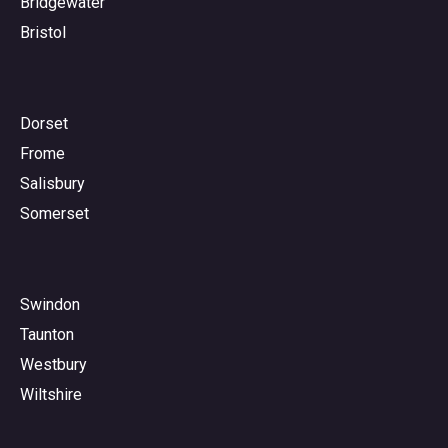
Bridgewater
Bristol
Dorset
Frome
Salisbury
Somerset
Swindon
Taunton
Westbury
Wiltshire