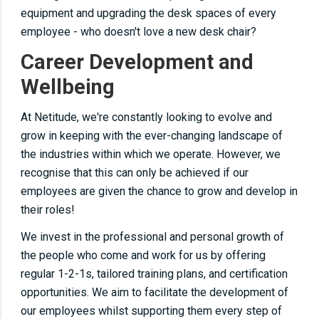
equipment and upgrading the desk spaces of every
employee - who doesn't love a new desk chair?
Career Development and
Wellbeing
At Netitude, we're constantly looking to evolve and
grow in keeping with the ever-changing landscape of
the industries within which we operate. However, we
recognise that this can only be achieved if our
employees are given the chance to grow and develop in
their roles!
We invest in the professional and personal growth of
the people who come and work for us by offering
regular 1-2-1s, tailored training plans, and certification
opportunities. We aim to facilitate the development of
our employees whilst supporting them every step of