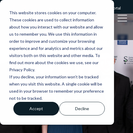
Give us a call:
0333 2412320
|
Client portal
This website stores cookies on your computer.
These cookies are used to collect information
about how you interact with our website and allow
us to remember you. We use this information in
order to improve and customize your browsing
experience and for analytics and metrics about our
visitors both on this website and other media. To
find out more about the cookies we use, see our
Privacy Policy.
If you decline, your information won’t be tracked
when you visit this website. A single cookie will be
used in your browser to remember your preference
not to be tracked.
Accept
Decline