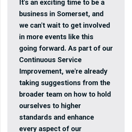
It's an exciting time to be a
business in Somerset, and
we can't wait to get involved
in more events like this
going forward. As part of our
Continuous Service
Improvement, we're already
taking suggestions from the
broader team on how to hold
ourselves to higher
standards and enhance
every aspect of our