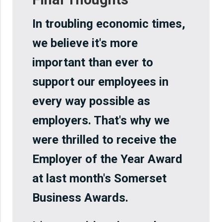
In troubling economic times,
we believe it's more
important than ever to
support our employees in
every way possible as
employers. That's why we
were thrilled to receive the
Employer of the Year Award
at last month's Somerset
Business Awards.