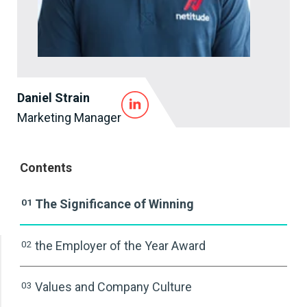
Daniel Strain
Marketing Manager
Contents
01
The Significance of Winning
02
the Employer of the Year Award
03
Values and Company Culture