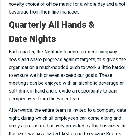
novelty choice of office music for a whole day and a hot
beverage from their line manager.
Quarterly All Hands &
Date Nights
Each quarter, the Netitude leaders present company
news and share progress against targets; this gives the
organisation a much-needed push to work a little harder
to ensure we hit or even exceed our goals. These
meetings can be enjoyed with an alcoholic beverage or
soft drink in hand and provide an opportunity to gain
perspectives from the wider team.
Afterwards, the entire team is invited to a company date
night, during which all employees can come along and
enjoy a pre-agreed activity provided by the business. In
the past, we have had a blast going to escape Rooms,