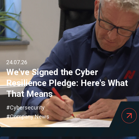
24.07.26
We've Signed the Cyber
Resilience Pledge: Here's What
That Means
#Cybersecurity
#Company News