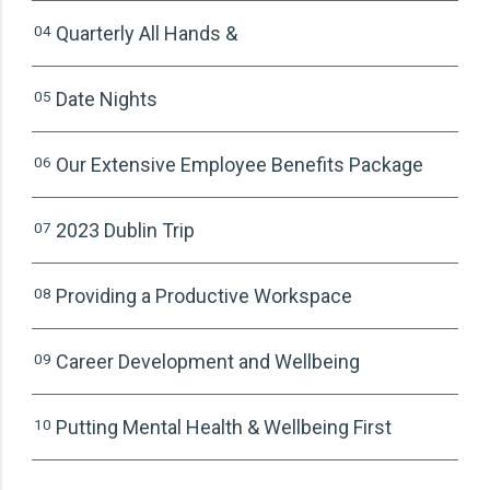
04
Quarterly All Hands &
05
Date Nights
06
Our Extensive Employee Benefits Package
07
2023 Dublin Trip
08
Providing a Productive Workspace
09
Career Development and Wellbeing
10
Putting Mental Health & Wellbeing First