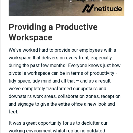
Providing a Productive
Workspace
We've worked hard to provide our employees with a
workspace that delivers on every front, especially
during the past few months! Everyone knows just how
pivotal a workspace can be in terms of productivity -
tidy space, tidy mind and all that – and as a result,
we've completely transformed our upstairs and
downstairs work areas, collaboration zones, reception
and signage to give the entire office a new look and
feel.
It was a great opportunity for us to declutter our
working environment whilst replacing outdated