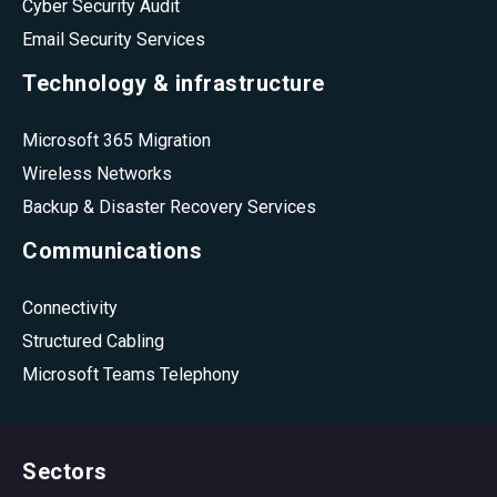
Cyber Security Audit
Email Security Services
Technology & infrastructure
Microsoft 365 Migration
Wireless Networks
Backup & Disaster Recovery Services
Communications
Connectivity
Structured Cabling
Microsoft Teams Telephony
Sectors