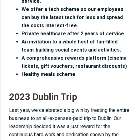
service.
We offer a tech scheme so our employees
can buy the latest tech for less and spread
the costs interest-free.
Private healthcare after 2 years of service
An invitation to a whole host of fun-filled
team-building social events and activities.
A comprehensive rewards platform (cinema
tickets, gift vouchers, restaurant discounts)
Healthy meals scheme
2023 Dublin Trip
Last year, we celebrated a big win by treating the entire
business to an all-expenses-paid trip to Dublin. Our
leadership decided it was a just reward for the
continuous hard work and dedication shown by the