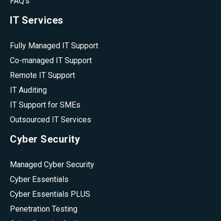
FAQ's
IT Services
Fully Managed IT Support
Co-managed IT Support
Remote IT Support
IT Auditing
IT Support for SMEs
Outsourced IT Services
Cyber Security
Managed Cyber Security
Cyber Essentials
Cyber Essentials PLUS
Penetration Testing