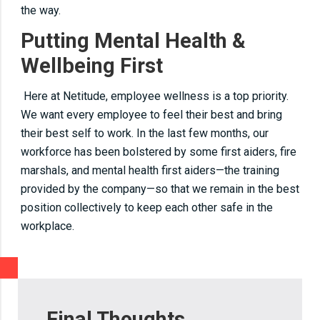
the way.
Putting Mental Health &
Wellbeing First
Here at Netitude, employee wellness is a top priority.
We want every employee to feel their best and bring
their best self to work. In the last few months, our
workforce has been bolstered by some first aiders, fire
marshals, and mental health first aiders—the training
provided by the company—so that we remain in the best
position collectively to keep each other safe in the
workplace.
Final Thoughts