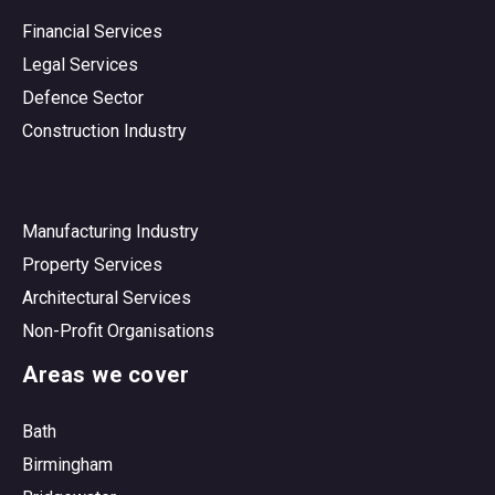
Financial Services
Legal Services
Defence Sector
Construction Industry
Manufacturing Industry
Property Services
Architectural Services
Non-Profit Organisations
Areas we cover
Bath
Birmingham