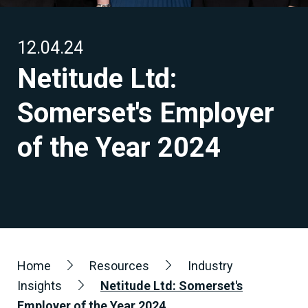
12.04.24
Netitude Ltd:
Somerset's Employer
of the Year 2024
Home
Resources
Industry
Insights
Netitude Ltd: Somerset's
Employer of the Year 2024