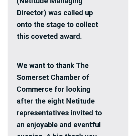
(Netitude Managing
Director) was called up
onto the stage to collect
this coveted award.
We want to thank The
Somerset Chamber of
Commerce for looking
after the eight Netitude
representatives invited to
an enjoyable and eventful