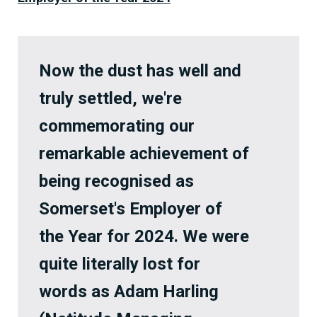
Now the dust has well and
truly settled, we're
commemorating our
remarkable achievement of
being recognised as
Somerset's Employer of
the Year for 2024. We were
quite literally lost for
words as Adam Harling