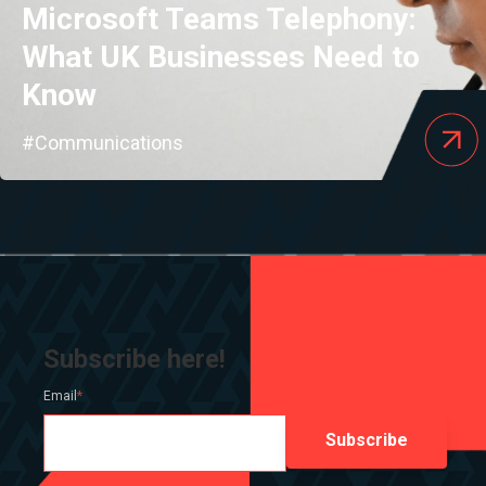
Microsoft Teams Telephony:
What UK Businesses Need to
Know
#Communications
Subscribe here!
Email
*