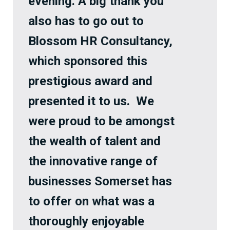
evening. A big thank you
also has to go out to
Blossom HR Consultancy,
which sponsored this
prestigious award and
presented it to us. We
were proud to be amongst
the wealth of talent and
the innovative range of
businesses Somerset has
to offer on what was a
thoroughly enjoyable