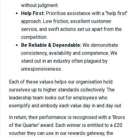
without judgment.
Help First:
Prioritise assistance with a "help first"
approach. Low friction, excellent customer
service, and swift actions set us apart from the
competition.
Be Reliable & Dependable:
We demonstrate
consistency, availability and competence. We
stand out in an industry often plagued by
unresponsiveness.
Each of these values helps our organisation hold
ourselves up to higher standards collectively. The
leadership team looks out for employees who
exemplify and embody each value day in and day out.
In return, their performance is recognised with a 'Bruvs
of the Quarter' award. Each winner is entitled to a £20
voucher they can use in our rewards gateway, the