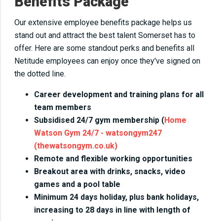
Benefits Package
Our extensive employee benefits package helps us
stand out and attract the best talent Somerset has to
offer. Here are some standout perks and benefits all
Netitude employees can enjoy once they've signed on
the dotted line.
Career development and training plans for all
team members
Subsidised 24/7 gym membership (
Home
Watson Gym 24/7 - watsongym247
(thewatsongym.co.uk)
Remote and flexible working opportunities
Breakout area with drinks, snacks, video
games and a pool table
Minimum 24 days holiday, plus bank holidays,
increasing to 28 days in line with length of