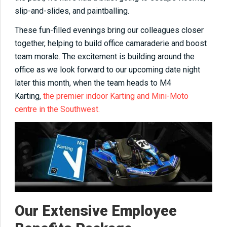
slip-and-slides, and paintballing.
These fun-filled evenings bring our colleagues closer
together, helping to build office camaraderie and boost
team morale. The excitement is building around the
office as we look forward to our upcoming date night
later this month, when the team heads to M4
Karting,
the premier indoor Karting and Mini-Moto
centre in the Southwest.
Our Extensive Employee