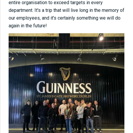
entire organisation to exceed targets in every
department. It's a trip that will live long in the memory of
our employees, and it's certainly something we will do
again in the future!