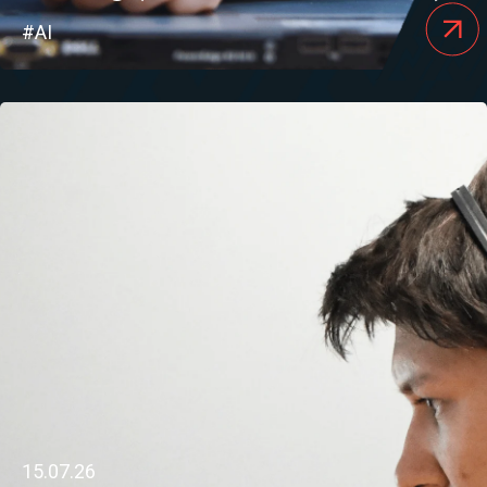
#AI
15.07.26